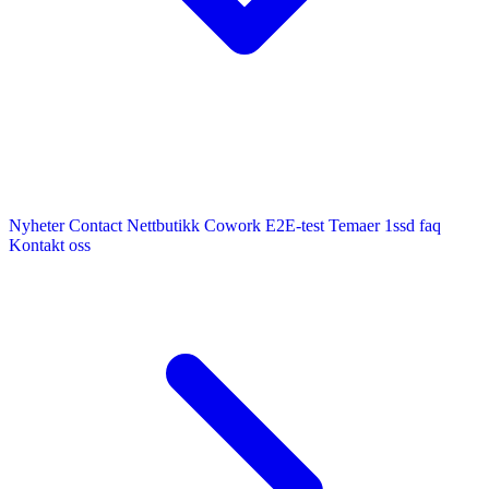
Nyheter
Contact
Nettbutikk
Cowork E2E-test
Temaer
1ssd
faq
Kontakt oss