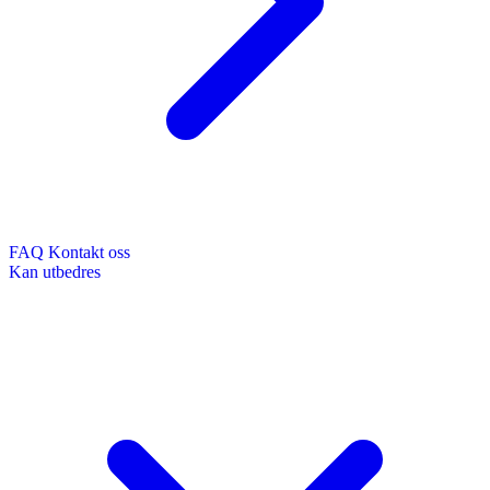
FAQ
Kontakt oss
Kan utbedres