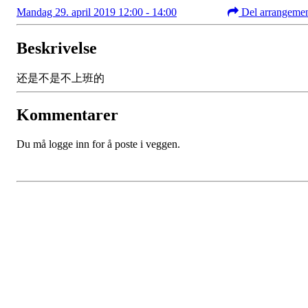
Mandag 29. april 2019 12:00 - 14:00
Del arrangeme
Beskrivelse
还是不是不上班的
Kommentarer
Du må logge inn for å poste i veggen.