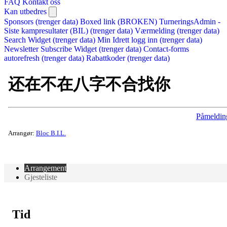
FAQ
Kontakt oss
Kan utbedres
Sponsors (trenger data)
Boxed link (BROKEN)
TurneringsAdmin -
Siste kampresultater (BIL) (trenger data)
Værmelding (trenger data)
Search Widget (trenger data)
Min Idrett logg inn (trenger data)
Newsletter Subscribe Widget (trenger data)
Contact-forms
autorefresh (trenger data)
Rabattkoder (trenger data)
还在不在八字不合找你
Påmeldin
Arrangør:
Bloc B.I.L.
Arrangement
Gjesteliste
Tid