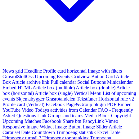
News grid
Headline
Profile card horizontal
Image with filters
GrasrotStottOss
Upcoming Events Gridview
Button
Grid Article
Box
Article archive link
Full calendar
Social Buttons
Minicalendar
Embed HTML
Article box (multiple)
Article box (double)
Article
box (horizontal)
Article box (single)
Vertical Menu
List of upcoming
events
Skjemabygger
Grasrotandelen
Tekstfaner
Horizontal rule v2
Profile card (Vertical)
Facebook Page&Group plugin
PDF Embed
YouTube Video
Todays activities from Calendar
FAQ - Frequently
Asked Questions
Link
Groups and teams
Media Block
Copyright
Upcoming Matches
Facebook Share btn
FancyLink
Vimeo
Responsive Image Widget
Image Button
Image Slider
Article
Carousel
Date Countdown
Trimpoeng statistikk
Excel Table
Trimpoeng turmål 2
Trimpoeng toppranking
Trimpoeng