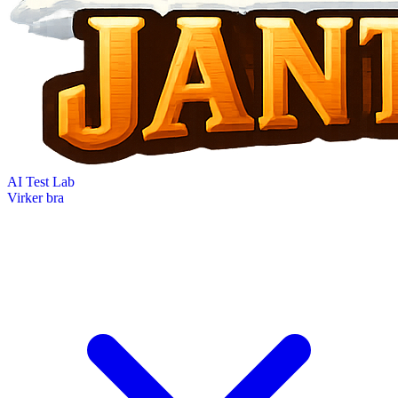
AI Test Lab
Virker bra