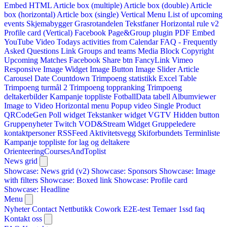
Embed HTML
Article box (multiple)
Article box (double)
Article
box (horizontal)
Article box (single)
Vertical Menu
List of upcoming
events
Skjemabygger
Grasrotandelen
Tekstfaner
Horizontal rule v2
Profile card (Vertical)
Facebook Page&Group plugin
PDF Embed
YouTube Video
Todays activities from Calendar
FAQ - Frequently
Asked Questions
Link
Groups and teams
Media Block
Copyright
Upcoming Matches
Facebook Share btn
FancyLink
Vimeo
Responsive Image Widget
Image Button
Image Slider
Article
Carousel
Date Countdown
Trimpoeng statistikk
Excel Table
Trimpoeng turmål 2
Trimpoeng toppranking
Trimpoeng
deltakerbilder
Kampanje toppliste
FotballData tabell
Albumviewer
Image to Video
Horizontal menu
Popup video
Single Product
QRCodeGen
Poll widget
Tekstanker widget
VGTV
Hidden button
Gruppenyheter
Twitch VOD&Stream Widget
Gruppeledere
kontaktpersoner
RSSFeed
Aktivitetsvegg
Skiforbundets Terminliste
Kampanje toppliste for lag og deltakere
OrienteeringCoursesAndToplist
News grid
Showcase: News grid (v2)
Showcase: Sponsors
Showcase: Image
with filters
Showcase: Boxed link
Showcase: Profile card
Showcase: Headline
Menu
Nyheter
Contact
Nettbutikk
Cowork E2E-test
Temaer
1ssd
faq
Kontakt oss