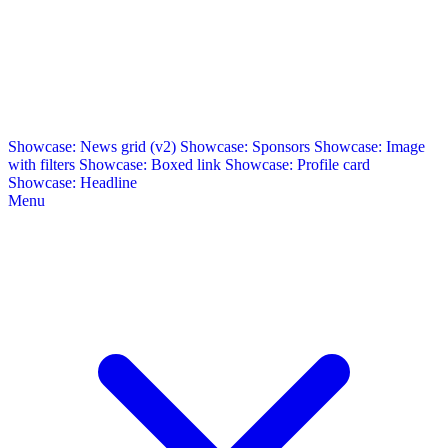
Showcase: News grid (v2)
Showcase: Sponsors
Showcase: Image
with filters
Showcase: Boxed link
Showcase: Profile card
Showcase: Headline
Menu