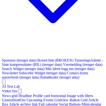
Sponsors (trenger data)
Boxed link (BROKEN)
TurneringsAdmin -
Siste kampresultater (BIL) (trenger data)
Værmelding (trenger data)
Search Widget (trenger data)
Min Idrett logg inn (trenger data)
Newsletter Subscribe Widget (trenger data)
Contact-forms
autorefresh (trenger data)
Rabattkoder (trenger data)
AI Test Lab
Virker bra
News grid
Headline
Profile card horizontal
Image with filters
GrasrotStottOss
Upcoming Events Gridview
Button
Grid Article
Box
Article archive link
Full calendar
Social Buttons
Minicalendar