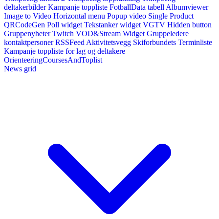
deltakerbilder
Kampanje toppliste
FotballData tabell
Albumviewer
Image to Video
Horizontal menu
Popup video
Single Product
QRCodeGen
Poll widget
Tekstanker widget
VGTV
Hidden button
Gruppenyheter
Twitch VOD&Stream Widget
Gruppeledere
kontaktpersoner
RSSFeed
Aktivitetsvegg
Skiforbundets Terminliste
Kampanje toppliste for lag og deltakere
OrienteeringCoursesAndToplist
News grid