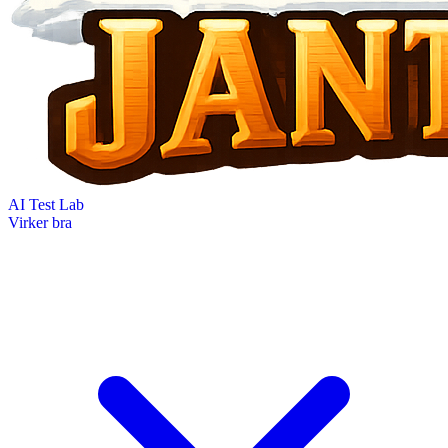
AI Test Lab
Virker bra