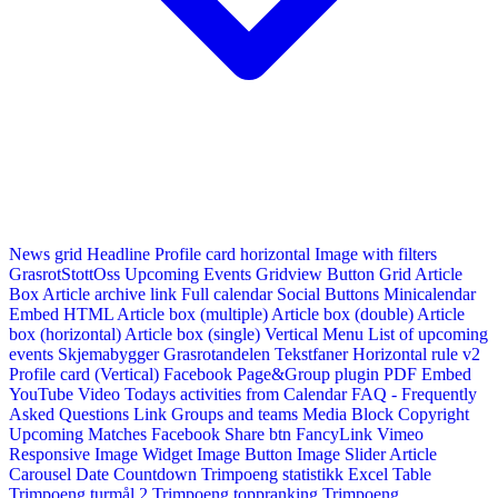
News grid
Headline
Profile card horizontal
Image with filters
GrasrotStottOss
Upcoming Events Gridview
Button
Grid Article
Box
Article archive link
Full calendar
Social Buttons
Minicalendar
Embed HTML
Article box (multiple)
Article box (double)
Article
box (horizontal)
Article box (single)
Vertical Menu
List of upcoming
events
Skjemabygger
Grasrotandelen
Tekstfaner
Horizontal rule v2
Profile card (Vertical)
Facebook Page&Group plugin
PDF Embed
YouTube Video
Todays activities from Calendar
FAQ - Frequently
Asked Questions
Link
Groups and teams
Media Block
Copyright
Upcoming Matches
Facebook Share btn
FancyLink
Vimeo
Responsive Image Widget
Image Button
Image Slider
Article
Carousel
Date Countdown
Trimpoeng statistikk
Excel Table
Trimpoeng turmål 2
Trimpoeng toppranking
Trimpoeng