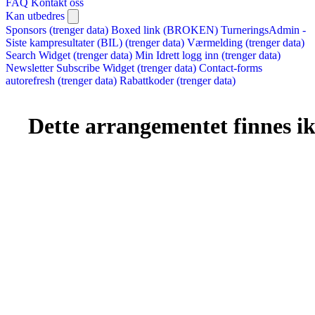
FAQ
Kontakt oss
Kan utbedres
Sponsors (trenger data)
Boxed link (BROKEN)
TurneringsAdmin -
Siste kampresultater (BIL) (trenger data)
Værmelding (trenger data)
Search Widget (trenger data)
Min Idrett logg inn (trenger data)
Newsletter Subscribe Widget (trenger data)
Contact-forms
autorefresh (trenger data)
Rabattkoder (trenger data)
Dette arrangementet finnes ikk