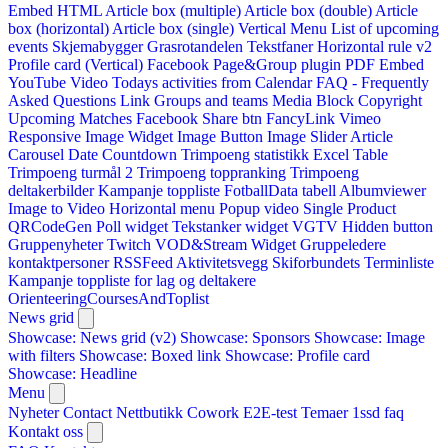
Embed HTML
Article box (multiple)
Article box (double)
Article
box (horizontal)
Article box (single)
Vertical Menu
List of upcoming
events
Skjemabygger
Grasrotandelen
Tekstfaner
Horizontal rule v2
Profile card (Vertical)
Facebook Page&Group plugin
PDF Embed
YouTube Video
Todays activities from Calendar
FAQ - Frequently
Asked Questions
Link
Groups and teams
Media Block
Copyright
Upcoming Matches
Facebook Share btn
FancyLink
Vimeo
Responsive Image Widget
Image Button
Image Slider
Article
Carousel
Date Countdown
Trimpoeng statistikk
Excel Table
Trimpoeng turmål 2
Trimpoeng toppranking
Trimpoeng
deltakerbilder
Kampanje toppliste
FotballData tabell
Albumviewer
Image to Video
Horizontal menu
Popup video
Single Product
QRCodeGen
Poll widget
Tekstanker widget
VGTV
Hidden button
Gruppenyheter
Twitch VOD&Stream Widget
Gruppeledere
kontaktpersoner
RSSFeed
Aktivitetsvegg
Skiforbundets Terminliste
Kampanje toppliste for lag og deltakere
OrienteeringCoursesAndToplist
News grid
Showcase: News grid (v2)
Showcase: Sponsors
Showcase: Image
with filters
Showcase: Boxed link
Showcase: Profile card
Showcase: Headline
Menu
Nyheter
Contact
Nettbutikk
Cowork E2E-test
Temaer
1ssd
faq
Kontakt oss