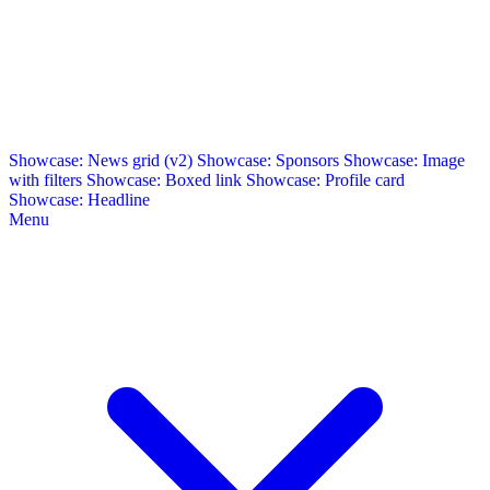
Showcase: News grid (v2)
Showcase: Sponsors
Showcase: Image
with filters
Showcase: Boxed link
Showcase: Profile card
Showcase: Headline
Menu