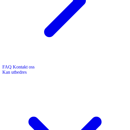
FAQ
Kontakt oss
Kan utbedres