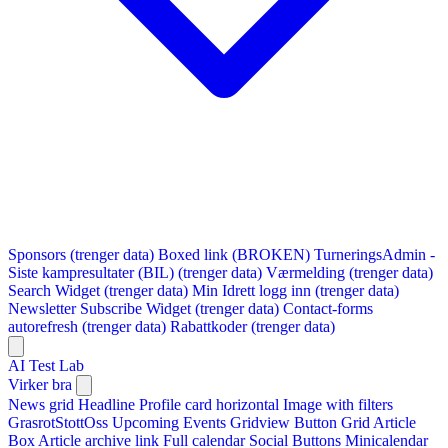
Sponsors (trenger data)
Boxed link (BROKEN)
TurneringsAdmin -
Siste kampresultater (BIL) (trenger data)
Værmelding (trenger data)
Search Widget (trenger data)
Min Idrett logg inn (trenger data)
Newsletter Subscribe Widget (trenger data)
Contact-forms
autorefresh (trenger data)
Rabattkoder (trenger data)
AI Test Lab
Virker bra
News grid
Headline
Profile card horizontal
Image with filters
GrasrotStottOss
Upcoming Events Gridview
Button
Grid Article
Box
Article archive link
Full calendar
Social Buttons
Minicalendar