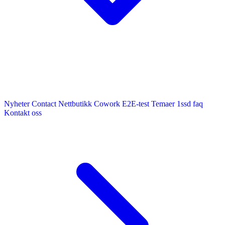
Nyheter
Contact
Nettbutikk
Cowork E2E-test
Temaer
1ssd
faq
Kontakt oss