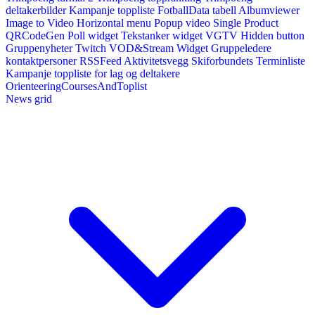
deltakerbilder
Kampanje toppliste
FotballData tabell
Albumviewer
Image to Video
Horizontal menu
Popup video
Single Product
QRCodeGen
Poll widget
Tekstanker widget
VGTV
Hidden button
Gruppenyheter
Twitch VOD&Stream Widget
Gruppeledere
kontaktpersoner
RSSFeed
Aktivitetsvegg
Skiforbundets Terminliste
Kampanje toppliste for lag og deltakere
OrienteeringCoursesAndToplist
News grid