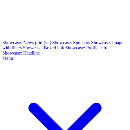
Showcase: News grid (v2)
Showcase: Sponsors
Showcase: Image
with filters
Showcase: Boxed link
Showcase: Profile card
Showcase: Headline
Menu