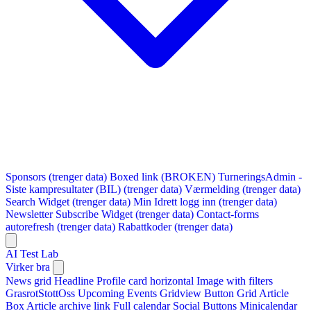
Sponsors (trenger data)
Boxed link (BROKEN)
TurneringsAdmin -
Siste kampresultater (BIL) (trenger data)
Værmelding (trenger data)
Search Widget (trenger data)
Min Idrett logg inn (trenger data)
Newsletter Subscribe Widget (trenger data)
Contact-forms
autorefresh (trenger data)
Rabattkoder (trenger data)
AI Test Lab
Virker bra
News grid
Headline
Profile card horizontal
Image with filters
GrasrotStottOss
Upcoming Events Gridview
Button
Grid Article
Box
Article archive link
Full calendar
Social Buttons
Minicalendar