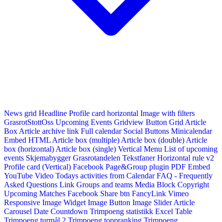
News grid
Headline
Profile card horizontal
Image with filters
GrasrotStottOss
Upcoming Events Gridview
Button
Grid Article
Box
Article archive link
Full calendar
Social Buttons
Minicalendar
Embed HTML
Article box (multiple)
Article box (double)
Article
box (horizontal)
Article box (single)
Vertical Menu
List of upcoming
events
Skjemabygger
Grasrotandelen
Tekstfaner
Horizontal rule v2
Profile card (Vertical)
Facebook Page&Group plugin
PDF Embed
YouTube Video
Todays activities from Calendar
FAQ - Frequently
Asked Questions
Link
Groups and teams
Media Block
Copyright
Upcoming Matches
Facebook Share btn
FancyLink
Vimeo
Responsive Image Widget
Image Button
Image Slider
Article
Carousel
Date Countdown
Trimpoeng statistikk
Excel Table
Trimpoeng turmål 2
Trimpoeng toppranking
Trimpoeng