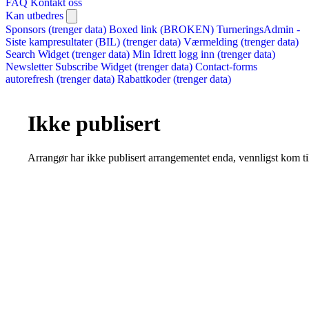
FAQ
Kontakt oss
Kan utbedres
Sponsors (trenger data)
Boxed link (BROKEN)
TurneringsAdmin -
Siste kampresultater (BIL) (trenger data)
Værmelding (trenger data)
Search Widget (trenger data)
Min Idrett logg inn (trenger data)
Newsletter Subscribe Widget (trenger data)
Contact-forms
autorefresh (trenger data)
Rabattkoder (trenger data)
Ikke publisert
Arrangør har ikke publisert arrangementet enda, vennligst kom ti