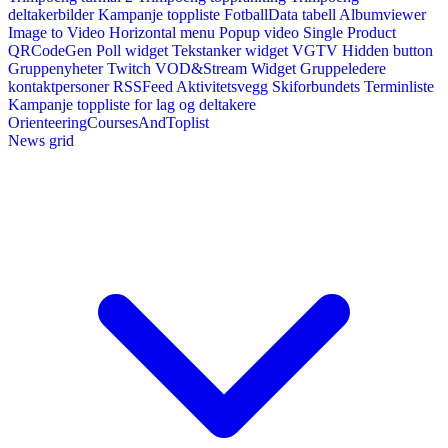
deltakerbilder
Kampanje toppliste
FotballData tabell
Albumviewer
Image to Video
Horizontal menu
Popup video
Single Product
QRCodeGen
Poll widget
Tekstanker widget
VGTV
Hidden button
Gruppenyheter
Twitch VOD&Stream Widget
Gruppeledere
kontaktpersoner
RSSFeed
Aktivitetsvegg
Skiforbundets Terminliste
Kampanje toppliste for lag og deltakere
OrienteeringCoursesAndToplist
News grid