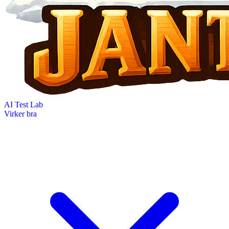
AI Test Lab
Virker bra