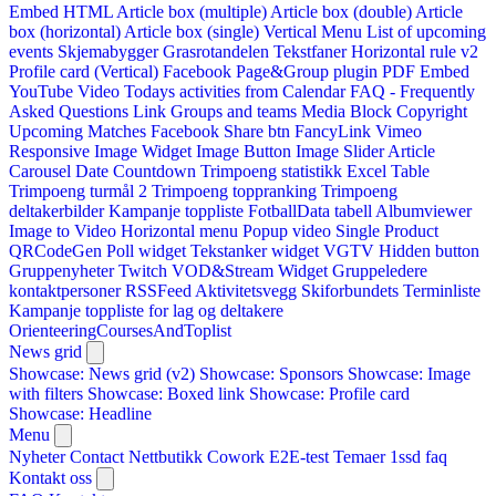
Embed HTML
Article box (multiple)
Article box (double)
Article
box (horizontal)
Article box (single)
Vertical Menu
List of upcoming
events
Skjemabygger
Grasrotandelen
Tekstfaner
Horizontal rule v2
Profile card (Vertical)
Facebook Page&Group plugin
PDF Embed
YouTube Video
Todays activities from Calendar
FAQ - Frequently
Asked Questions
Link
Groups and teams
Media Block
Copyright
Upcoming Matches
Facebook Share btn
FancyLink
Vimeo
Responsive Image Widget
Image Button
Image Slider
Article
Carousel
Date Countdown
Trimpoeng statistikk
Excel Table
Trimpoeng turmål 2
Trimpoeng toppranking
Trimpoeng
deltakerbilder
Kampanje toppliste
FotballData tabell
Albumviewer
Image to Video
Horizontal menu
Popup video
Single Product
QRCodeGen
Poll widget
Tekstanker widget
VGTV
Hidden button
Gruppenyheter
Twitch VOD&Stream Widget
Gruppeledere
kontaktpersoner
RSSFeed
Aktivitetsvegg
Skiforbundets Terminliste
Kampanje toppliste for lag og deltakere
OrienteeringCoursesAndToplist
News grid
Showcase: News grid (v2)
Showcase: Sponsors
Showcase: Image
with filters
Showcase: Boxed link
Showcase: Profile card
Showcase: Headline
Menu
Nyheter
Contact
Nettbutikk
Cowork E2E-test
Temaer
1ssd
faq
Kontakt oss