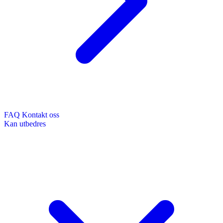
FAQ
Kontakt oss
Kan utbedres