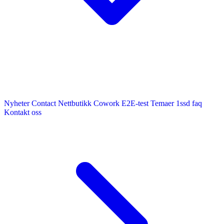
Nyheter
Contact
Nettbutikk
Cowork E2E-test
Temaer
1ssd
faq
Kontakt oss