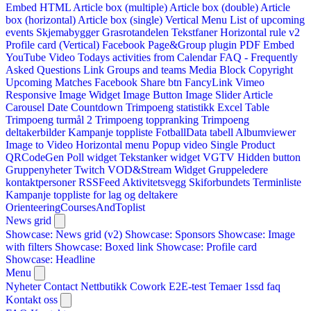
Embed HTML
Article box (multiple)
Article box (double)
Article
box (horizontal)
Article box (single)
Vertical Menu
List of upcoming
events
Skjemabygger
Grasrotandelen
Tekstfaner
Horizontal rule v2
Profile card (Vertical)
Facebook Page&Group plugin
PDF Embed
YouTube Video
Todays activities from Calendar
FAQ - Frequently
Asked Questions
Link
Groups and teams
Media Block
Copyright
Upcoming Matches
Facebook Share btn
FancyLink
Vimeo
Responsive Image Widget
Image Button
Image Slider
Article
Carousel
Date Countdown
Trimpoeng statistikk
Excel Table
Trimpoeng turmål 2
Trimpoeng toppranking
Trimpoeng
deltakerbilder
Kampanje toppliste
FotballData tabell
Albumviewer
Image to Video
Horizontal menu
Popup video
Single Product
QRCodeGen
Poll widget
Tekstanker widget
VGTV
Hidden button
Gruppenyheter
Twitch VOD&Stream Widget
Gruppeledere
kontaktpersoner
RSSFeed
Aktivitetsvegg
Skiforbundets Terminliste
Kampanje toppliste for lag og deltakere
OrienteeringCoursesAndToplist
News grid
Showcase: News grid (v2)
Showcase: Sponsors
Showcase: Image
with filters
Showcase: Boxed link
Showcase: Profile card
Showcase: Headline
Menu
Nyheter
Contact
Nettbutikk
Cowork E2E-test
Temaer
1ssd
faq
Kontakt oss