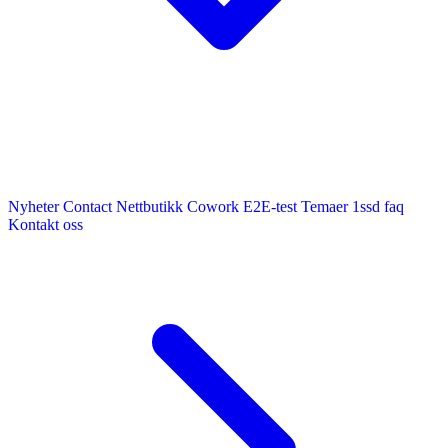
Nyheter
Contact
Nettbutikk
Cowork E2E-test
Temaer
1ssd
faq
Kontakt oss