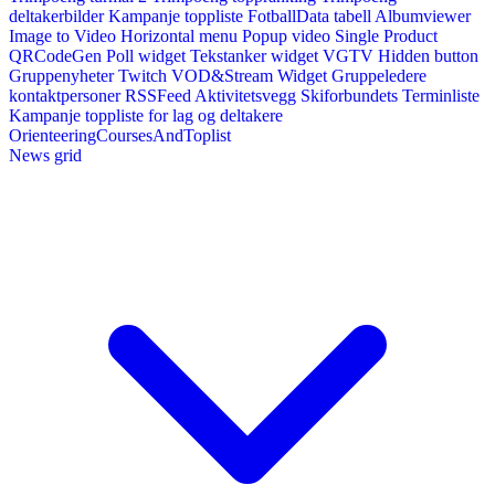
deltakerbilder
Kampanje toppliste
FotballData tabell
Albumviewer
Image to Video
Horizontal menu
Popup video
Single Product
QRCodeGen
Poll widget
Tekstanker widget
VGTV
Hidden button
Gruppenyheter
Twitch VOD&Stream Widget
Gruppeledere
kontaktpersoner
RSSFeed
Aktivitetsvegg
Skiforbundets Terminliste
Kampanje toppliste for lag og deltakere
OrienteeringCoursesAndToplist
News grid