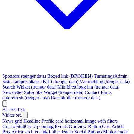
Sponsors (trenger data)
Boxed link (BROKEN)
TurneringsAdmin -
Siste kampresultater (BIL) (trenger data)
Værmelding (trenger data)
Search Widget (trenger data)
Min Idrett logg inn (trenger data)
Newsletter Subscribe Widget (trenger data)
Contact-forms
autorefresh (trenger data)
Rabattkoder (trenger data)
AI Test Lab
Virker bra
News grid
Headline
Profile card horizontal
Image with filters
GrasrotStottOss
Upcoming Events Gridview
Button
Grid Article
Box
Article archive link
Full calendar
Social Buttons
Minicalendar