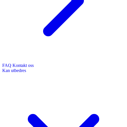
FAQ
Kontakt oss
Kan utbedres