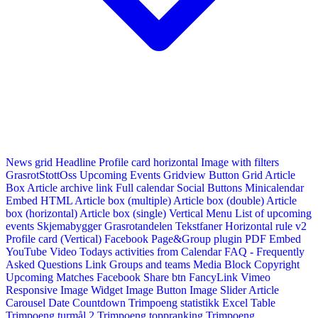
News grid
Headline
Profile card horizontal
Image with filters
GrasrotStottOss
Upcoming Events Gridview
Button
Grid Article
Box
Article archive link
Full calendar
Social Buttons
Minicalendar
Embed HTML
Article box (multiple)
Article box (double)
Article
box (horizontal)
Article box (single)
Vertical Menu
List of upcoming
events
Skjemabygger
Grasrotandelen
Tekstfaner
Horizontal rule v2
Profile card (Vertical)
Facebook Page&Group plugin
PDF Embed
YouTube Video
Todays activities from Calendar
FAQ - Frequently
Asked Questions
Link
Groups and teams
Media Block
Copyright
Upcoming Matches
Facebook Share btn
FancyLink
Vimeo
Responsive Image Widget
Image Button
Image Slider
Article
Carousel
Date Countdown
Trimpoeng statistikk
Excel Table
Trimpoeng turmål 2
Trimpoeng toppranking
Trimpoeng