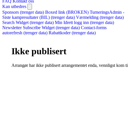
FAQ
Kontakt oss
Kan utbedres
Sponsors (trenger data)
Boxed link (BROKEN)
TurneringsAdmin -
Siste kampresultater (BIL) (trenger data)
Værmelding (trenger data)
Search Widget (trenger data)
Min Idrett logg inn (trenger data)
Newsletter Subscribe Widget (trenger data)
Contact-forms
autorefresh (trenger data)
Rabattkoder (trenger data)
Ikke publisert
Arrangør har ikke publisert arrangementet enda, vennligst kom ti