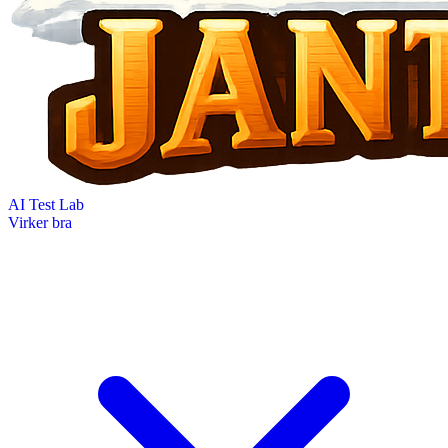
AI Test Lab
Virker bra