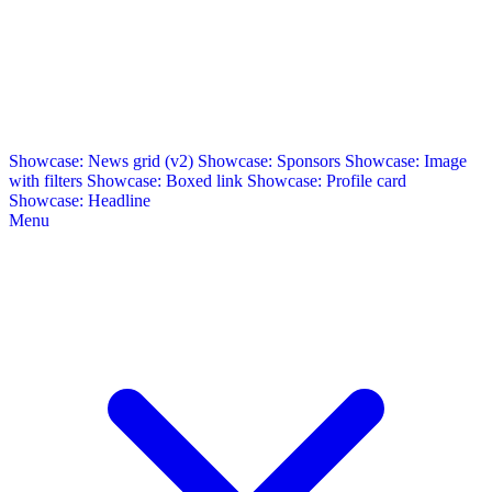
Showcase: News grid (v2)
Showcase: Sponsors
Showcase: Image
with filters
Showcase: Boxed link
Showcase: Profile card
Showcase: Headline
Menu