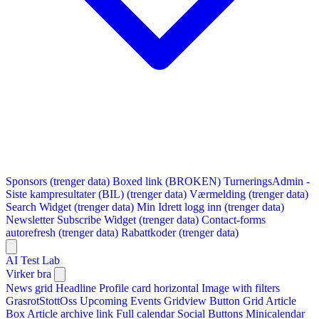
Sponsors (trenger data)
Boxed link (BROKEN)
TurneringsAdmin -
Siste kampresultater (BIL) (trenger data)
Værmelding (trenger data)
Search Widget (trenger data)
Min Idrett logg inn (trenger data)
Newsletter Subscribe Widget (trenger data)
Contact-forms
autorefresh (trenger data)
Rabattkoder (trenger data)
AI Test Lab
Virker bra
News grid
Headline
Profile card horizontal
Image with filters
GrasrotStottOss
Upcoming Events Gridview
Button
Grid Article
Box
Article archive link
Full calendar
Social Buttons
Minicalendar