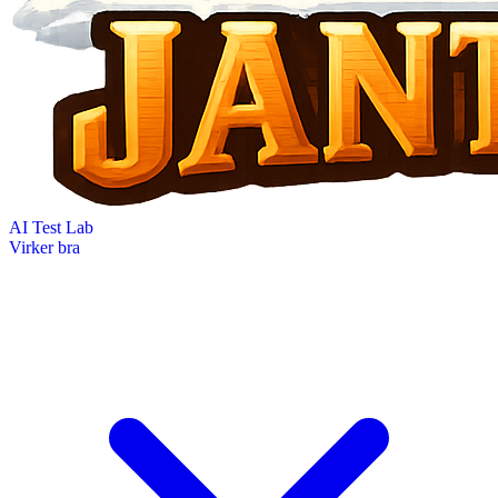
AI Test Lab
Virker bra