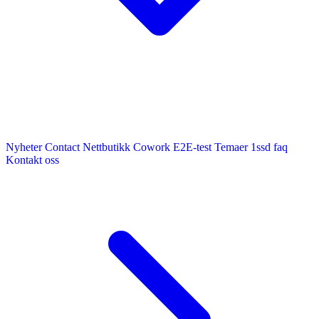
Nyheter
Contact
Nettbutikk
Cowork E2E-test
Temaer
1ssd
faq
Kontakt oss