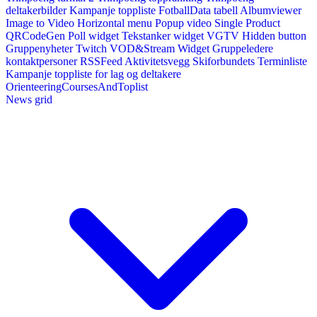
deltakerbilder
Kampanje toppliste
FotballData tabell
Albumviewer
Image to Video
Horizontal menu
Popup video
Single Product
QRCodeGen
Poll widget
Tekstanker widget
VGTV
Hidden button
Gruppenyheter
Twitch VOD&Stream Widget
Gruppeledere
kontaktpersoner
RSSFeed
Aktivitetsvegg
Skiforbundets Terminliste
Kampanje toppliste for lag og deltakere
OrienteeringCoursesAndToplist
News grid