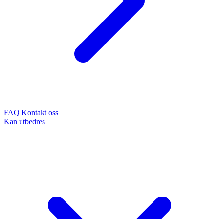
FAQ
Kontakt oss
Kan utbedres