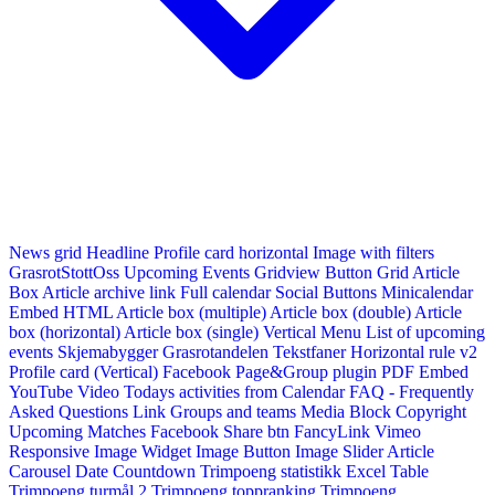
News grid
Headline
Profile card horizontal
Image with filters
GrasrotStottOss
Upcoming Events Gridview
Button
Grid Article
Box
Article archive link
Full calendar
Social Buttons
Minicalendar
Embed HTML
Article box (multiple)
Article box (double)
Article
box (horizontal)
Article box (single)
Vertical Menu
List of upcoming
events
Skjemabygger
Grasrotandelen
Tekstfaner
Horizontal rule v2
Profile card (Vertical)
Facebook Page&Group plugin
PDF Embed
YouTube Video
Todays activities from Calendar
FAQ - Frequently
Asked Questions
Link
Groups and teams
Media Block
Copyright
Upcoming Matches
Facebook Share btn
FancyLink
Vimeo
Responsive Image Widget
Image Button
Image Slider
Article
Carousel
Date Countdown
Trimpoeng statistikk
Excel Table
Trimpoeng turmål 2
Trimpoeng toppranking
Trimpoeng