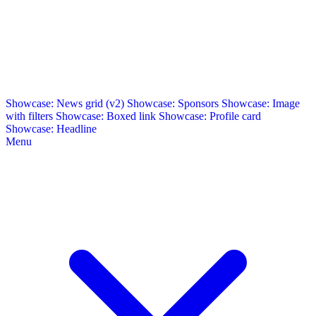
Showcase: News grid (v2)
Showcase: Sponsors
Showcase: Image
with filters
Showcase: Boxed link
Showcase: Profile card
Showcase: Headline
Menu