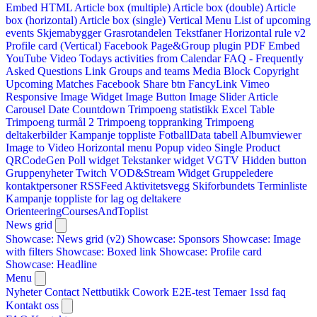
Embed HTML
Article box (multiple)
Article box (double)
Article
box (horizontal)
Article box (single)
Vertical Menu
List of upcoming
events
Skjemabygger
Grasrotandelen
Tekstfaner
Horizontal rule v2
Profile card (Vertical)
Facebook Page&Group plugin
PDF Embed
YouTube Video
Todays activities from Calendar
FAQ - Frequently
Asked Questions
Link
Groups and teams
Media Block
Copyright
Upcoming Matches
Facebook Share btn
FancyLink
Vimeo
Responsive Image Widget
Image Button
Image Slider
Article
Carousel
Date Countdown
Trimpoeng statistikk
Excel Table
Trimpoeng turmål 2
Trimpoeng toppranking
Trimpoeng
deltakerbilder
Kampanje toppliste
FotballData tabell
Albumviewer
Image to Video
Horizontal menu
Popup video
Single Product
QRCodeGen
Poll widget
Tekstanker widget
VGTV
Hidden button
Gruppenyheter
Twitch VOD&Stream Widget
Gruppeledere
kontaktpersoner
RSSFeed
Aktivitetsvegg
Skiforbundets Terminliste
Kampanje toppliste for lag og deltakere
OrienteeringCoursesAndToplist
News grid
Showcase: News grid (v2)
Showcase: Sponsors
Showcase: Image
with filters
Showcase: Boxed link
Showcase: Profile card
Showcase: Headline
Menu
Nyheter
Contact
Nettbutikk
Cowork E2E-test
Temaer
1ssd
faq
Kontakt oss