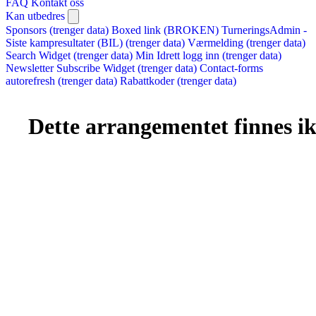
FAQ
Kontakt oss
Kan utbedres
Sponsors (trenger data)
Boxed link (BROKEN)
TurneringsAdmin -
Siste kampresultater (BIL) (trenger data)
Værmelding (trenger data)
Search Widget (trenger data)
Min Idrett logg inn (trenger data)
Newsletter Subscribe Widget (trenger data)
Contact-forms
autorefresh (trenger data)
Rabattkoder (trenger data)
Dette arrangementet finnes ikk