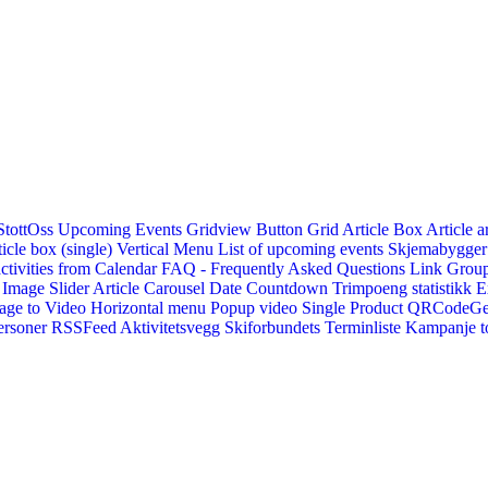
StottOss
Upcoming Events Gridview
Button
Grid Article Box
Article a
icle box (single)
Vertical Menu
List of upcoming events
Skjemabygger
ctivities from Calendar
FAQ - Frequently Asked Questions
Link
Group
Image Slider
Article Carousel
Date Countdown
Trimpoeng statistikk
E
age to Video
Horizontal menu
Popup video
Single Product
QRCodeG
ersoner
RSSFeed
Aktivitetsvegg
Skiforbundets Terminliste
Kampanje to