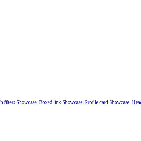
 filters
Showcase: Boxed link
Showcase: Profile card
Showcase: Head