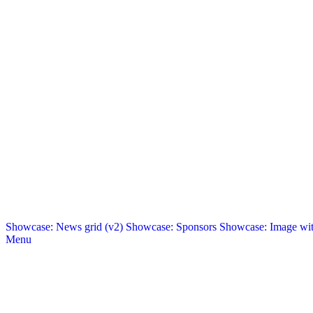
Showcase: News grid (v2)
Showcase: Sponsors
Showcase: Image with
Menu