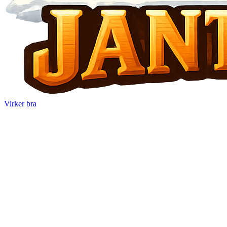
Virker bra