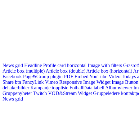
News grid
Headline
Profile card horizontal
Image with filters
Grasrot
Article box (multiple)
Article box (double)
Article box (horizontal)
Art
Facebook Page&Group plugin
PDF Embed
YouTube Video
Todays a
Share btn
FancyLink
Vimeo
Responsive Image Widget
Image Button
deltakerbilder
Kampanje toppliste
FotballData tabell
Albumviewer
Im
Gruppenyheter
Twitch VOD&Stream Widget
Gruppeledere kontaktp
News grid