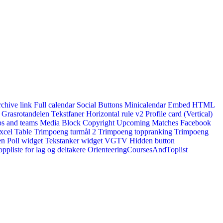
rchive link
Full calendar
Social Buttons
Minicalendar
Embed HTML
Grasrotandelen
Tekstfaner
Horizontal rule v2
Profile card (Vertical)
s and teams
Media Block
Copyright
Upcoming Matches
Facebook
xcel Table
Trimpoeng turmål 2
Trimpoeng toppranking
Trimpoeng
en
Poll widget
Tekstanker widget
VGTV
Hidden button
ppliste for lag og deltakere
OrienteeringCoursesAndToplist