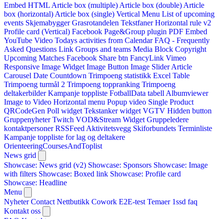
Embed HTML
Article box (multiple)
Article box (double)
Article
box (horizontal)
Article box (single)
Vertical Menu
List of upcoming
events
Skjemabygger
Grasrotandelen
Tekstfaner
Horizontal rule v2
Profile card (Vertical)
Facebook Page&Group plugin
PDF Embed
YouTube Video
Todays activities from Calendar
FAQ - Frequently
Asked Questions
Link
Groups and teams
Media Block
Copyright
Upcoming Matches
Facebook Share btn
FancyLink
Vimeo
Responsive Image Widget
Image Button
Image Slider
Article
Carousel
Date Countdown
Trimpoeng statistikk
Excel Table
Trimpoeng turmål 2
Trimpoeng toppranking
Trimpoeng
deltakerbilder
Kampanje toppliste
FotballData tabell
Albumviewer
Image to Video
Horizontal menu
Popup video
Single Product
QRCodeGen
Poll widget
Tekstanker widget
VGTV
Hidden button
Gruppenyheter
Twitch VOD&Stream Widget
Gruppeledere
kontaktpersoner
RSSFeed
Aktivitetsvegg
Skiforbundets Terminliste
Kampanje toppliste for lag og deltakere
OrienteeringCoursesAndToplist
News grid
Showcase: News grid (v2)
Showcase: Sponsors
Showcase: Image
with filters
Showcase: Boxed link
Showcase: Profile card
Showcase: Headline
Menu
Nyheter
Contact
Nettbutikk
Cowork E2E-test
Temaer
1ssd
faq
Kontakt oss