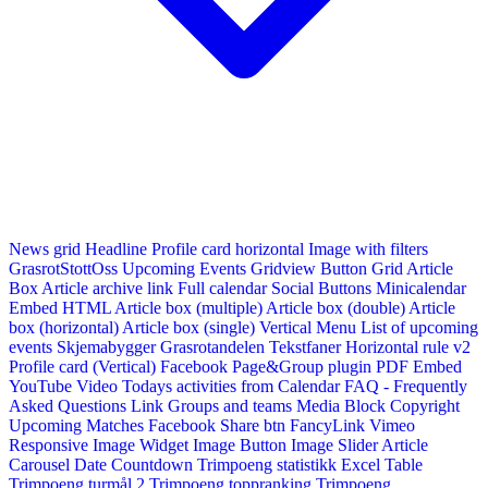
News grid
Headline
Profile card horizontal
Image with filters
GrasrotStottOss
Upcoming Events Gridview
Button
Grid Article
Box
Article archive link
Full calendar
Social Buttons
Minicalendar
Embed HTML
Article box (multiple)
Article box (double)
Article
box (horizontal)
Article box (single)
Vertical Menu
List of upcoming
events
Skjemabygger
Grasrotandelen
Tekstfaner
Horizontal rule v2
Profile card (Vertical)
Facebook Page&Group plugin
PDF Embed
YouTube Video
Todays activities from Calendar
FAQ - Frequently
Asked Questions
Link
Groups and teams
Media Block
Copyright
Upcoming Matches
Facebook Share btn
FancyLink
Vimeo
Responsive Image Widget
Image Button
Image Slider
Article
Carousel
Date Countdown
Trimpoeng statistikk
Excel Table
Trimpoeng turmål 2
Trimpoeng toppranking
Trimpoeng