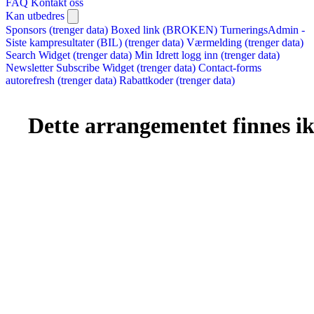
FAQ
Kontakt oss
Kan utbedres
Sponsors (trenger data)
Boxed link (BROKEN)
TurneringsAdmin -
Siste kampresultater (BIL) (trenger data)
Værmelding (trenger data)
Search Widget (trenger data)
Min Idrett logg inn (trenger data)
Newsletter Subscribe Widget (trenger data)
Contact-forms
autorefresh (trenger data)
Rabattkoder (trenger data)
Dette arrangementet finnes ikk