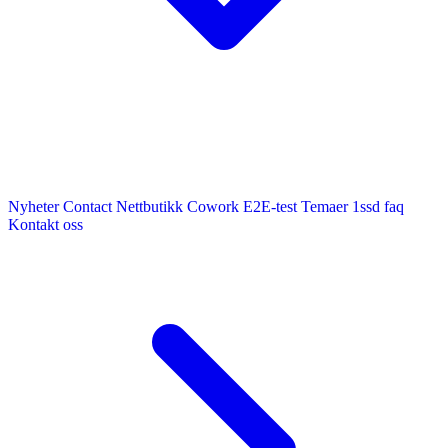
Nyheter
Contact
Nettbutikk
Cowork E2E-test
Temaer
1ssd
faq
Kontakt oss