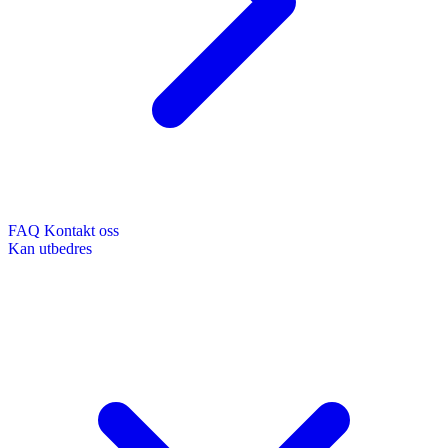
FAQ
Kontakt oss
Kan utbedres