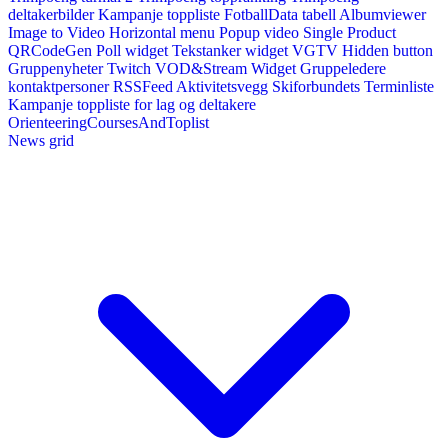
deltakerbilder
Kampanje toppliste
FotballData tabell
Albumviewer
Image to Video
Horizontal menu
Popup video
Single Product
QRCodeGen
Poll widget
Tekstanker widget
VGTV
Hidden button
Gruppenyheter
Twitch VOD&Stream Widget
Gruppeledere
kontaktpersoner
RSSFeed
Aktivitetsvegg
Skiforbundets Terminliste
Kampanje toppliste for lag og deltakere
OrienteeringCoursesAndToplist
News grid