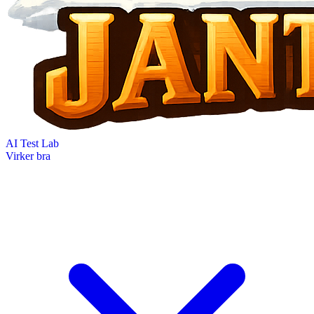
AI Test Lab
Virker bra