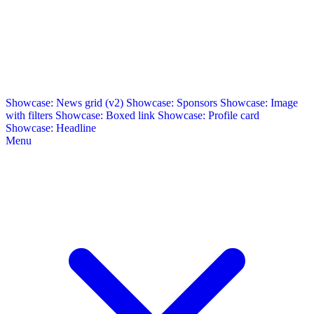
Showcase: News grid (v2)
Showcase: Sponsors
Showcase: Image
with filters
Showcase: Boxed link
Showcase: Profile card
Showcase: Headline
Menu