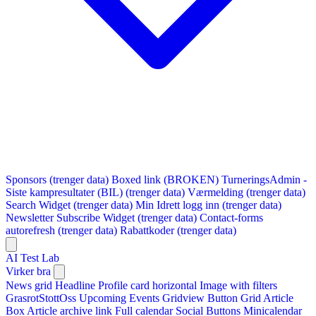
Sponsors (trenger data)
Boxed link (BROKEN)
TurneringsAdmin -
Siste kampresultater (BIL) (trenger data)
Værmelding (trenger data)
Search Widget (trenger data)
Min Idrett logg inn (trenger data)
Newsletter Subscribe Widget (trenger data)
Contact-forms
autorefresh (trenger data)
Rabattkoder (trenger data)
AI Test Lab
Virker bra
News grid
Headline
Profile card horizontal
Image with filters
GrasrotStottOss
Upcoming Events Gridview
Button
Grid Article
Box
Article archive link
Full calendar
Social Buttons
Minicalendar