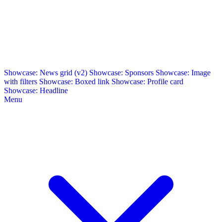
Showcase: News grid (v2)
Showcase: Sponsors
Showcase: Image
with filters
Showcase: Boxed link
Showcase: Profile card
Showcase: Headline
Menu