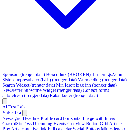
Sponsors (trenger data)
Boxed link (BROKEN)
TurneringsAdmin -
Siste kampresultater (BIL) (trenger data)
Værmelding (trenger data)
Search Widget (trenger data)
Min Idrett logg inn (trenger data)
Newsletter Subscribe Widget (trenger data)
Contact-forms
autorefresh (trenger data)
Rabattkoder (trenger data)
AI Test Lab
Virker bra
News grid
Headline
Profile card horizontal
Image with filters
GrasrotStottOss
Upcoming Events Gridview
Button
Grid Article
Box
Article archive link
Full calendar
Social Buttons
Minicalendar