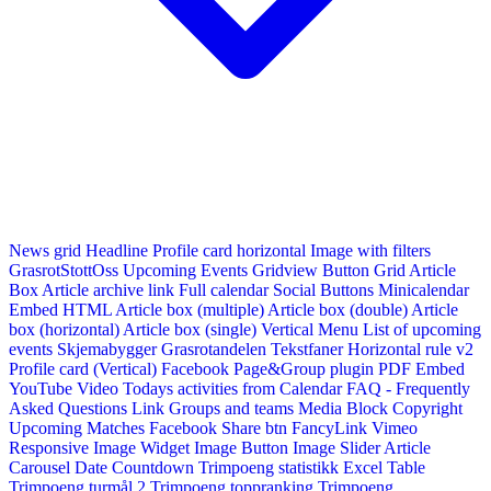
News grid
Headline
Profile card horizontal
Image with filters
GrasrotStottOss
Upcoming Events Gridview
Button
Grid Article
Box
Article archive link
Full calendar
Social Buttons
Minicalendar
Embed HTML
Article box (multiple)
Article box (double)
Article
box (horizontal)
Article box (single)
Vertical Menu
List of upcoming
events
Skjemabygger
Grasrotandelen
Tekstfaner
Horizontal rule v2
Profile card (Vertical)
Facebook Page&Group plugin
PDF Embed
YouTube Video
Todays activities from Calendar
FAQ - Frequently
Asked Questions
Link
Groups and teams
Media Block
Copyright
Upcoming Matches
Facebook Share btn
FancyLink
Vimeo
Responsive Image Widget
Image Button
Image Slider
Article
Carousel
Date Countdown
Trimpoeng statistikk
Excel Table
Trimpoeng turmål 2
Trimpoeng toppranking
Trimpoeng