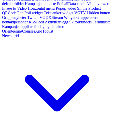
deltakerbilder
Kampanje toppliste
FotballData tabell
Albumviewer
Image to Video
Horizontal menu
Popup video
Single Product
QRCodeGen
Poll widget
Tekstanker widget
VGTV
Hidden button
Gruppenyheter
Twitch VOD&Stream Widget
Gruppeledere
kontaktpersoner
RSSFeed
Aktivitetsvegg
Skiforbundets Terminliste
Kampanje toppliste for lag og deltakere
OrienteeringCoursesAndToplist
News grid