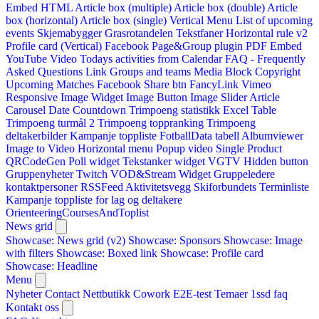
Embed HTML
Article box (multiple)
Article box (double)
Article
box (horizontal)
Article box (single)
Vertical Menu
List of upcoming
events
Skjemabygger
Grasrotandelen
Tekstfaner
Horizontal rule v2
Profile card (Vertical)
Facebook Page&Group plugin
PDF Embed
YouTube Video
Todays activities from Calendar
FAQ - Frequently
Asked Questions
Link
Groups and teams
Media Block
Copyright
Upcoming Matches
Facebook Share btn
FancyLink
Vimeo
Responsive Image Widget
Image Button
Image Slider
Article
Carousel
Date Countdown
Trimpoeng statistikk
Excel Table
Trimpoeng turmål 2
Trimpoeng toppranking
Trimpoeng
deltakerbilder
Kampanje toppliste
FotballData tabell
Albumviewer
Image to Video
Horizontal menu
Popup video
Single Product
QRCodeGen
Poll widget
Tekstanker widget
VGTV
Hidden button
Gruppenyheter
Twitch VOD&Stream Widget
Gruppeledere
kontaktpersoner
RSSFeed
Aktivitetsvegg
Skiforbundets Terminliste
Kampanje toppliste for lag og deltakere
OrienteeringCoursesAndToplist
News grid
Showcase: News grid (v2)
Showcase: Sponsors
Showcase: Image
with filters
Showcase: Boxed link
Showcase: Profile card
Showcase: Headline
Menu
Nyheter
Contact
Nettbutikk
Cowork E2E-test
Temaer
1ssd
faq
Kontakt oss