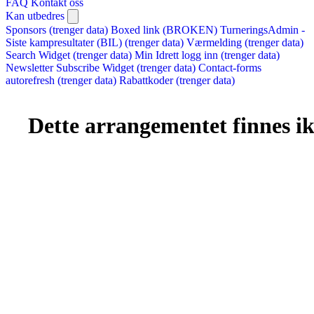
FAQ
Kontakt oss
Kan utbedres
Sponsors (trenger data)
Boxed link (BROKEN)
TurneringsAdmin -
Siste kampresultater (BIL) (trenger data)
Værmelding (trenger data)
Search Widget (trenger data)
Min Idrett logg inn (trenger data)
Newsletter Subscribe Widget (trenger data)
Contact-forms
autorefresh (trenger data)
Rabattkoder (trenger data)
Dette arrangementet finnes ikk