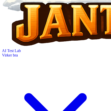
AI Test Lab
Virker bra