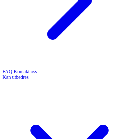
FAQ
Kontakt oss
Kan utbedres