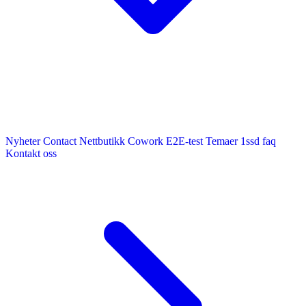
Nyheter
Contact
Nettbutikk
Cowork E2E-test
Temaer
1ssd
faq
Kontakt oss