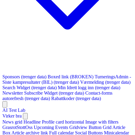
Sponsors (trenger data)
Boxed link (BROKEN)
TurneringsAdmin -
Siste kampresultater (BIL) (trenger data)
Værmelding (trenger data)
Search Widget (trenger data)
Min Idrett logg inn (trenger data)
Newsletter Subscribe Widget (trenger data)
Contact-forms
autorefresh (trenger data)
Rabattkoder (trenger data)
AI Test Lab
Virker bra
News grid
Headline
Profile card horizontal
Image with filters
GrasrotStottOss
Upcoming Events Gridview
Button
Grid Article
Box
Article archive link
Full calendar
Social Buttons
Minicalendar