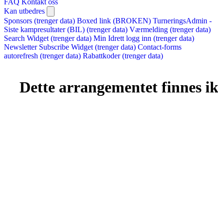
FAQ
Kontakt oss
Kan utbedres
Sponsors (trenger data)
Boxed link (BROKEN)
TurneringsAdmin -
Siste kampresultater (BIL) (trenger data)
Værmelding (trenger data)
Search Widget (trenger data)
Min Idrett logg inn (trenger data)
Newsletter Subscribe Widget (trenger data)
Contact-forms
autorefresh (trenger data)
Rabattkoder (trenger data)
Dette arrangementet finnes ikk