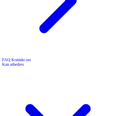
FAQ
Kontakt oss
Kan utbedres