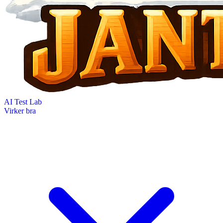
AI Test Lab
Virker bra