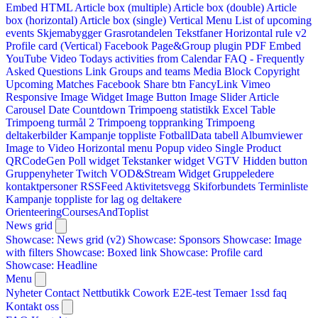
Embed HTML
Article box (multiple)
Article box (double)
Article
box (horizontal)
Article box (single)
Vertical Menu
List of upcoming
events
Skjemabygger
Grasrotandelen
Tekstfaner
Horizontal rule v2
Profile card (Vertical)
Facebook Page&Group plugin
PDF Embed
YouTube Video
Todays activities from Calendar
FAQ - Frequently
Asked Questions
Link
Groups and teams
Media Block
Copyright
Upcoming Matches
Facebook Share btn
FancyLink
Vimeo
Responsive Image Widget
Image Button
Image Slider
Article
Carousel
Date Countdown
Trimpoeng statistikk
Excel Table
Trimpoeng turmål 2
Trimpoeng toppranking
Trimpoeng
deltakerbilder
Kampanje toppliste
FotballData tabell
Albumviewer
Image to Video
Horizontal menu
Popup video
Single Product
QRCodeGen
Poll widget
Tekstanker widget
VGTV
Hidden button
Gruppenyheter
Twitch VOD&Stream Widget
Gruppeledere
kontaktpersoner
RSSFeed
Aktivitetsvegg
Skiforbundets Terminliste
Kampanje toppliste for lag og deltakere
OrienteeringCoursesAndToplist
News grid
Showcase: News grid (v2)
Showcase: Sponsors
Showcase: Image
with filters
Showcase: Boxed link
Showcase: Profile card
Showcase: Headline
Menu
Nyheter
Contact
Nettbutikk
Cowork E2E-test
Temaer
1ssd
faq
Kontakt oss