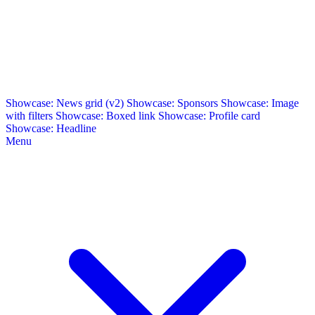
Showcase: News grid (v2)
Showcase: Sponsors
Showcase: Image
with filters
Showcase: Boxed link
Showcase: Profile card
Showcase: Headline
Menu