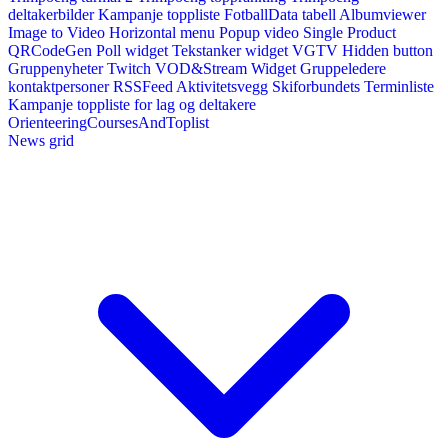
deltakerbilder
Kampanje toppliste
FotballData tabell
Albumviewer
Image to Video
Horizontal menu
Popup video
Single Product
QRCodeGen
Poll widget
Tekstanker widget
VGTV
Hidden button
Gruppenyheter
Twitch VOD&Stream Widget
Gruppeledere
kontaktpersoner
RSSFeed
Aktivitetsvegg
Skiforbundets Terminliste
Kampanje toppliste for lag og deltakere
OrienteeringCoursesAndToplist
News grid