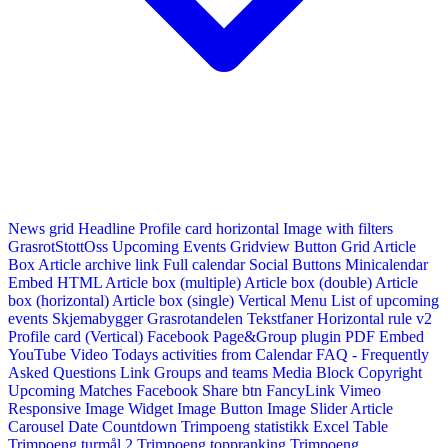
News grid
Headline
Profile card horizontal
Image with filters
GrasrotStottOss
Upcoming Events Gridview
Button
Grid Article
Box
Article archive link
Full calendar
Social Buttons
Minicalendar
Embed HTML
Article box (multiple)
Article box (double)
Article
box (horizontal)
Article box (single)
Vertical Menu
List of upcoming
events
Skjemabygger
Grasrotandelen
Tekstfaner
Horizontal rule v2
Profile card (Vertical)
Facebook Page&Group plugin
PDF Embed
YouTube Video
Todays activities from Calendar
FAQ - Frequently
Asked Questions
Link
Groups and teams
Media Block
Copyright
Upcoming Matches
Facebook Share btn
FancyLink
Vimeo
Responsive Image Widget
Image Button
Image Slider
Article
Carousel
Date Countdown
Trimpoeng statistikk
Excel Table
Trimpoeng turmål 2
Trimpoeng toppranking
Trimpoeng