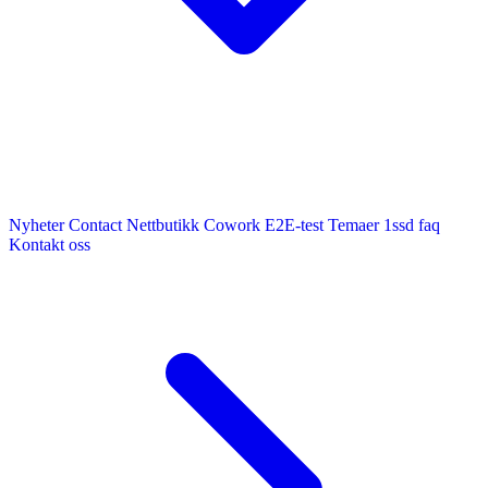
Nyheter
Contact
Nettbutikk
Cowork E2E-test
Temaer
1ssd
faq
Kontakt oss