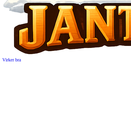
Virker bra