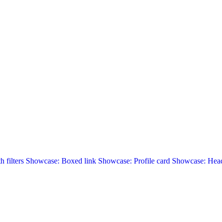
 filters
Showcase: Boxed link
Showcase: Profile card
Showcase: Head