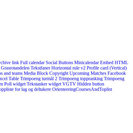
rchive link
Full calendar
Social Buttons
Minicalendar
Embed HTML
Grasrotandelen
Tekstfaner
Horizontal rule v2
Profile card (Vertical)
s and teams
Media Block
Copyright
Upcoming Matches
Facebook
xcel Table
Trimpoeng turmål 2
Trimpoeng toppranking
Trimpoeng
en
Poll widget
Tekstanker widget
VGTV
Hidden button
ppliste for lag og deltakere
OrienteeringCoursesAndToplist