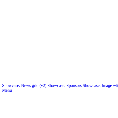
Showcase: News grid (v2)
Showcase: Sponsors
Showcase: Image with
Menu