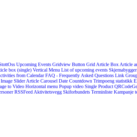
StottOss
Upcoming Events Gridview
Button
Grid Article Box
Article a
icle box (single)
Vertical Menu
List of upcoming events
Skjemabygger
ctivities from Calendar
FAQ - Frequently Asked Questions
Link
Group
Image Slider
Article Carousel
Date Countdown
Trimpoeng statistikk
E
age to Video
Horizontal menu
Popup video
Single Product
QRCodeG
ersoner
RSSFeed
Aktivitetsvegg
Skiforbundets Terminliste
Kampanje to