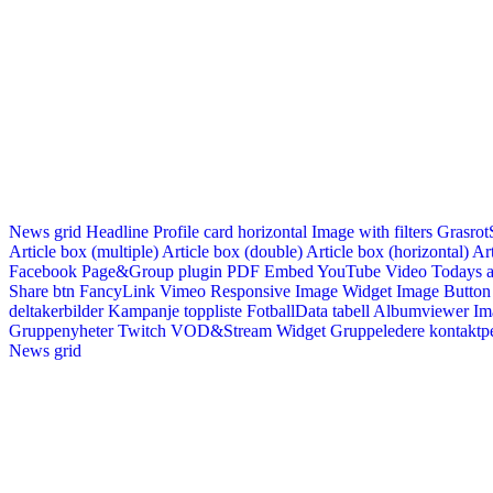
News grid
Headline
Profile card horizontal
Image with filters
Grasrot
Article box (multiple)
Article box (double)
Article box (horizontal)
Art
Facebook Page&Group plugin
PDF Embed
YouTube Video
Todays a
Share btn
FancyLink
Vimeo
Responsive Image Widget
Image Button
deltakerbilder
Kampanje toppliste
FotballData tabell
Albumviewer
Im
Gruppenyheter
Twitch VOD&Stream Widget
Gruppeledere kontaktp
News grid