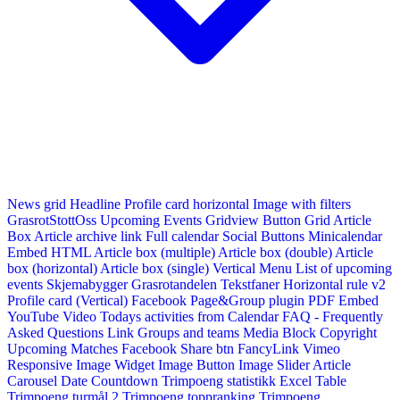
News grid
Headline
Profile card horizontal
Image with filters
GrasrotStottOss
Upcoming Events Gridview
Button
Grid Article
Box
Article archive link
Full calendar
Social Buttons
Minicalendar
Embed HTML
Article box (multiple)
Article box (double)
Article
box (horizontal)
Article box (single)
Vertical Menu
List of upcoming
events
Skjemabygger
Grasrotandelen
Tekstfaner
Horizontal rule v2
Profile card (Vertical)
Facebook Page&Group plugin
PDF Embed
YouTube Video
Todays activities from Calendar
FAQ - Frequently
Asked Questions
Link
Groups and teams
Media Block
Copyright
Upcoming Matches
Facebook Share btn
FancyLink
Vimeo
Responsive Image Widget
Image Button
Image Slider
Article
Carousel
Date Countdown
Trimpoeng statistikk
Excel Table
Trimpoeng turmål 2
Trimpoeng toppranking
Trimpoeng