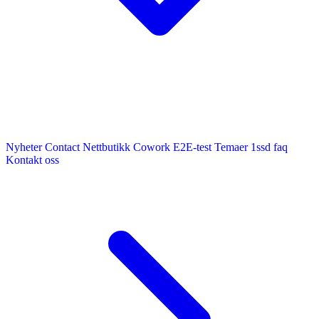
Nyheter
Contact
Nettbutikk
Cowork E2E-test
Temaer
1ssd
faq
Kontakt oss