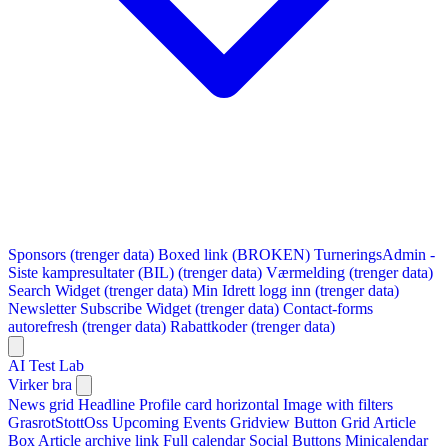
Sponsors (trenger data)
Boxed link (BROKEN)
TurneringsAdmin -
Siste kampresultater (BIL) (trenger data)
Værmelding (trenger data)
Search Widget (trenger data)
Min Idrett logg inn (trenger data)
Newsletter Subscribe Widget (trenger data)
Contact-forms
autorefresh (trenger data)
Rabattkoder (trenger data)
AI Test Lab
Virker bra
News grid
Headline
Profile card horizontal
Image with filters
GrasrotStottOss
Upcoming Events Gridview
Button
Grid Article
Box
Article archive link
Full calendar
Social Buttons
Minicalendar