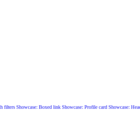
 filters
Showcase: Boxed link
Showcase: Profile card
Showcase: Head