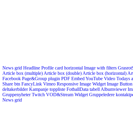
News grid
Headline
Profile card horizontal
Image with filters
Grasrot
Article box (multiple)
Article box (double)
Article box (horizontal)
Art
Facebook Page&Group plugin
PDF Embed
YouTube Video
Todays a
Share btn
FancyLink
Vimeo
Responsive Image Widget
Image Button
deltakerbilder
Kampanje toppliste
FotballData tabell
Albumviewer
Im
Gruppenyheter
Twitch VOD&Stream Widget
Gruppeledere kontaktp
News grid