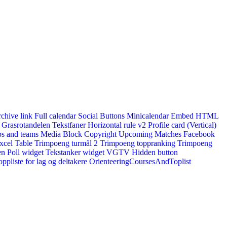
rchive link
Full calendar
Social Buttons
Minicalendar
Embed HTML
Grasrotandelen
Tekstfaner
Horizontal rule v2
Profile card (Vertical)
s and teams
Media Block
Copyright
Upcoming Matches
Facebook
xcel Table
Trimpoeng turmål 2
Trimpoeng toppranking
Trimpoeng
en
Poll widget
Tekstanker widget
VGTV
Hidden button
ppliste for lag og deltakere
OrienteeringCoursesAndToplist