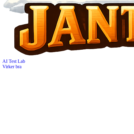
AI Test Lab
Virker bra