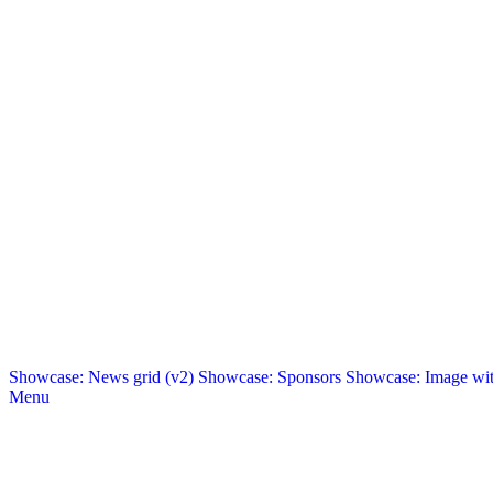
Showcase: News grid (v2)
Showcase: Sponsors
Showcase: Image with
Menu