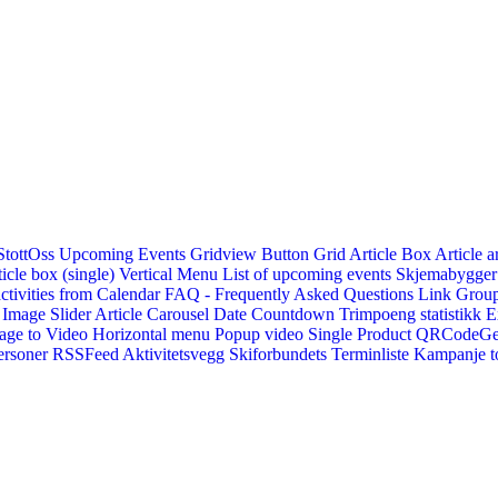
StottOss
Upcoming Events Gridview
Button
Grid Article Box
Article a
icle box (single)
Vertical Menu
List of upcoming events
Skjemabygger
ctivities from Calendar
FAQ - Frequently Asked Questions
Link
Group
Image Slider
Article Carousel
Date Countdown
Trimpoeng statistikk
E
age to Video
Horizontal menu
Popup video
Single Product
QRCodeG
ersoner
RSSFeed
Aktivitetsvegg
Skiforbundets Terminliste
Kampanje to