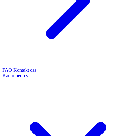
FAQ
Kontakt oss
Kan utbedres