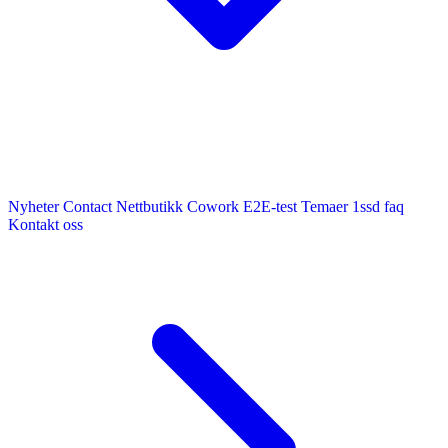
Nyheter
Contact
Nettbutikk
Cowork E2E-test
Temaer
1ssd
faq
Kontakt oss