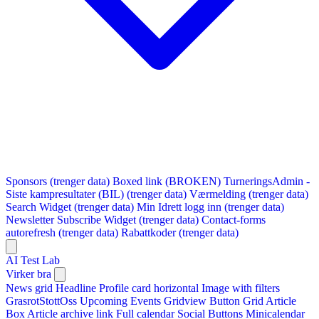
Sponsors (trenger data)
Boxed link (BROKEN)
TurneringsAdmin -
Siste kampresultater (BIL) (trenger data)
Værmelding (trenger data)
Search Widget (trenger data)
Min Idrett logg inn (trenger data)
Newsletter Subscribe Widget (trenger data)
Contact-forms
autorefresh (trenger data)
Rabattkoder (trenger data)
AI Test Lab
Virker bra
News grid
Headline
Profile card horizontal
Image with filters
GrasrotStottOss
Upcoming Events Gridview
Button
Grid Article
Box
Article archive link
Full calendar
Social Buttons
Minicalendar