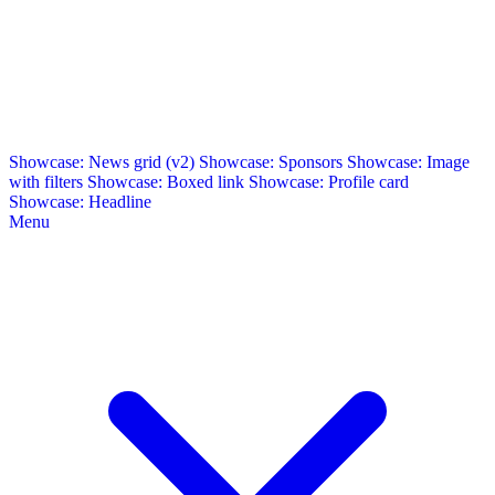
Showcase: News grid (v2)
Showcase: Sponsors
Showcase: Image
with filters
Showcase: Boxed link
Showcase: Profile card
Showcase: Headline
Menu