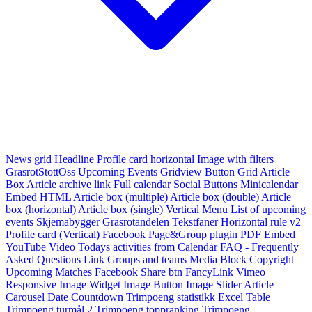
News grid
Headline
Profile card horizontal
Image with filters
GrasrotStottOss
Upcoming Events Gridview
Button
Grid Article
Box
Article archive link
Full calendar
Social Buttons
Minicalendar
Embed HTML
Article box (multiple)
Article box (double)
Article
box (horizontal)
Article box (single)
Vertical Menu
List of upcoming
events
Skjemabygger
Grasrotandelen
Tekstfaner
Horizontal rule v2
Profile card (Vertical)
Facebook Page&Group plugin
PDF Embed
YouTube Video
Todays activities from Calendar
FAQ - Frequently
Asked Questions
Link
Groups and teams
Media Block
Copyright
Upcoming Matches
Facebook Share btn
FancyLink
Vimeo
Responsive Image Widget
Image Button
Image Slider
Article
Carousel
Date Countdown
Trimpoeng statistikk
Excel Table
Trimpoeng turmål 2
Trimpoeng toppranking
Trimpoeng