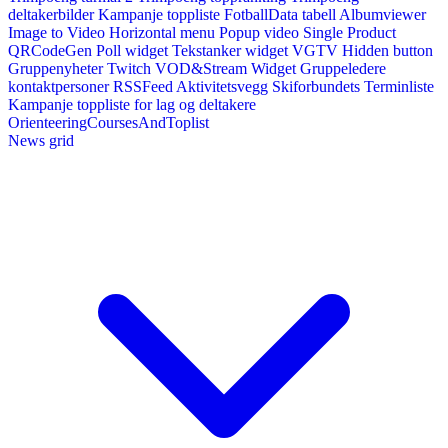
deltakerbilder
Kampanje toppliste
FotballData tabell
Albumviewer
Image to Video
Horizontal menu
Popup video
Single Product
QRCodeGen
Poll widget
Tekstanker widget
VGTV
Hidden button
Gruppenyheter
Twitch VOD&Stream Widget
Gruppeledere
kontaktpersoner
RSSFeed
Aktivitetsvegg
Skiforbundets Terminliste
Kampanje toppliste for lag og deltakere
OrienteeringCoursesAndToplist
News grid