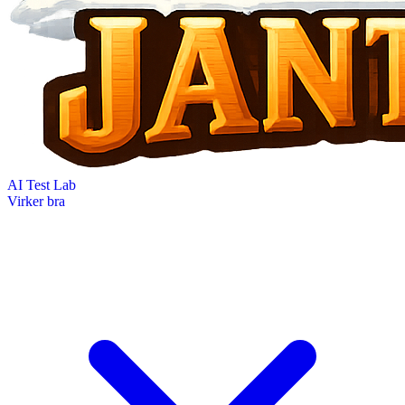
AI Test Lab
Virker bra