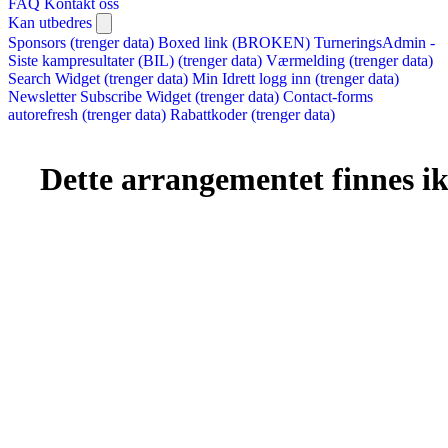
FAQ
Kontakt oss
Kan utbedres
Sponsors (trenger data)
Boxed link (BROKEN)
TurneringsAdmin -
Siste kampresultater (BIL) (trenger data)
Værmelding (trenger data)
Search Widget (trenger data)
Min Idrett logg inn (trenger data)
Newsletter Subscribe Widget (trenger data)
Contact-forms
autorefresh (trenger data)
Rabattkoder (trenger data)
Dette arrangementet finnes ikk