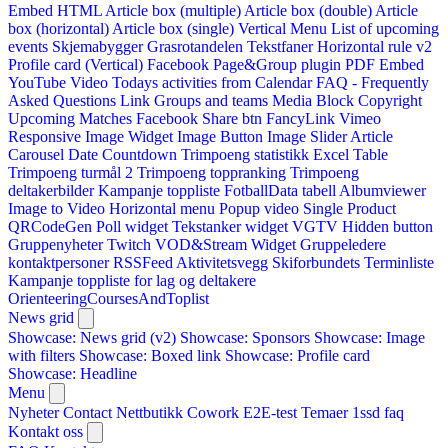
Embed HTML
Article box (multiple)
Article box (double)
Article
box (horizontal)
Article box (single)
Vertical Menu
List of upcoming
events
Skjemabygger
Grasrotandelen
Tekstfaner
Horizontal rule v2
Profile card (Vertical)
Facebook Page&Group plugin
PDF Embed
YouTube Video
Todays activities from Calendar
FAQ - Frequently
Asked Questions
Link
Groups and teams
Media Block
Copyright
Upcoming Matches
Facebook Share btn
FancyLink
Vimeo
Responsive Image Widget
Image Button
Image Slider
Article
Carousel
Date Countdown
Trimpoeng statistikk
Excel Table
Trimpoeng turmål 2
Trimpoeng toppranking
Trimpoeng
deltakerbilder
Kampanje toppliste
FotballData tabell
Albumviewer
Image to Video
Horizontal menu
Popup video
Single Product
QRCodeGen
Poll widget
Tekstanker widget
VGTV
Hidden button
Gruppenyheter
Twitch VOD&Stream Widget
Gruppeledere
kontaktpersoner
RSSFeed
Aktivitetsvegg
Skiforbundets Terminliste
Kampanje toppliste for lag og deltakere
OrienteeringCoursesAndToplist
News grid
Showcase: News grid (v2)
Showcase: Sponsors
Showcase: Image
with filters
Showcase: Boxed link
Showcase: Profile card
Showcase: Headline
Menu
Nyheter
Contact
Nettbutikk
Cowork E2E-test
Temaer
1ssd
faq
Kontakt oss