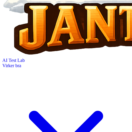
AI Test Lab
Virker bra