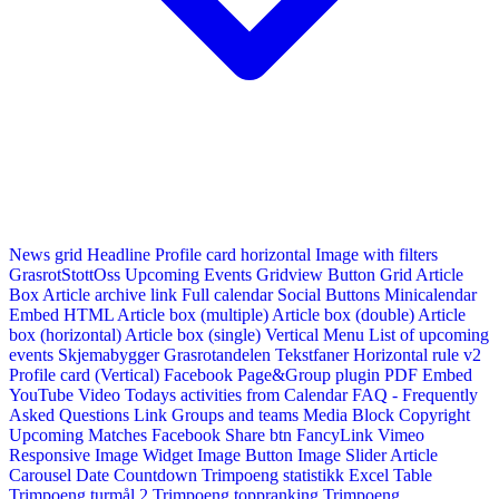
News grid
Headline
Profile card horizontal
Image with filters
GrasrotStottOss
Upcoming Events Gridview
Button
Grid Article
Box
Article archive link
Full calendar
Social Buttons
Minicalendar
Embed HTML
Article box (multiple)
Article box (double)
Article
box (horizontal)
Article box (single)
Vertical Menu
List of upcoming
events
Skjemabygger
Grasrotandelen
Tekstfaner
Horizontal rule v2
Profile card (Vertical)
Facebook Page&Group plugin
PDF Embed
YouTube Video
Todays activities from Calendar
FAQ - Frequently
Asked Questions
Link
Groups and teams
Media Block
Copyright
Upcoming Matches
Facebook Share btn
FancyLink
Vimeo
Responsive Image Widget
Image Button
Image Slider
Article
Carousel
Date Countdown
Trimpoeng statistikk
Excel Table
Trimpoeng turmål 2
Trimpoeng toppranking
Trimpoeng