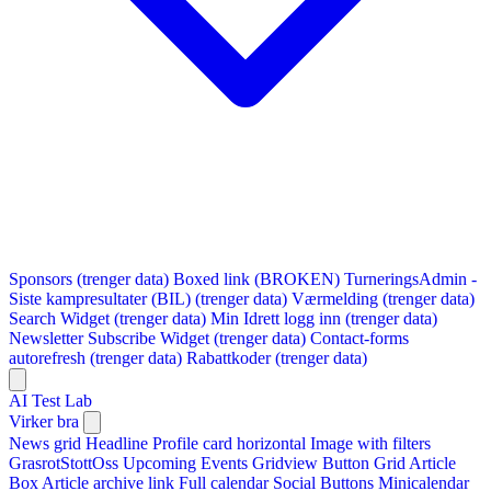
Sponsors (trenger data)
Boxed link (BROKEN)
TurneringsAdmin -
Siste kampresultater (BIL) (trenger data)
Værmelding (trenger data)
Search Widget (trenger data)
Min Idrett logg inn (trenger data)
Newsletter Subscribe Widget (trenger data)
Contact-forms
autorefresh (trenger data)
Rabattkoder (trenger data)
AI Test Lab
Virker bra
News grid
Headline
Profile card horizontal
Image with filters
GrasrotStottOss
Upcoming Events Gridview
Button
Grid Article
Box
Article archive link
Full calendar
Social Buttons
Minicalendar