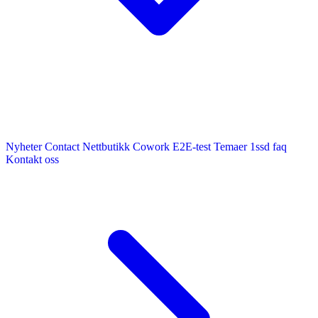
Nyheter
Contact
Nettbutikk
Cowork E2E-test
Temaer
1ssd
faq
Kontakt oss