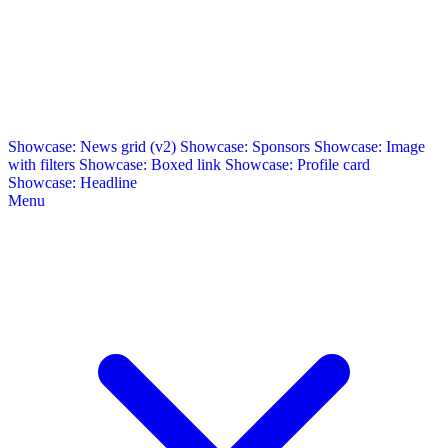
Showcase: News grid (v2)
Showcase: Sponsors
Showcase: Image
with filters
Showcase: Boxed link
Showcase: Profile card
Showcase: Headline
Menu