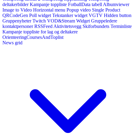
deltakerbilder
Kampanje toppliste
FotballData tabell
Albumviewer
Image to Video
Horizontal menu
Popup video
Single Product
QRCodeGen
Poll widget
Tekstanker widget
VGTV
Hidden button
Gruppenyheter
Twitch VOD&Stream Widget
Gruppeledere
kontaktpersoner
RSSFeed
Aktivitetsvegg
Skiforbundets Terminliste
Kampanje toppliste for lag og deltakere
OrienteeringCoursesAndToplist
News grid