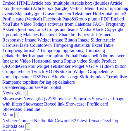
Embed HTML
Article box (multiple)
Article box (double)
Article
box (horizontal)
Article box (single)
Vertical Menu
List of upcoming
events
Skjemabygger
Grasrotandelen
Tekstfaner
Horizontal rule v2
Profile card (Vertical)
Facebook Page&Group plugin
PDF Embed
YouTube Video
Todays activities from Calendar
FAQ - Frequently
Asked Questions
Link
Groups and teams
Media Block
Copyright
Upcoming Matches
Facebook Share btn
FancyLink
Vimeo
Responsive Image Widget
Image Button
Image Slider
Article
Carousel
Date Countdown
Trimpoeng statistikk
Excel Table
Trimpoeng turmål 2
Trimpoeng toppranking
Trimpoeng
deltakerbilder
Kampanje toppliste
FotballData tabell
Albumviewer
Image to Video
Horizontal menu
Popup video
Single Product
QRCodeGen
Poll widget
Tekstanker widget
VGTV
Hidden button
Gruppenyheter
Twitch VOD&Stream Widget
Gruppeledere
kontaktpersoner
RSSFeed
Aktivitetsvegg
Skiforbundets Terminliste
Kampanje toppliste for lag og deltakere
OrienteeringCoursesAndToplist
News grid
Showcase: News grid (v2)
Showcase: Sponsors
Showcase: Image
with filters
Showcase: Boxed link
Showcase: Profile card
Showcase: Headline
Menu
Nyheter
Contact
Nettbutikk
Cowork E2E-test
Temaer
1ssd
faq
Kontakt oss