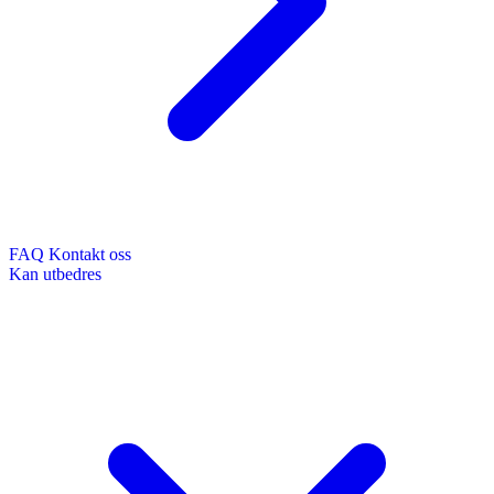
FAQ
Kontakt oss
Kan utbedres