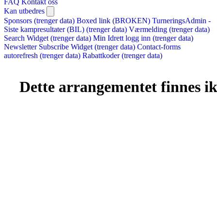
FAQ
Kontakt oss
Kan utbedres
Sponsors (trenger data)
Boxed link (BROKEN)
TurneringsAdmin -
Siste kampresultater (BIL) (trenger data)
Værmelding (trenger data)
Search Widget (trenger data)
Min Idrett logg inn (trenger data)
Newsletter Subscribe Widget (trenger data)
Contact-forms
autorefresh (trenger data)
Rabattkoder (trenger data)
Dette arrangementet finnes ikk