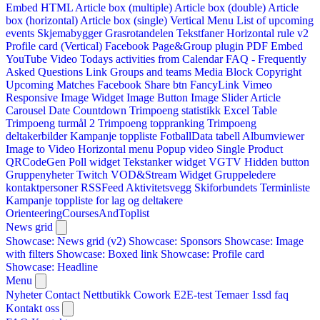
Embed HTML
Article box (multiple)
Article box (double)
Article
box (horizontal)
Article box (single)
Vertical Menu
List of upcoming
events
Skjemabygger
Grasrotandelen
Tekstfaner
Horizontal rule v2
Profile card (Vertical)
Facebook Page&Group plugin
PDF Embed
YouTube Video
Todays activities from Calendar
FAQ - Frequently
Asked Questions
Link
Groups and teams
Media Block
Copyright
Upcoming Matches
Facebook Share btn
FancyLink
Vimeo
Responsive Image Widget
Image Button
Image Slider
Article
Carousel
Date Countdown
Trimpoeng statistikk
Excel Table
Trimpoeng turmål 2
Trimpoeng toppranking
Trimpoeng
deltakerbilder
Kampanje toppliste
FotballData tabell
Albumviewer
Image to Video
Horizontal menu
Popup video
Single Product
QRCodeGen
Poll widget
Tekstanker widget
VGTV
Hidden button
Gruppenyheter
Twitch VOD&Stream Widget
Gruppeledere
kontaktpersoner
RSSFeed
Aktivitetsvegg
Skiforbundets Terminliste
Kampanje toppliste for lag og deltakere
OrienteeringCoursesAndToplist
News grid
Showcase: News grid (v2)
Showcase: Sponsors
Showcase: Image
with filters
Showcase: Boxed link
Showcase: Profile card
Showcase: Headline
Menu
Nyheter
Contact
Nettbutikk
Cowork E2E-test
Temaer
1ssd
faq
Kontakt oss