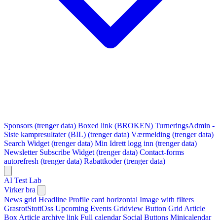
Sponsors (trenger data)
Boxed link (BROKEN)
TurneringsAdmin -
Siste kampresultater (BIL) (trenger data)
Værmelding (trenger data)
Search Widget (trenger data)
Min Idrett logg inn (trenger data)
Newsletter Subscribe Widget (trenger data)
Contact-forms
autorefresh (trenger data)
Rabattkoder (trenger data)
AI Test Lab
Virker bra
News grid
Headline
Profile card horizontal
Image with filters
GrasrotStottOss
Upcoming Events Gridview
Button
Grid Article
Box
Article archive link
Full calendar
Social Buttons
Minicalendar