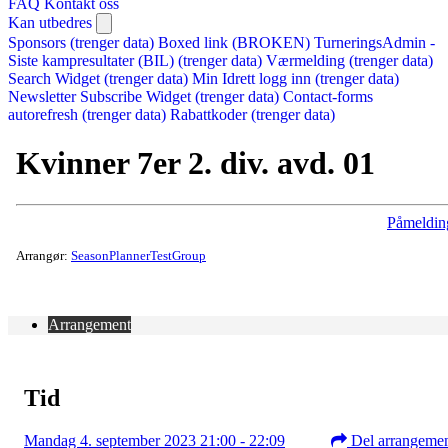
FAQ
Kontakt oss
Kan utbedres
Sponsors (trenger data)
Boxed link (BROKEN)
TurneringsAdmin -
Siste kampresultater (BIL) (trenger data)
Værmelding (trenger data)
Search Widget (trenger data)
Min Idrett logg inn (trenger data)
Newsletter Subscribe Widget (trenger data)
Contact-forms
autorefresh (trenger data)
Rabattkoder (trenger data)
Kvinner 7er 2. div. avd. 01
Påmeldin
Arrangør:
SeasonPlannerTestGroup
Arrangement
Tid
Mandag 4. september 2023 21:00 - 22:09
Del arrangeme