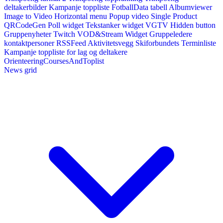
deltakerbilder
Kampanje toppliste
FotballData tabell
Albumviewer
Image to Video
Horizontal menu
Popup video
Single Product
QRCodeGen
Poll widget
Tekstanker widget
VGTV
Hidden button
Gruppenyheter
Twitch VOD&Stream Widget
Gruppeledere
kontaktpersoner
RSSFeed
Aktivitetsvegg
Skiforbundets Terminliste
Kampanje toppliste for lag og deltakere
OrienteeringCoursesAndToplist
News grid