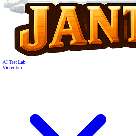
AI Test Lab
Virker bra