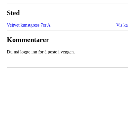
Sted
Veitvet kunstgress 7er A
Vis ka
Kommentarer
Du må logge inn for å poste i veggen.