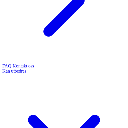
FAQ
Kontakt oss
Kan utbedres