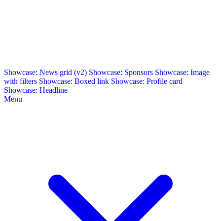
Showcase: News grid (v2)
Showcase: Sponsors
Showcase: Image
with filters
Showcase: Boxed link
Showcase: Profile card
Showcase: Headline
Menu