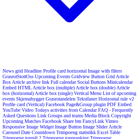
News grid
Headline
Profile card horizontal
Image with filters
GrasrotStottOss
Upcoming Events Gridview
Button
Grid Article
Box
Article archive link
Full calendar
Social Buttons
Minicalendar
Embed HTML
Article box (multiple)
Article box (double)
Article
box (horizontal)
Article box (single)
Vertical Menu
List of upcoming
events
Skjemabygger
Grasrotandelen
Tekstfaner
Horizontal rule v2
Profile card (Vertical)
Facebook Page&Group plugin
PDF Embed
YouTube Video
Todays activities from Calendar
FAQ - Frequently
Asked Questions
Link
Groups and teams
Media Block
Copyright
Upcoming Matches
Facebook Share btn
FancyLink
Vimeo
Responsive Image Widget
Image Button
Image Slider
Article
Carousel
Date Countdown
Trimpoeng statistikk
Excel Table
Trimpoeng turmål 2
Trimpoeng toppranking
Trimpoeng