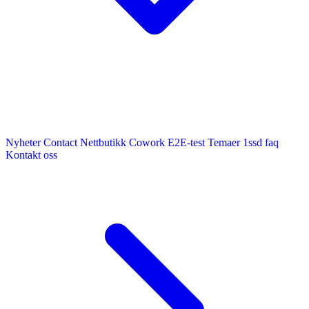
Nyheter
Contact
Nettbutikk
Cowork E2E-test
Temaer
1ssd
faq
Kontakt oss