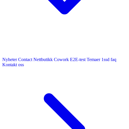
Nyheter
Contact
Nettbutikk
Cowork E2E-test
Temaer
1ssd
faq
Kontakt oss