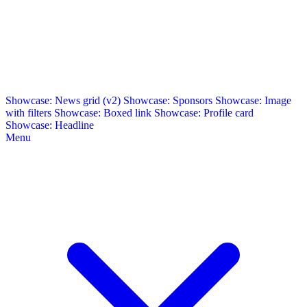
Showcase: News grid (v2)
Showcase: Sponsors
Showcase: Image
with filters
Showcase: Boxed link
Showcase: Profile card
Showcase: Headline
Menu