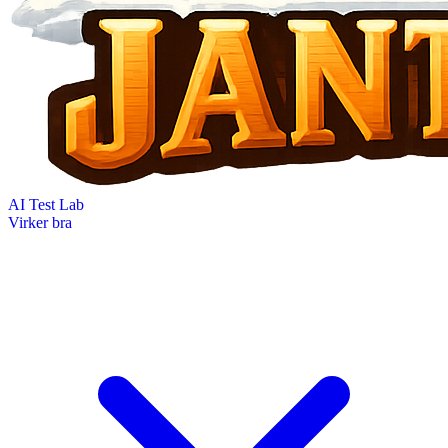
AI Test Lab
Virker bra