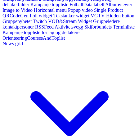
deltakerbilder
Kampanje toppliste
FotballData tabell
Albumviewer
Image to Video
Horizontal menu
Popup video
Single Product
QRCodeGen
Poll widget
Tekstanker widget
VGTV
Hidden button
Gruppenyheter
Twitch VOD&Stream Widget
Gruppeledere
kontaktpersoner
RSSFeed
Aktivitetsvegg
Skiforbundets Terminliste
Kampanje toppliste for lag og deltakere
OrienteeringCoursesAndToplist
News grid