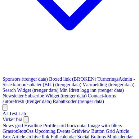
Sponsors (trenger data)
Boxed link (BROKEN)
TurneringsAdmin -
Siste kampresultater (BIL) (trenger data)
Værmelding (trenger data)
Search Widget (trenger data)
Min Idrett logg inn (trenger data)
Newsletter Subscribe Widget (trenger data)
Contact-forms
autorefresh (trenger data)
Rabattkoder (trenger data)
AI Test Lab
Virker bra
News grid
Headline
Profile card horizontal
Image with filters
GrasrotStottOss
Upcoming Events Gridview
Button
Grid Article
Box
Article archive link
Full calendar
Social Buttons
Minicalendar