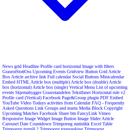
News grid
Headline
Profile card horizontal
Image with filters
GrasrotStottOss
Upcoming Events Gridview
Button
Grid Article
Box
Article archive link
Full calendar
Social Buttons
Minicalendar
Embed HTML
Article box (multiple)
Article box (double)
Article
box (horizontal)
Article box (single)
Vertical Menu
List of upcoming
events
Skjemabygger
Grasrotandelen
Tekstfaner
Horizontal rule v2
Profile card (Vertical)
Facebook Page&Group plugin
PDF Embed
YouTube Video
Todays activities from Calendar
FAQ - Frequently
Asked Questions
Link
Groups and teams
Media Block
Copyright
Upcoming Matches
Facebook Share btn
FancyLink
Vimeo
Responsive Image Widget
Image Button
Image Slider
Article
Carousel
Date Countdown
Trimpoeng statistikk
Excel Table
Trimpoeng turmål 2
Trimpoeng toppranking
Trimpoeng