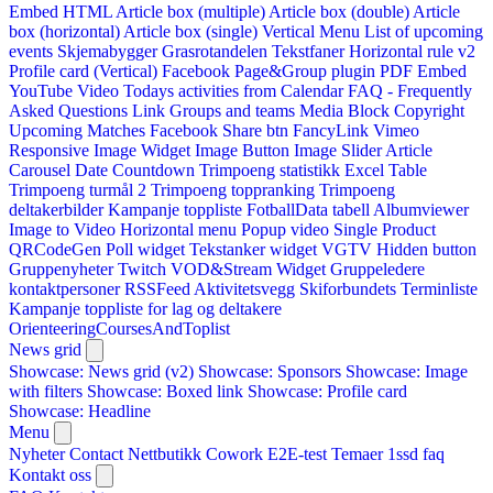
Embed HTML
Article box (multiple)
Article box (double)
Article
box (horizontal)
Article box (single)
Vertical Menu
List of upcoming
events
Skjemabygger
Grasrotandelen
Tekstfaner
Horizontal rule v2
Profile card (Vertical)
Facebook Page&Group plugin
PDF Embed
YouTube Video
Todays activities from Calendar
FAQ - Frequently
Asked Questions
Link
Groups and teams
Media Block
Copyright
Upcoming Matches
Facebook Share btn
FancyLink
Vimeo
Responsive Image Widget
Image Button
Image Slider
Article
Carousel
Date Countdown
Trimpoeng statistikk
Excel Table
Trimpoeng turmål 2
Trimpoeng toppranking
Trimpoeng
deltakerbilder
Kampanje toppliste
FotballData tabell
Albumviewer
Image to Video
Horizontal menu
Popup video
Single Product
QRCodeGen
Poll widget
Tekstanker widget
VGTV
Hidden button
Gruppenyheter
Twitch VOD&Stream Widget
Gruppeledere
kontaktpersoner
RSSFeed
Aktivitetsvegg
Skiforbundets Terminliste
Kampanje toppliste for lag og deltakere
OrienteeringCoursesAndToplist
News grid
Showcase: News grid (v2)
Showcase: Sponsors
Showcase: Image
with filters
Showcase: Boxed link
Showcase: Profile card
Showcase: Headline
Menu
Nyheter
Contact
Nettbutikk
Cowork E2E-test
Temaer
1ssd
faq
Kontakt oss