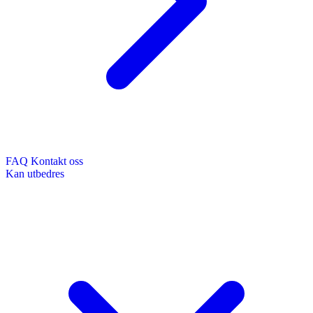
FAQ
Kontakt oss
Kan utbedres