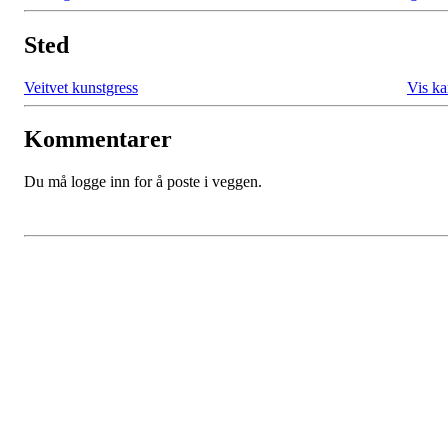
Sted
Veitvet kunstgress
Vis ka
Kommentarer
Du må logge inn for å poste i veggen.