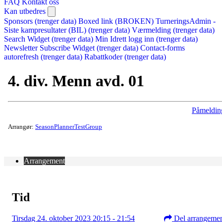
FAQ
Kontakt oss
Kan utbedres
Sponsors (trenger data)
Boxed link (BROKEN)
TurneringsAdmin -
Siste kampresultater (BIL) (trenger data)
Værmelding (trenger data)
Search Widget (trenger data)
Min Idrett logg inn (trenger data)
Newsletter Subscribe Widget (trenger data)
Contact-forms
autorefresh (trenger data)
Rabattkoder (trenger data)
4. div. Menn avd. 01
Påmeldin
Arrangør:
SeasonPlannerTestGroup
Arrangement
Tid
Tirsdag 24. oktober 2023 20:15 - 21:54
Del arrangeme