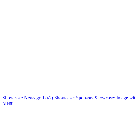
Showcase: News grid (v2)
Showcase: Sponsors
Showcase: Image with
Menu