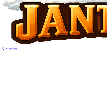
Virker bra