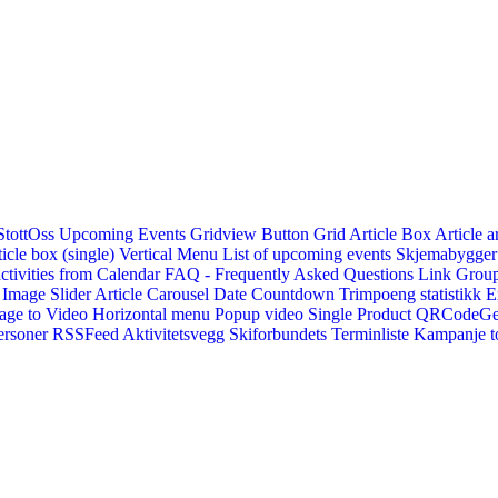
StottOss
Upcoming Events Gridview
Button
Grid Article Box
Article a
icle box (single)
Vertical Menu
List of upcoming events
Skjemabygger
ctivities from Calendar
FAQ - Frequently Asked Questions
Link
Group
Image Slider
Article Carousel
Date Countdown
Trimpoeng statistikk
E
age to Video
Horizontal menu
Popup video
Single Product
QRCodeG
ersoner
RSSFeed
Aktivitetsvegg
Skiforbundets Terminliste
Kampanje to