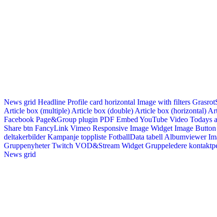
News grid
Headline
Profile card horizontal
Image with filters
Grasrot
Article box (multiple)
Article box (double)
Article box (horizontal)
Art
Facebook Page&Group plugin
PDF Embed
YouTube Video
Todays a
Share btn
FancyLink
Vimeo
Responsive Image Widget
Image Button
deltakerbilder
Kampanje toppliste
FotballData tabell
Albumviewer
Im
Gruppenyheter
Twitch VOD&Stream Widget
Gruppeledere kontaktp
News grid