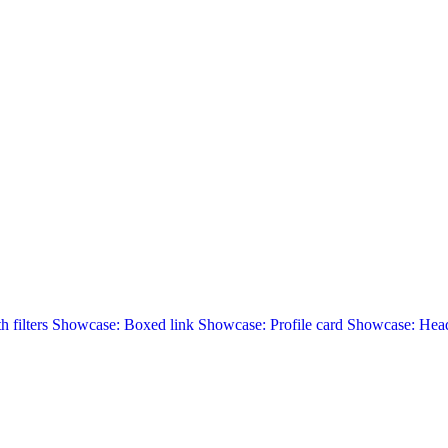
 filters
Showcase: Boxed link
Showcase: Profile card
Showcase: Head