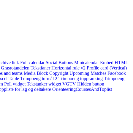
rchive link
Full calendar
Social Buttons
Minicalendar
Embed HTML
Grasrotandelen
Tekstfaner
Horizontal rule v2
Profile card (Vertical)
s and teams
Media Block
Copyright
Upcoming Matches
Facebook
xcel Table
Trimpoeng turmål 2
Trimpoeng toppranking
Trimpoeng
en
Poll widget
Tekstanker widget
VGTV
Hidden button
ppliste for lag og deltakere
OrienteeringCoursesAndToplist