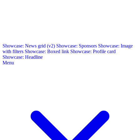
Showcase: News grid (v2)
Showcase: Sponsors
Showcase: Image
with filters
Showcase: Boxed link
Showcase: Profile card
Showcase: Headline
Menu