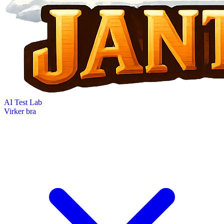
AI Test Lab
Virker bra