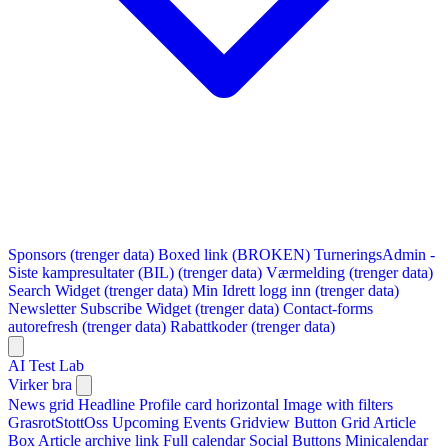
Sponsors (trenger data)
Boxed link (BROKEN)
TurneringsAdmin -
Siste kampresultater (BIL) (trenger data)
Værmelding (trenger data)
Search Widget (trenger data)
Min Idrett logg inn (trenger data)
Newsletter Subscribe Widget (trenger data)
Contact-forms
autorefresh (trenger data)
Rabattkoder (trenger data)
AI Test Lab
Virker bra
News grid
Headline
Profile card horizontal
Image with filters
GrasrotStottOss
Upcoming Events Gridview
Button
Grid Article
Box
Article archive link
Full calendar
Social Buttons
Minicalendar