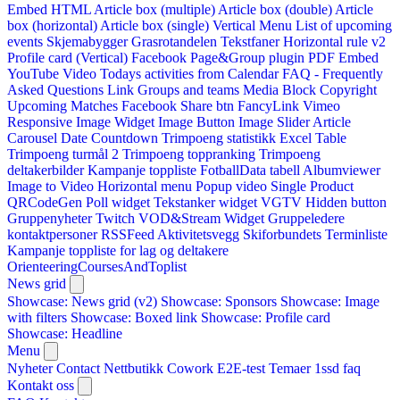
Embed HTML
Article box (multiple)
Article box (double)
Article
box (horizontal)
Article box (single)
Vertical Menu
List of upcoming
events
Skjemabygger
Grasrotandelen
Tekstfaner
Horizontal rule v2
Profile card (Vertical)
Facebook Page&Group plugin
PDF Embed
YouTube Video
Todays activities from Calendar
FAQ - Frequently
Asked Questions
Link
Groups and teams
Media Block
Copyright
Upcoming Matches
Facebook Share btn
FancyLink
Vimeo
Responsive Image Widget
Image Button
Image Slider
Article
Carousel
Date Countdown
Trimpoeng statistikk
Excel Table
Trimpoeng turmål 2
Trimpoeng toppranking
Trimpoeng
deltakerbilder
Kampanje toppliste
FotballData tabell
Albumviewer
Image to Video
Horizontal menu
Popup video
Single Product
QRCodeGen
Poll widget
Tekstanker widget
VGTV
Hidden button
Gruppenyheter
Twitch VOD&Stream Widget
Gruppeledere
kontaktpersoner
RSSFeed
Aktivitetsvegg
Skiforbundets Terminliste
Kampanje toppliste for lag og deltakere
OrienteeringCoursesAndToplist
News grid
Showcase: News grid (v2)
Showcase: Sponsors
Showcase: Image
with filters
Showcase: Boxed link
Showcase: Profile card
Showcase: Headline
Menu
Nyheter
Contact
Nettbutikk
Cowork E2E-test
Temaer
1ssd
faq
Kontakt oss