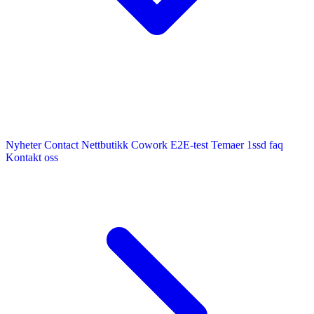
Nyheter
Contact
Nettbutikk
Cowork E2E-test
Temaer
1ssd
faq
Kontakt oss