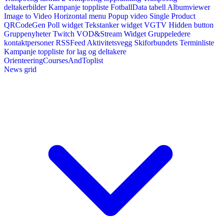
deltakerbilder
Kampanje toppliste
FotballData tabell
Albumviewer
Image to Video
Horizontal menu
Popup video
Single Product
QRCodeGen
Poll widget
Tekstanker widget
VGTV
Hidden button
Gruppenyheter
Twitch VOD&Stream Widget
Gruppeledere
kontaktpersoner
RSSFeed
Aktivitetsvegg
Skiforbundets Terminliste
Kampanje toppliste for lag og deltakere
OrienteeringCoursesAndToplist
News grid