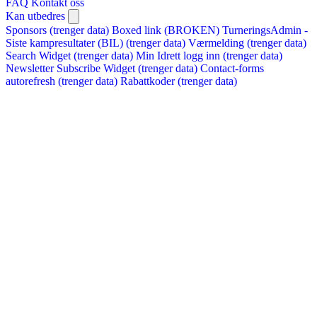
FAQ
Kontakt oss
Kan utbedres
Sponsors (trenger data)
Boxed link (BROKEN)
TurneringsAdmin -
Siste kampresultater (BIL) (trenger data)
Værmelding (trenger data)
Search Widget (trenger data)
Min Idrett logg inn (trenger data)
Newsletter Subscribe Widget (trenger data)
Contact-forms
autorefresh (trenger data)
Rabattkoder (trenger data)