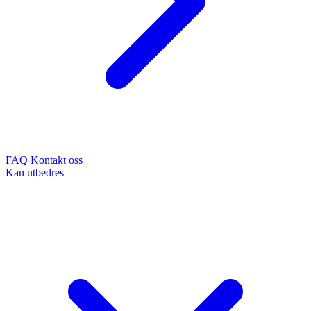
FAQ
Kontakt oss
Kan utbedres