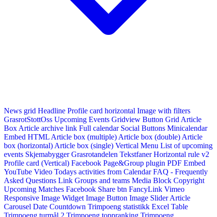
News grid
Headline
Profile card horizontal
Image with filters
GrasrotStottOss
Upcoming Events Gridview
Button
Grid Article
Box
Article archive link
Full calendar
Social Buttons
Minicalendar
Embed HTML
Article box (multiple)
Article box (double)
Article
box (horizontal)
Article box (single)
Vertical Menu
List of upcoming
events
Skjemabygger
Grasrotandelen
Tekstfaner
Horizontal rule v2
Profile card (Vertical)
Facebook Page&Group plugin
PDF Embed
YouTube Video
Todays activities from Calendar
FAQ - Frequently
Asked Questions
Link
Groups and teams
Media Block
Copyright
Upcoming Matches
Facebook Share btn
FancyLink
Vimeo
Responsive Image Widget
Image Button
Image Slider
Article
Carousel
Date Countdown
Trimpoeng statistikk
Excel Table
Trimpoeng turmål 2
Trimpoeng toppranking
Trimpoeng