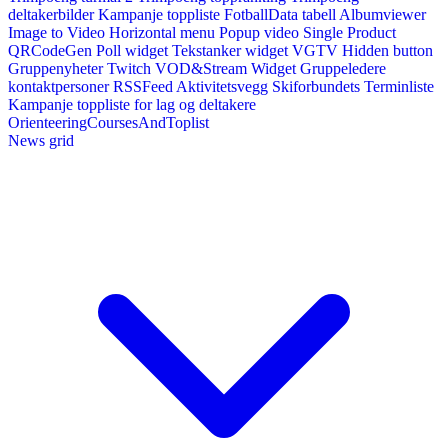
deltakerbilder
Kampanje toppliste
FotballData tabell
Albumviewer
Image to Video
Horizontal menu
Popup video
Single Product
QRCodeGen
Poll widget
Tekstanker widget
VGTV
Hidden button
Gruppenyheter
Twitch VOD&Stream Widget
Gruppeledere
kontaktpersoner
RSSFeed
Aktivitetsvegg
Skiforbundets Terminliste
Kampanje toppliste for lag og deltakere
OrienteeringCoursesAndToplist
News grid