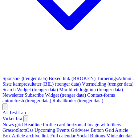
Sponsors (trenger data)
Boxed link (BROKEN)
TurneringsAdmin -
Siste kampresultater (BIL) (trenger data)
Værmelding (trenger data)
Search Widget (trenger data)
Min Idrett logg inn (trenger data)
Newsletter Subscribe Widget (trenger data)
Contact-forms
autorefresh (trenger data)
Rabattkoder (trenger data)
AI Test Lab
Virker bra
News grid
Headline
Profile card horizontal
Image with filters
GrasrotStottOss
Upcoming Events Gridview
Button
Grid Article
Box
Article archive link
Full calendar
Social Buttons
Minicalendar