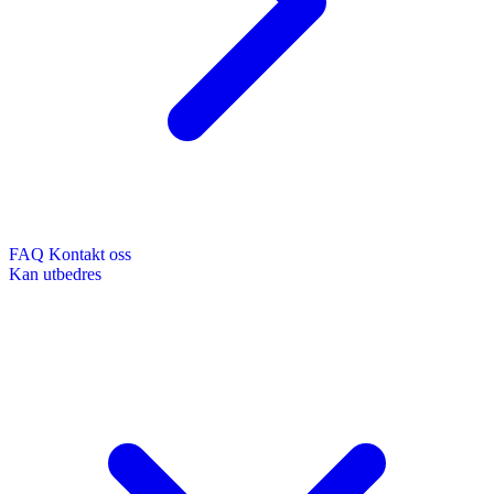
FAQ
Kontakt oss
Kan utbedres