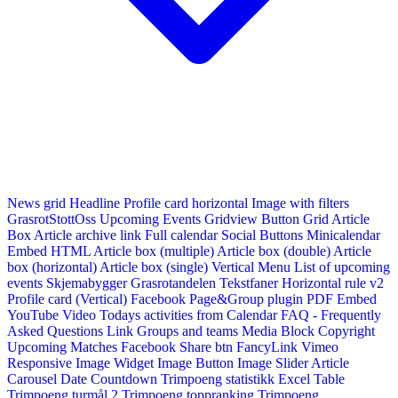
News grid
Headline
Profile card horizontal
Image with filters
GrasrotStottOss
Upcoming Events Gridview
Button
Grid Article
Box
Article archive link
Full calendar
Social Buttons
Minicalendar
Embed HTML
Article box (multiple)
Article box (double)
Article
box (horizontal)
Article box (single)
Vertical Menu
List of upcoming
events
Skjemabygger
Grasrotandelen
Tekstfaner
Horizontal rule v2
Profile card (Vertical)
Facebook Page&Group plugin
PDF Embed
YouTube Video
Todays activities from Calendar
FAQ - Frequently
Asked Questions
Link
Groups and teams
Media Block
Copyright
Upcoming Matches
Facebook Share btn
FancyLink
Vimeo
Responsive Image Widget
Image Button
Image Slider
Article
Carousel
Date Countdown
Trimpoeng statistikk
Excel Table
Trimpoeng turmål 2
Trimpoeng toppranking
Trimpoeng