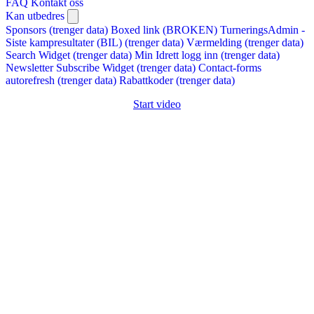
FAQ
Kontakt oss
Kan utbedres
Sponsors (trenger data)
Boxed link (BROKEN)
TurneringsAdmin -
Siste kampresultater (BIL) (trenger data)
Værmelding (trenger data)
Search Widget (trenger data)
Min Idrett logg inn (trenger data)
Newsletter Subscribe Widget (trenger data)
Contact-forms
autorefresh (trenger data)
Rabattkoder (trenger data)
Start video