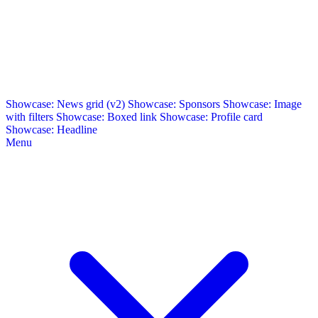
Showcase: News grid (v2)
Showcase: Sponsors
Showcase: Image
with filters
Showcase: Boxed link
Showcase: Profile card
Showcase: Headline
Menu