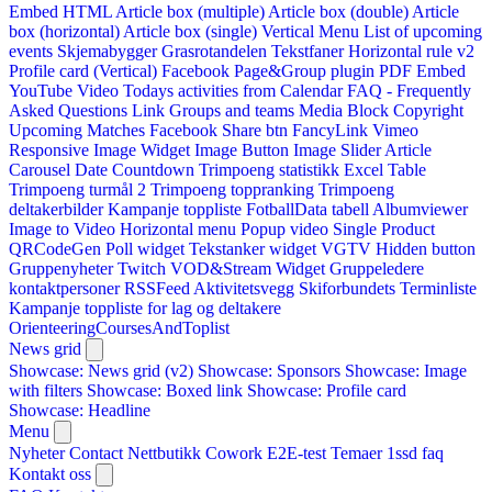
Embed HTML
Article box (multiple)
Article box (double)
Article
box (horizontal)
Article box (single)
Vertical Menu
List of upcoming
events
Skjemabygger
Grasrotandelen
Tekstfaner
Horizontal rule v2
Profile card (Vertical)
Facebook Page&Group plugin
PDF Embed
YouTube Video
Todays activities from Calendar
FAQ - Frequently
Asked Questions
Link
Groups and teams
Media Block
Copyright
Upcoming Matches
Facebook Share btn
FancyLink
Vimeo
Responsive Image Widget
Image Button
Image Slider
Article
Carousel
Date Countdown
Trimpoeng statistikk
Excel Table
Trimpoeng turmål 2
Trimpoeng toppranking
Trimpoeng
deltakerbilder
Kampanje toppliste
FotballData tabell
Albumviewer
Image to Video
Horizontal menu
Popup video
Single Product
QRCodeGen
Poll widget
Tekstanker widget
VGTV
Hidden button
Gruppenyheter
Twitch VOD&Stream Widget
Gruppeledere
kontaktpersoner
RSSFeed
Aktivitetsvegg
Skiforbundets Terminliste
Kampanje toppliste for lag og deltakere
OrienteeringCoursesAndToplist
News grid
Showcase: News grid (v2)
Showcase: Sponsors
Showcase: Image
with filters
Showcase: Boxed link
Showcase: Profile card
Showcase: Headline
Menu
Nyheter
Contact
Nettbutikk
Cowork E2E-test
Temaer
1ssd
faq
Kontakt oss