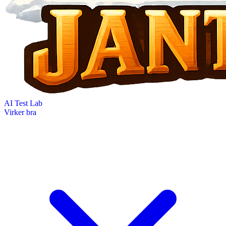
AI Test Lab
Virker bra