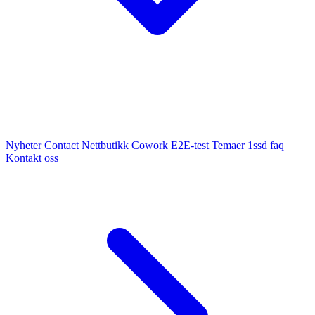
Nyheter
Contact
Nettbutikk
Cowork E2E-test
Temaer
1ssd
faq
Kontakt oss