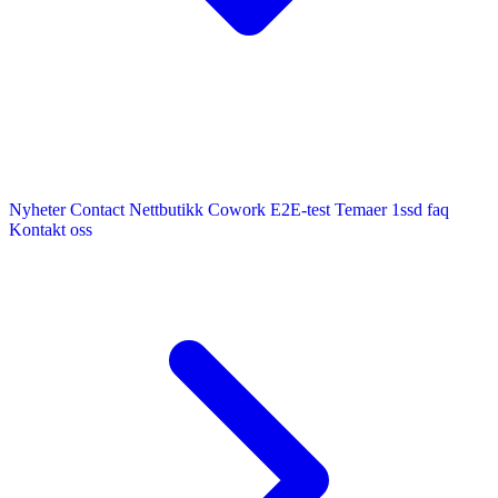
Nyheter
Contact
Nettbutikk
Cowork E2E-test
Temaer
1ssd
faq
Kontakt oss