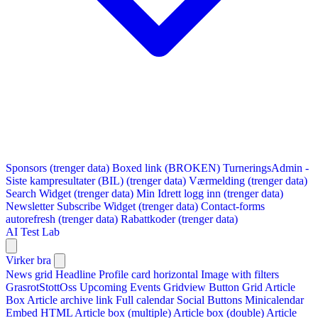
Sponsors (trenger data)
Boxed link (BROKEN)
TurneringsAdmin -
Siste kampresultater (BIL) (trenger data)
Værmelding (trenger data)
Search Widget (trenger data)
Min Idrett logg inn (trenger data)
Newsletter Subscribe Widget (trenger data)
Contact-forms
autorefresh (trenger data)
Rabattkoder (trenger data)
AI Test Lab
Virker bra
News grid
Headline
Profile card horizontal
Image with filters
GrasrotStottOss
Upcoming Events Gridview
Button
Grid Article
Box
Article archive link
Full calendar
Social Buttons
Minicalendar
Embed HTML
Article box (multiple)
Article box (double)
Article