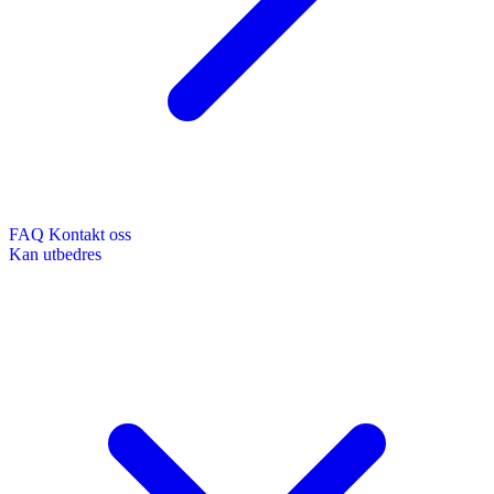
FAQ
Kontakt oss
Kan utbedres