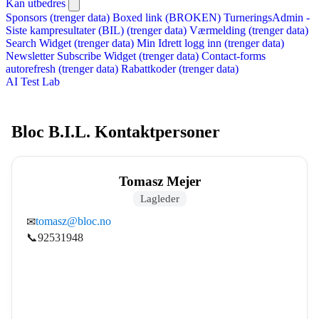
Kan utbedres
Sponsors (trenger data)
Boxed link (BROKEN)
TurneringsAdmin -
Siste kampresultater (BIL) (trenger data)
Værmelding (trenger data)
Search Widget (trenger data)
Min Idrett logg inn (trenger data)
Newsletter Subscribe Widget (trenger data)
Contact-forms
autorefresh (trenger data)
Rabattkoder (trenger data)
AI Test Lab
Bloc B.I.L. Kontaktpersoner
Tomasz Mejer
Lagleder
tomasz@bloc.no
✉
📞
92531948