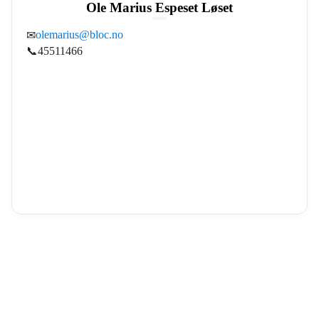
Ole Marius Espeset Løset
olemarius@bloc.no
✉
📞
45511466