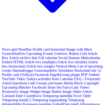
News grid
Headline
Profile card horizontal
Image with filters
GrasrotStottOss
Upcoming Events Gridview
Button
Grid Article
Box
Article archive link
Full calendar
Social Buttons
Minicalendar
Embed HTML
Article box (multiple)
Article box (double)
Article
box (horizontal)
Article box (single)
Vertical Menu
List of upcoming
events
Skjemabygger
Grasrotandelen
Tekstfaner
Horizontal rule v2
Profile card (Vertical)
Facebook Page&Group plugin
PDF Embed
YouTube Video
Todays activities from Calendar
FAQ - Frequently
Asked Questions
Link
Groups and teams
Media Block
Copyright
Upcoming Matches
Facebook Share btn
FancyLink
Vimeo
Responsive Image Widget
Image Button
Image Slider
Article
Carousel
Date Countdown
Trimpoeng statistikk
Excel Table
Trimpoeng turmål 2
Trimpoeng toppranking
Trimpoeng
deltakerbilder
Kampanje toppliste
FotballData tabell
Albumviewer