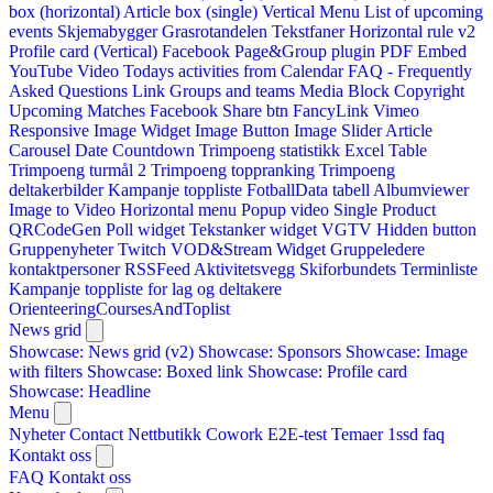
box (horizontal)
Article box (single)
Vertical Menu
List of upcoming
events
Skjemabygger
Grasrotandelen
Tekstfaner
Horizontal rule v2
Profile card (Vertical)
Facebook Page&Group plugin
PDF Embed
YouTube Video
Todays activities from Calendar
FAQ - Frequently
Asked Questions
Link
Groups and teams
Media Block
Copyright
Upcoming Matches
Facebook Share btn
FancyLink
Vimeo
Responsive Image Widget
Image Button
Image Slider
Article
Carousel
Date Countdown
Trimpoeng statistikk
Excel Table
Trimpoeng turmål 2
Trimpoeng toppranking
Trimpoeng
deltakerbilder
Kampanje toppliste
FotballData tabell
Albumviewer
Image to Video
Horizontal menu
Popup video
Single Product
QRCodeGen
Poll widget
Tekstanker widget
VGTV
Hidden button
Gruppenyheter
Twitch VOD&Stream Widget
Gruppeledere
kontaktpersoner
RSSFeed
Aktivitetsvegg
Skiforbundets Terminliste
Kampanje toppliste for lag og deltakere
OrienteeringCoursesAndToplist
News grid
Showcase: News grid (v2)
Showcase: Sponsors
Showcase: Image
with filters
Showcase: Boxed link
Showcase: Profile card
Showcase: Headline
Menu
Nyheter
Contact
Nettbutikk
Cowork E2E-test
Temaer
1ssd
faq
Kontakt oss
FAQ
Kontakt oss