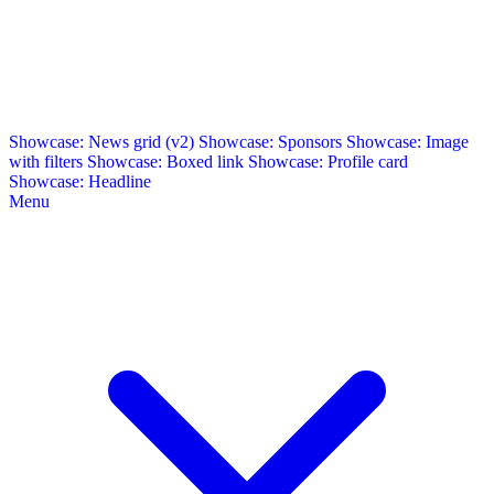
Showcase: News grid (v2)
Showcase: Sponsors
Showcase: Image
with filters
Showcase: Boxed link
Showcase: Profile card
Showcase: Headline
Menu