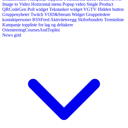
Image to Video
Horizontal menu
Popup video
Single Product
QRCodeGen
Poll widget
Tekstanker widget
VGTV
Hidden button
Gruppenyheter
Twitch VOD&Stream Widget
Gruppeledere
kontaktpersoner
RSSFeed
Aktivitetsvegg
Skiforbundets Terminliste
Kampanje toppliste for lag og deltakere
OrienteeringCoursesAndToplist
News grid