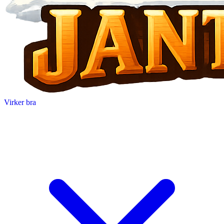
Virker bra