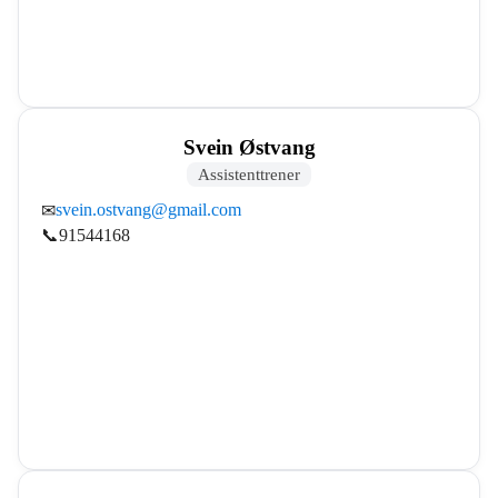
Svein Østvang
Assistenttrener
svein.ostvang@gmail.com
✉
📞
91544168