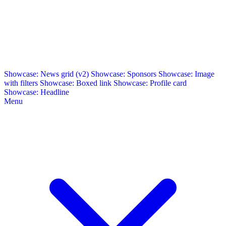
Showcase: News grid (v2)
Showcase: Sponsors
Showcase: Image
with filters
Showcase: Boxed link
Showcase: Profile card
Showcase: Headline
Menu