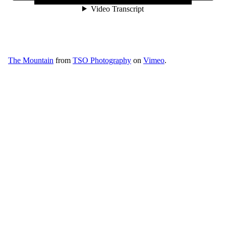
The Mountain
from
TSO Photography
on
Vimeo
.