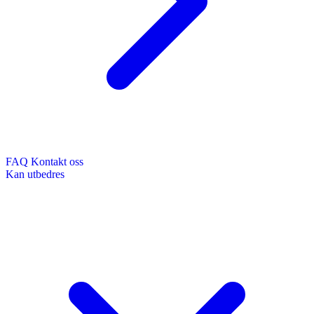
FAQ
Kontakt oss
Kan utbedres