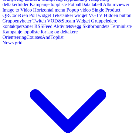
deltakerbilder
Kampanje toppliste
FotballData tabell
Albumviewer
Image to Video
Horizontal menu
Popup video
Single Product
QRCodeGen
Poll widget
Tekstanker widget
VGTV
Hidden button
Gruppenyheter
Twitch VOD&Stream Widget
Gruppeledere
kontaktpersoner
RSSFeed
Aktivitetsvegg
Skiforbundets Terminliste
Kampanje toppliste for lag og deltakere
OrienteeringCoursesAndToplist
News grid