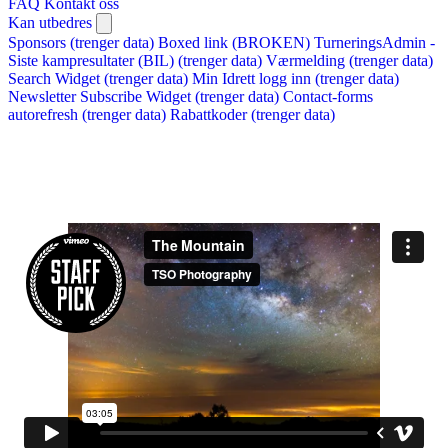
FAQ
Kontakt oss
Kan utbedres
Sponsors (trenger data)
Boxed link (BROKEN)
TurneringsAdmin -
Siste kampresultater (BIL) (trenger data)
Værmelding (trenger data)
Search Widget (trenger data)
Min Idrett logg inn (trenger data)
Newsletter Subscribe Widget (trenger data)
Contact-forms
autorefresh (trenger data)
Rabattkoder (trenger data)