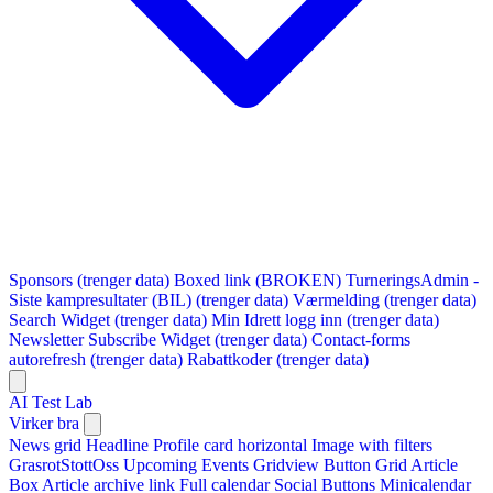
Sponsors (trenger data)
Boxed link (BROKEN)
TurneringsAdmin -
Siste kampresultater (BIL) (trenger data)
Værmelding (trenger data)
Search Widget (trenger data)
Min Idrett logg inn (trenger data)
Newsletter Subscribe Widget (trenger data)
Contact-forms
autorefresh (trenger data)
Rabattkoder (trenger data)
AI Test Lab
Virker bra
News grid
Headline
Profile card horizontal
Image with filters
GrasrotStottOss
Upcoming Events Gridview
Button
Grid Article
Box
Article archive link
Full calendar
Social Buttons
Minicalendar