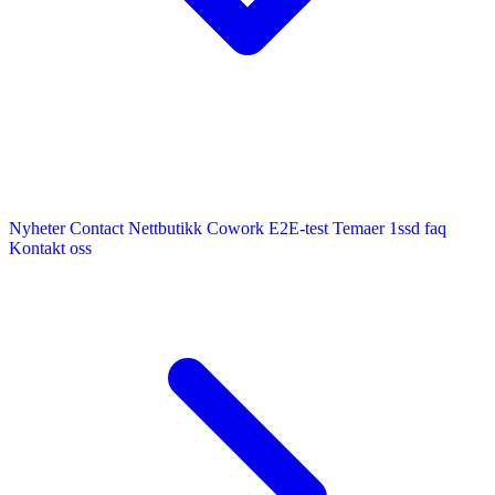
Nyheter
Contact
Nettbutikk
Cowork E2E-test
Temaer
1ssd
faq
Kontakt oss