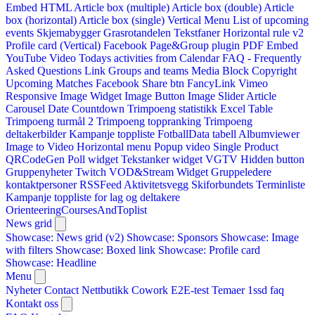
Embed HTML
Article box (multiple)
Article box (double)
Article
box (horizontal)
Article box (single)
Vertical Menu
List of upcoming
events
Skjemabygger
Grasrotandelen
Tekstfaner
Horizontal rule v2
Profile card (Vertical)
Facebook Page&Group plugin
PDF Embed
YouTube Video
Todays activities from Calendar
FAQ - Frequently
Asked Questions
Link
Groups and teams
Media Block
Copyright
Upcoming Matches
Facebook Share btn
FancyLink
Vimeo
Responsive Image Widget
Image Button
Image Slider
Article
Carousel
Date Countdown
Trimpoeng statistikk
Excel Table
Trimpoeng turmål 2
Trimpoeng toppranking
Trimpoeng
deltakerbilder
Kampanje toppliste
FotballData tabell
Albumviewer
Image to Video
Horizontal menu
Popup video
Single Product
QRCodeGen
Poll widget
Tekstanker widget
VGTV
Hidden button
Gruppenyheter
Twitch VOD&Stream Widget
Gruppeledere
kontaktpersoner
RSSFeed
Aktivitetsvegg
Skiforbundets Terminliste
Kampanje toppliste for lag og deltakere
OrienteeringCoursesAndToplist
News grid
Showcase: News grid (v2)
Showcase: Sponsors
Showcase: Image
with filters
Showcase: Boxed link
Showcase: Profile card
Showcase: Headline
Menu
Nyheter
Contact
Nettbutikk
Cowork E2E-test
Temaer
1ssd
faq
Kontakt oss