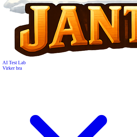
AI Test Lab
Virker bra