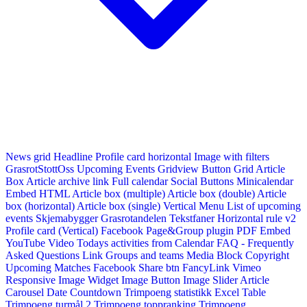
News grid
Headline
Profile card horizontal
Image with filters
GrasrotStottOss
Upcoming Events Gridview
Button
Grid Article
Box
Article archive link
Full calendar
Social Buttons
Minicalendar
Embed HTML
Article box (multiple)
Article box (double)
Article
box (horizontal)
Article box (single)
Vertical Menu
List of upcoming
events
Skjemabygger
Grasrotandelen
Tekstfaner
Horizontal rule v2
Profile card (Vertical)
Facebook Page&Group plugin
PDF Embed
YouTube Video
Todays activities from Calendar
FAQ - Frequently
Asked Questions
Link
Groups and teams
Media Block
Copyright
Upcoming Matches
Facebook Share btn
FancyLink
Vimeo
Responsive Image Widget
Image Button
Image Slider
Article
Carousel
Date Countdown
Trimpoeng statistikk
Excel Table
Trimpoeng turmål 2
Trimpoeng toppranking
Trimpoeng