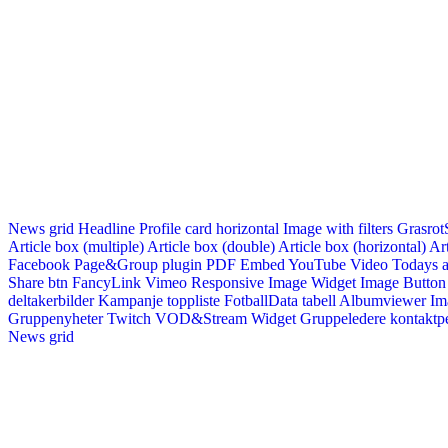
News grid
Headline
Profile card horizontal
Image with filters
Grasrot
Article box (multiple)
Article box (double)
Article box (horizontal)
Art
Facebook Page&Group plugin
PDF Embed
YouTube Video
Todays a
Share btn
FancyLink
Vimeo
Responsive Image Widget
Image Button
deltakerbilder
Kampanje toppliste
FotballData tabell
Albumviewer
Im
Gruppenyheter
Twitch VOD&Stream Widget
Gruppeledere kontaktp
News grid