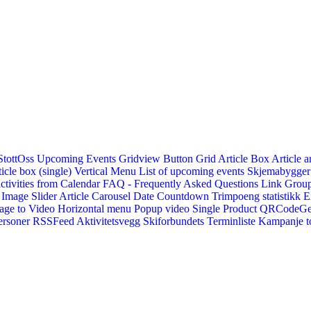
StottOss
Upcoming Events Gridview
Button
Grid Article Box
Article a
icle box (single)
Vertical Menu
List of upcoming events
Skjemabygger
ctivities from Calendar
FAQ - Frequently Asked Questions
Link
Group
Image Slider
Article Carousel
Date Countdown
Trimpoeng statistikk
E
age to Video
Horizontal menu
Popup video
Single Product
QRCodeG
ersoner
RSSFeed
Aktivitetsvegg
Skiforbundets Terminliste
Kampanje to