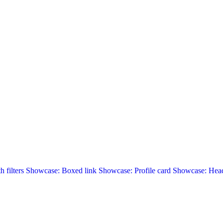
 filters
Showcase: Boxed link
Showcase: Profile card
Showcase: Head