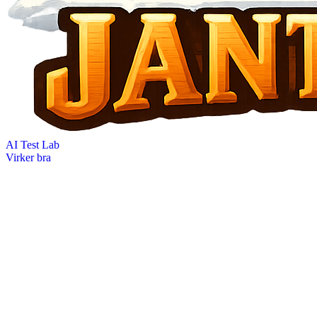
AI Test Lab
Virker bra