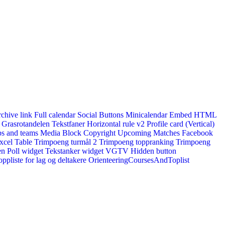
rchive link
Full calendar
Social Buttons
Minicalendar
Embed HTML
Grasrotandelen
Tekstfaner
Horizontal rule v2
Profile card (Vertical)
s and teams
Media Block
Copyright
Upcoming Matches
Facebook
xcel Table
Trimpoeng turmål 2
Trimpoeng toppranking
Trimpoeng
en
Poll widget
Tekstanker widget
VGTV
Hidden button
ppliste for lag og deltakere
OrienteeringCoursesAndToplist