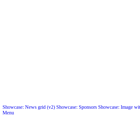
Showcase: News grid (v2)
Showcase: Sponsors
Showcase: Image with
Menu