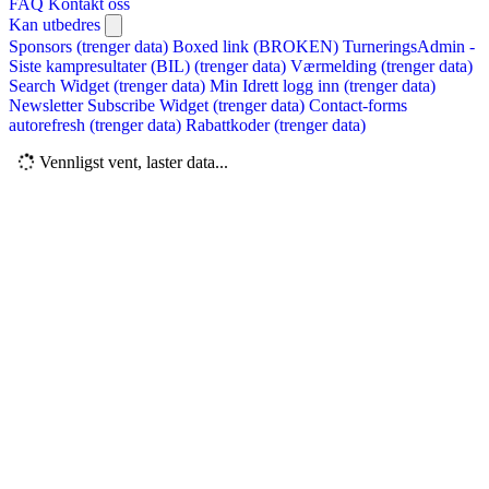
FAQ
Kontakt oss
Kan utbedres
Sponsors (trenger data)
Boxed link (BROKEN)
TurneringsAdmin -
Siste kampresultater (BIL) (trenger data)
Værmelding (trenger data)
Search Widget (trenger data)
Min Idrett logg inn (trenger data)
Newsletter Subscribe Widget (trenger data)
Contact-forms
autorefresh (trenger data)
Rabattkoder (trenger data)
Vennligst vent, laster data...