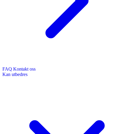
FAQ
Kontakt oss
Kan utbedres