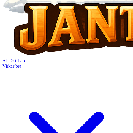
AI Test Lab
Virker bra