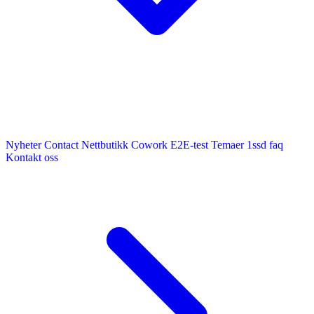
Nyheter
Contact
Nettbutikk
Cowork E2E-test
Temaer
1ssd
faq
Kontakt oss