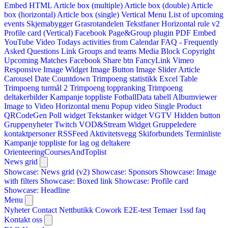
Embed HTML
Article box (multiple)
Article box (double)
Article
box (horizontal)
Article box (single)
Vertical Menu
List of upcoming
events
Skjemabygger
Grasrotandelen
Tekstfaner
Horizontal rule v2
Profile card (Vertical)
Facebook Page&Group plugin
PDF Embed
YouTube Video
Todays activities from Calendar
FAQ - Frequently
Asked Questions
Link
Groups and teams
Media Block
Copyright
Upcoming Matches
Facebook Share btn
FancyLink
Vimeo
Responsive Image Widget
Image Button
Image Slider
Article
Carousel
Date Countdown
Trimpoeng statistikk
Excel Table
Trimpoeng turmål 2
Trimpoeng toppranking
Trimpoeng
deltakerbilder
Kampanje toppliste
FotballData tabell
Albumviewer
Image to Video
Horizontal menu
Popup video
Single Product
QRCodeGen
Poll widget
Tekstanker widget
VGTV
Hidden button
Gruppenyheter
Twitch VOD&Stream Widget
Gruppeledere
kontaktpersoner
RSSFeed
Aktivitetsvegg
Skiforbundets Terminliste
Kampanje toppliste for lag og deltakere
OrienteeringCoursesAndToplist
News grid
Showcase: News grid (v2)
Showcase: Sponsors
Showcase: Image
with filters
Showcase: Boxed link
Showcase: Profile card
Showcase: Headline
Menu
Nyheter
Contact
Nettbutikk
Cowork E2E-test
Temaer
1ssd
faq
Kontakt oss