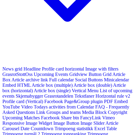
News grid
Headline
Profile card horizontal
Image with filters
GrasrotStottOss
Upcoming Events Gridview
Button
Grid Article
Box
Article archive link
Full calendar
Social Buttons
Minicalendar
Embed HTML
Article box (multiple)
Article box (double)
Article
box (horizontal)
Article box (single)
Vertical Menu
List of upcoming
events
Skjemabygger
Grasrotandelen
Tekstfaner
Horizontal rule v2
Profile card (Vertical)
Facebook Page&Group plugin
PDF Embed
YouTube Video
Todays activities from Calendar
FAQ - Frequently
Asked Questions
Link
Groups and teams
Media Block
Copyright
Upcoming Matches
Facebook Share btn
FancyLink
Vimeo
Responsive Image Widget
Image Button
Image Slider
Article
Carousel
Date Countdown
Trimpoeng statistikk
Excel Table
Trimpoeng turmål 2
Trimpoeng toppranking
Trimpoeng