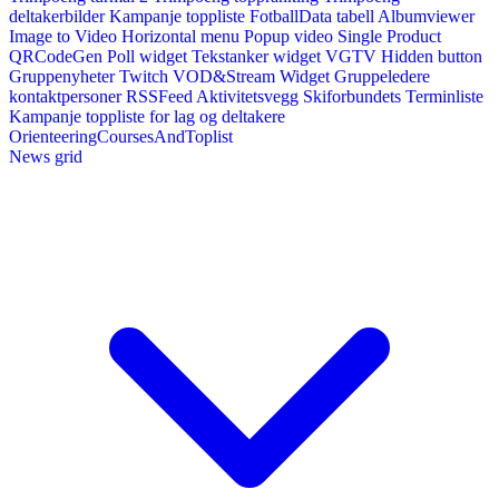
deltakerbilder
Kampanje toppliste
FotballData tabell
Albumviewer
Image to Video
Horizontal menu
Popup video
Single Product
QRCodeGen
Poll widget
Tekstanker widget
VGTV
Hidden button
Gruppenyheter
Twitch VOD&Stream Widget
Gruppeledere
kontaktpersoner
RSSFeed
Aktivitetsvegg
Skiforbundets Terminliste
Kampanje toppliste for lag og deltakere
OrienteeringCoursesAndToplist
News grid