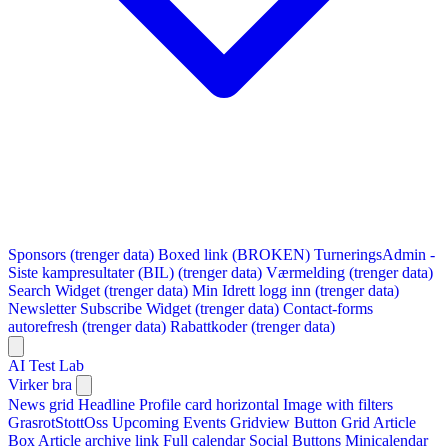
Sponsors (trenger data)
Boxed link (BROKEN)
TurneringsAdmin -
Siste kampresultater (BIL) (trenger data)
Værmelding (trenger data)
Search Widget (trenger data)
Min Idrett logg inn (trenger data)
Newsletter Subscribe Widget (trenger data)
Contact-forms
autorefresh (trenger data)
Rabattkoder (trenger data)
AI Test Lab
Virker bra
News grid
Headline
Profile card horizontal
Image with filters
GrasrotStottOss
Upcoming Events Gridview
Button
Grid Article
Box
Article archive link
Full calendar
Social Buttons
Minicalendar