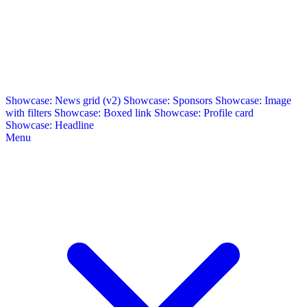
Showcase: News grid (v2)
Showcase: Sponsors
Showcase: Image
with filters
Showcase: Boxed link
Showcase: Profile card
Showcase: Headline
Menu