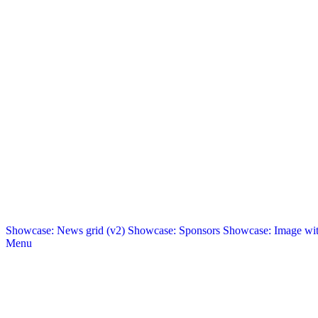
Showcase: News grid (v2)
Showcase: Sponsors
Showcase: Image with
Menu