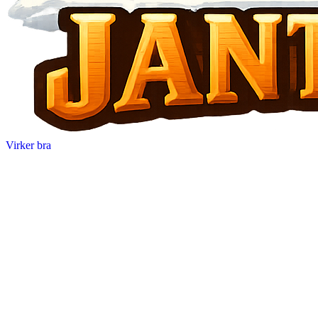
Virker bra