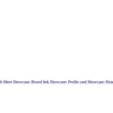
 filters
Showcase: Boxed link
Showcase: Profile card
Showcase: Head