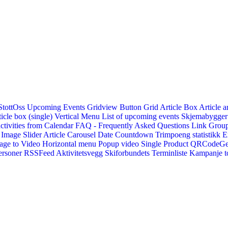
StottOss
Upcoming Events Gridview
Button
Grid Article Box
Article a
icle box (single)
Vertical Menu
List of upcoming events
Skjemabygger
ctivities from Calendar
FAQ - Frequently Asked Questions
Link
Group
Image Slider
Article Carousel
Date Countdown
Trimpoeng statistikk
E
age to Video
Horizontal menu
Popup video
Single Product
QRCodeG
ersoner
RSSFeed
Aktivitetsvegg
Skiforbundets Terminliste
Kampanje to