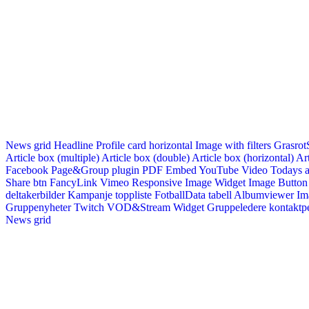
News grid
Headline
Profile card horizontal
Image with filters
Grasrot
Article box (multiple)
Article box (double)
Article box (horizontal)
Art
Facebook Page&Group plugin
PDF Embed
YouTube Video
Todays a
Share btn
FancyLink
Vimeo
Responsive Image Widget
Image Button
deltakerbilder
Kampanje toppliste
FotballData tabell
Albumviewer
Im
Gruppenyheter
Twitch VOD&Stream Widget
Gruppeledere kontaktp
News grid