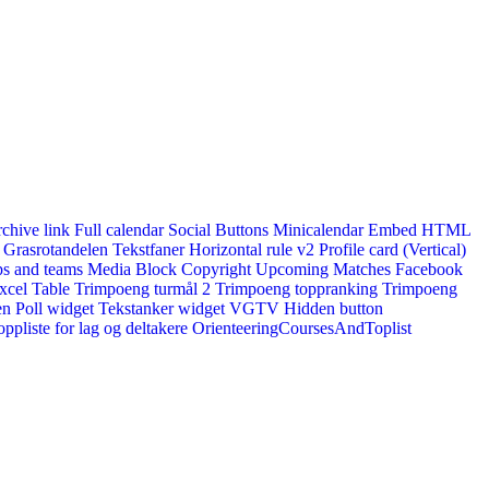
rchive link
Full calendar
Social Buttons
Minicalendar
Embed HTML
Grasrotandelen
Tekstfaner
Horizontal rule v2
Profile card (Vertical)
s and teams
Media Block
Copyright
Upcoming Matches
Facebook
xcel Table
Trimpoeng turmål 2
Trimpoeng toppranking
Trimpoeng
en
Poll widget
Tekstanker widget
VGTV
Hidden button
ppliste for lag og deltakere
OrienteeringCoursesAndToplist