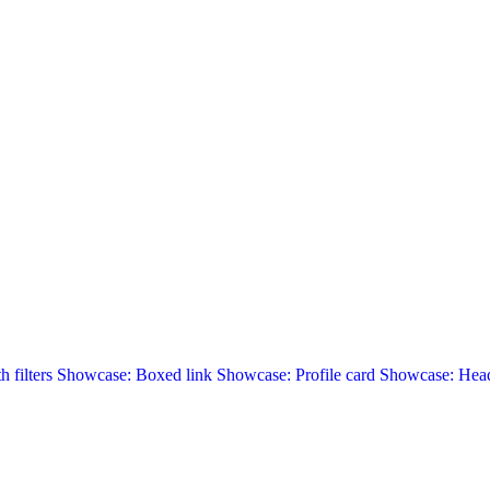
 filters
Showcase: Boxed link
Showcase: Profile card
Showcase: Head