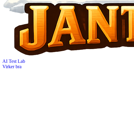
AI Test Lab
Virker bra