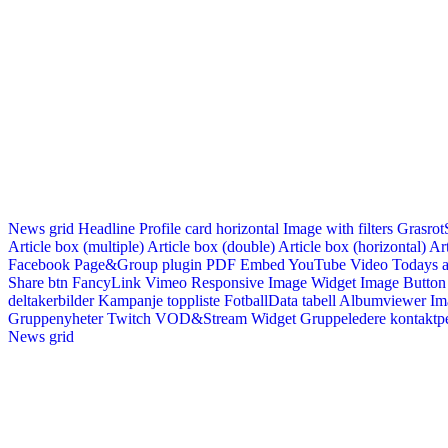
News grid
Headline
Profile card horizontal
Image with filters
Grasrot
Article box (multiple)
Article box (double)
Article box (horizontal)
Art
Facebook Page&Group plugin
PDF Embed
YouTube Video
Todays a
Share btn
FancyLink
Vimeo
Responsive Image Widget
Image Button
deltakerbilder
Kampanje toppliste
FotballData tabell
Albumviewer
Im
Gruppenyheter
Twitch VOD&Stream Widget
Gruppeledere kontaktp
News grid