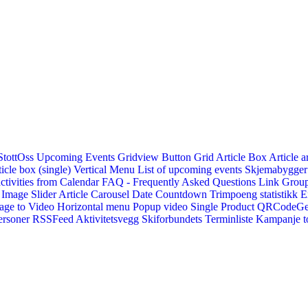
StottOss
Upcoming Events Gridview
Button
Grid Article Box
Article a
icle box (single)
Vertical Menu
List of upcoming events
Skjemabygger
ctivities from Calendar
FAQ - Frequently Asked Questions
Link
Group
Image Slider
Article Carousel
Date Countdown
Trimpoeng statistikk
E
age to Video
Horizontal menu
Popup video
Single Product
QRCodeG
ersoner
RSSFeed
Aktivitetsvegg
Skiforbundets Terminliste
Kampanje to