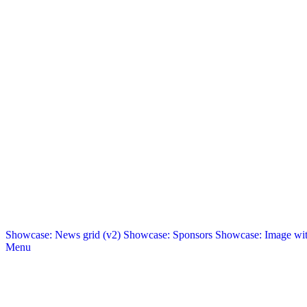
Showcase: News grid (v2)
Showcase: Sponsors
Showcase: Image with
Menu