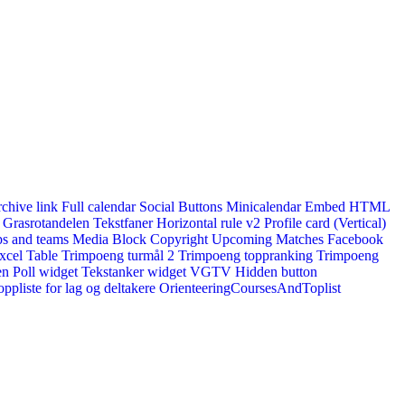
rchive link
Full calendar
Social Buttons
Minicalendar
Embed HTML
Grasrotandelen
Tekstfaner
Horizontal rule v2
Profile card (Vertical)
s and teams
Media Block
Copyright
Upcoming Matches
Facebook
xcel Table
Trimpoeng turmål 2
Trimpoeng toppranking
Trimpoeng
en
Poll widget
Tekstanker widget
VGTV
Hidden button
ppliste for lag og deltakere
OrienteeringCoursesAndToplist