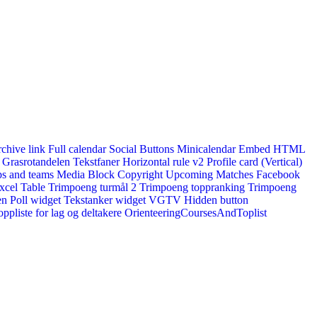
rchive link
Full calendar
Social Buttons
Minicalendar
Embed HTML
Grasrotandelen
Tekstfaner
Horizontal rule v2
Profile card (Vertical)
s and teams
Media Block
Copyright
Upcoming Matches
Facebook
xcel Table
Trimpoeng turmål 2
Trimpoeng toppranking
Trimpoeng
en
Poll widget
Tekstanker widget
VGTV
Hidden button
ppliste for lag og deltakere
OrienteeringCoursesAndToplist