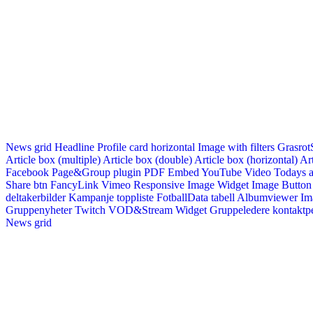
News grid
Headline
Profile card horizontal
Image with filters
Grasrot
Article box (multiple)
Article box (double)
Article box (horizontal)
Art
Facebook Page&Group plugin
PDF Embed
YouTube Video
Todays a
Share btn
FancyLink
Vimeo
Responsive Image Widget
Image Button
deltakerbilder
Kampanje toppliste
FotballData tabell
Albumviewer
Im
Gruppenyheter
Twitch VOD&Stream Widget
Gruppeledere kontaktp
News grid