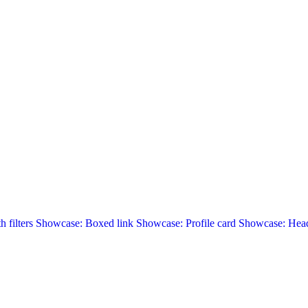
 filters
Showcase: Boxed link
Showcase: Profile card
Showcase: Head