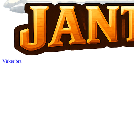
Virker bra