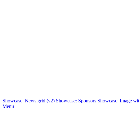
Showcase: News grid (v2)
Showcase: Sponsors
Showcase: Image with
Menu