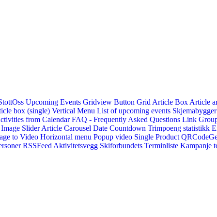
StottOss
Upcoming Events Gridview
Button
Grid Article Box
Article a
icle box (single)
Vertical Menu
List of upcoming events
Skjemabygger
ctivities from Calendar
FAQ - Frequently Asked Questions
Link
Group
Image Slider
Article Carousel
Date Countdown
Trimpoeng statistikk
E
age to Video
Horizontal menu
Popup video
Single Product
QRCodeG
ersoner
RSSFeed
Aktivitetsvegg
Skiforbundets Terminliste
Kampanje to