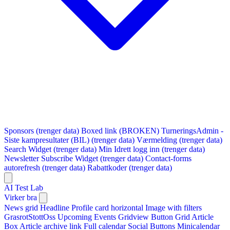
Sponsors (trenger data)
Boxed link (BROKEN)
TurneringsAdmin -
Siste kampresultater (BIL) (trenger data)
Værmelding (trenger data)
Search Widget (trenger data)
Min Idrett logg inn (trenger data)
Newsletter Subscribe Widget (trenger data)
Contact-forms
autorefresh (trenger data)
Rabattkoder (trenger data)
AI Test Lab
Virker bra
News grid
Headline
Profile card horizontal
Image with filters
GrasrotStottOss
Upcoming Events Gridview
Button
Grid Article
Box
Article archive link
Full calendar
Social Buttons
Minicalendar