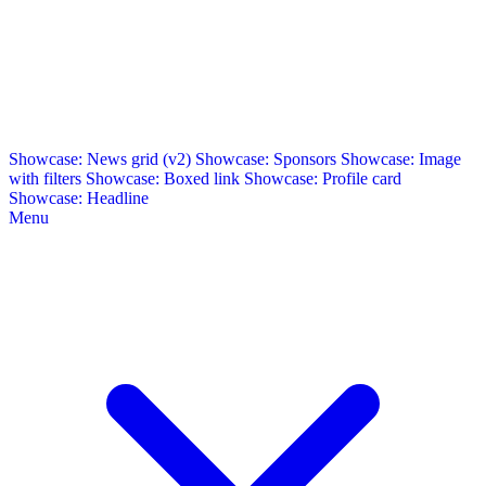
Showcase: News grid (v2)
Showcase: Sponsors
Showcase: Image
with filters
Showcase: Boxed link
Showcase: Profile card
Showcase: Headline
Menu