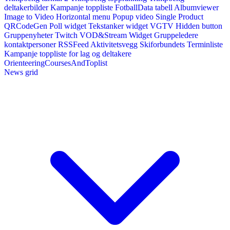
deltakerbilder
Kampanje toppliste
FotballData tabell
Albumviewer
Image to Video
Horizontal menu
Popup video
Single Product
QRCodeGen
Poll widget
Tekstanker widget
VGTV
Hidden button
Gruppenyheter
Twitch VOD&Stream Widget
Gruppeledere
kontaktpersoner
RSSFeed
Aktivitetsvegg
Skiforbundets Terminliste
Kampanje toppliste for lag og deltakere
OrienteeringCoursesAndToplist
News grid