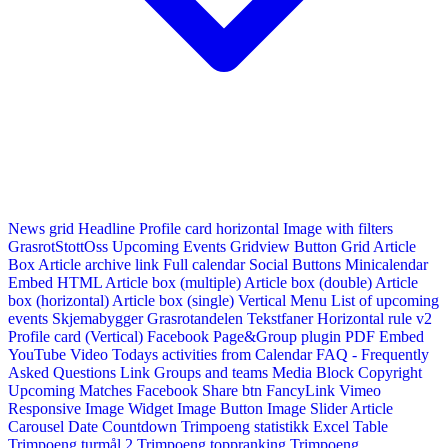
News grid
Headline
Profile card horizontal
Image with filters
GrasrotStottOss
Upcoming Events Gridview
Button
Grid Article
Box
Article archive link
Full calendar
Social Buttons
Minicalendar
Embed HTML
Article box (multiple)
Article box (double)
Article
box (horizontal)
Article box (single)
Vertical Menu
List of upcoming
events
Skjemabygger
Grasrotandelen
Tekstfaner
Horizontal rule v2
Profile card (Vertical)
Facebook Page&Group plugin
PDF Embed
YouTube Video
Todays activities from Calendar
FAQ - Frequently
Asked Questions
Link
Groups and teams
Media Block
Copyright
Upcoming Matches
Facebook Share btn
FancyLink
Vimeo
Responsive Image Widget
Image Button
Image Slider
Article
Carousel
Date Countdown
Trimpoeng statistikk
Excel Table
Trimpoeng turmål 2
Trimpoeng toppranking
Trimpoeng