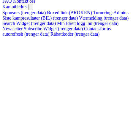
FAQ
Kontakt oss
Kan utbedres
Sponsors (trenger data)
Boxed link (BROKEN)
TurneringsAdmin -
Siste kampresultater (BIL) (trenger data)
Værmelding (trenger data)
Search Widget (trenger data)
Min Idrett logg inn (trenger data)
Newsletter Subscribe Widget (trenger data)
Contact-forms
autorefresh (trenger data)
Rabattkoder (trenger data)