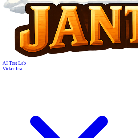
AI Test Lab
Virker bra