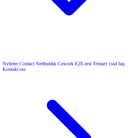
Nyheter
Contact
Nettbutikk
Cowork E2E-test
Temaer
1ssd
faq
Kontakt oss