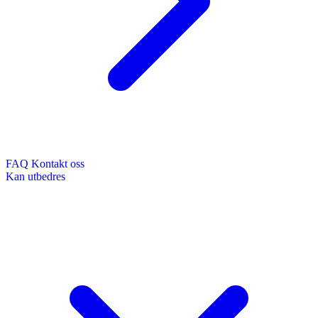
FAQ
Kontakt oss
Kan utbedres