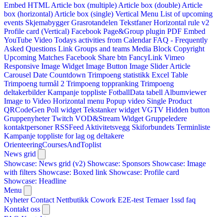
Embed HTML
Article box (multiple)
Article box (double)
Article
box (horizontal)
Article box (single)
Vertical Menu
List of upcoming
events
Skjemabygger
Grasrotandelen
Tekstfaner
Horizontal rule v2
Profile card (Vertical)
Facebook Page&Group plugin
PDF Embed
YouTube Video
Todays activities from Calendar
FAQ - Frequently
Asked Questions
Link
Groups and teams
Media Block
Copyright
Upcoming Matches
Facebook Share btn
FancyLink
Vimeo
Responsive Image Widget
Image Button
Image Slider
Article
Carousel
Date Countdown
Trimpoeng statistikk
Excel Table
Trimpoeng turmål 2
Trimpoeng toppranking
Trimpoeng
deltakerbilder
Kampanje toppliste
FotballData tabell
Albumviewer
Image to Video
Horizontal menu
Popup video
Single Product
QRCodeGen
Poll widget
Tekstanker widget
VGTV
Hidden button
Gruppenyheter
Twitch VOD&Stream Widget
Gruppeledere
kontaktpersoner
RSSFeed
Aktivitetsvegg
Skiforbundets Terminliste
Kampanje toppliste for lag og deltakere
OrienteeringCoursesAndToplist
News grid
Showcase: News grid (v2)
Showcase: Sponsors
Showcase: Image
with filters
Showcase: Boxed link
Showcase: Profile card
Showcase: Headline
Menu
Nyheter
Contact
Nettbutikk
Cowork E2E-test
Temaer
1ssd
faq
Kontakt oss