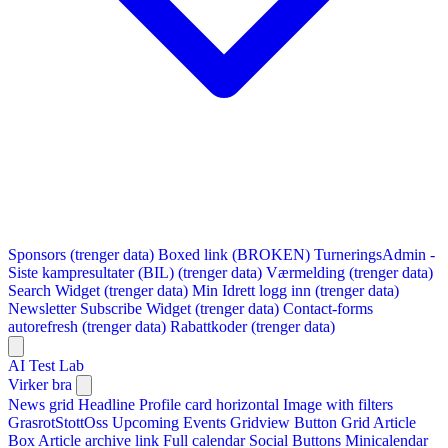
Sponsors (trenger data)
Boxed link (BROKEN)
TurneringsAdmin -
Siste kampresultater (BIL) (trenger data)
Værmelding (trenger data)
Search Widget (trenger data)
Min Idrett logg inn (trenger data)
Newsletter Subscribe Widget (trenger data)
Contact-forms
autorefresh (trenger data)
Rabattkoder (trenger data)
AI Test Lab
Virker bra
News grid
Headline
Profile card horizontal
Image with filters
GrasrotStottOss
Upcoming Events Gridview
Button
Grid Article
Box
Article archive link
Full calendar
Social Buttons
Minicalendar