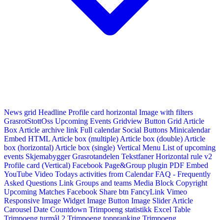
News grid
Headline
Profile card horizontal
Image with filters
GrasrotStottOss
Upcoming Events Gridview
Button
Grid Article
Box
Article archive link
Full calendar
Social Buttons
Minicalendar
Embed HTML
Article box (multiple)
Article box (double)
Article
box (horizontal)
Article box (single)
Vertical Menu
List of upcoming
events
Skjemabygger
Grasrotandelen
Tekstfaner
Horizontal rule v2
Profile card (Vertical)
Facebook Page&Group plugin
PDF Embed
YouTube Video
Todays activities from Calendar
FAQ - Frequently
Asked Questions
Link
Groups and teams
Media Block
Copyright
Upcoming Matches
Facebook Share btn
FancyLink
Vimeo
Responsive Image Widget
Image Button
Image Slider
Article
Carousel
Date Countdown
Trimpoeng statistikk
Excel Table
Trimpoeng turmål 2
Trimpoeng toppranking
Trimpoeng