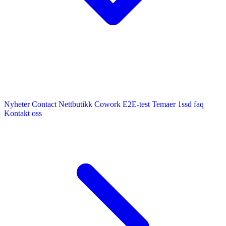
Nyheter
Contact
Nettbutikk
Cowork E2E-test
Temaer
1ssd
faq
Kontakt oss