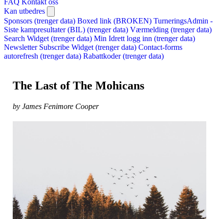
FAQ
Kontakt oss
Kan utbedres
Sponsors (trenger data)
Boxed link (BROKEN)
TurneringsAdmin -
Siste kampresultater (BIL) (trenger data)
Værmelding (trenger data)
Search Widget (trenger data)
Min Idrett logg inn (trenger data)
Newsletter Subscribe Widget (trenger data)
Contact-forms
autorefresh (trenger data)
Rabattkoder (trenger data)
The Last of The Mohicans
by James Fenimore Cooper