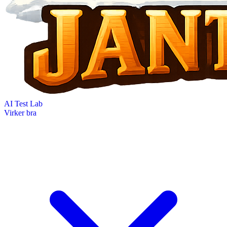
AI Test Lab
Virker bra