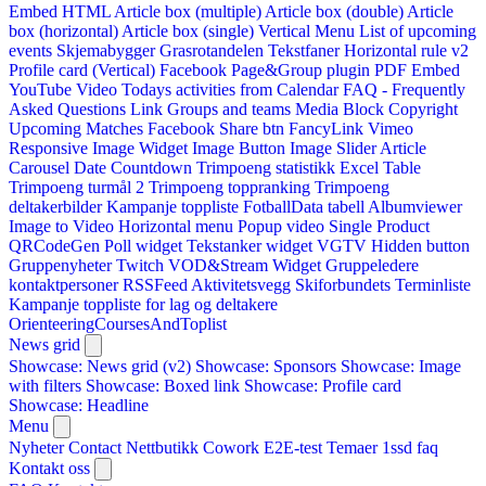
Embed HTML
Article box (multiple)
Article box (double)
Article
box (horizontal)
Article box (single)
Vertical Menu
List of upcoming
events
Skjemabygger
Grasrotandelen
Tekstfaner
Horizontal rule v2
Profile card (Vertical)
Facebook Page&Group plugin
PDF Embed
YouTube Video
Todays activities from Calendar
FAQ - Frequently
Asked Questions
Link
Groups and teams
Media Block
Copyright
Upcoming Matches
Facebook Share btn
FancyLink
Vimeo
Responsive Image Widget
Image Button
Image Slider
Article
Carousel
Date Countdown
Trimpoeng statistikk
Excel Table
Trimpoeng turmål 2
Trimpoeng toppranking
Trimpoeng
deltakerbilder
Kampanje toppliste
FotballData tabell
Albumviewer
Image to Video
Horizontal menu
Popup video
Single Product
QRCodeGen
Poll widget
Tekstanker widget
VGTV
Hidden button
Gruppenyheter
Twitch VOD&Stream Widget
Gruppeledere
kontaktpersoner
RSSFeed
Aktivitetsvegg
Skiforbundets Terminliste
Kampanje toppliste for lag og deltakere
OrienteeringCoursesAndToplist
News grid
Showcase: News grid (v2)
Showcase: Sponsors
Showcase: Image
with filters
Showcase: Boxed link
Showcase: Profile card
Showcase: Headline
Menu
Nyheter
Contact
Nettbutikk
Cowork E2E-test
Temaer
1ssd
faq
Kontakt oss