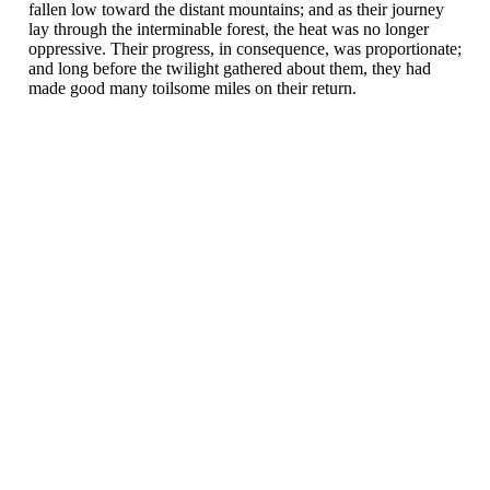
fallen low toward the distant mountains; and as their journey
lay through the interminable forest, the heat was no longer
oppressive. Their progress, in consequence, was proportionate;
and long before the twilight gathered about them, they had
made good many toilsome miles on their return.