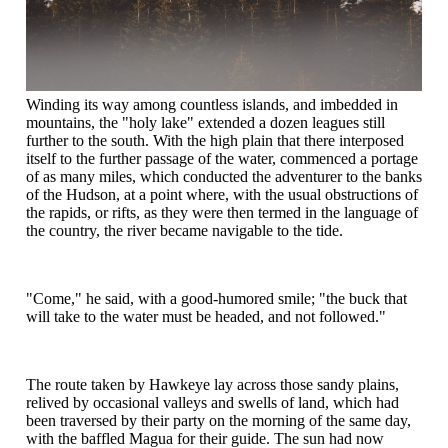
Winding its way among countless islands, and imbedded in
mountains, the "holy lake" extended a dozen leagues still
further to the south. With the high plain that there interposed
itself to the further passage of the water, commenced a portage
of as many miles, which conducted the adventurer to the banks
of the Hudson, at a point where, with the usual obstructions of
the rapids, or rifts, as they were then termed in the language of
the country, the river became navigable to the tide.
"Come," he said, with a good-humored smile; "the buck that
will take to the water must be headed, and not followed."
The route taken by Hawkeye lay across those sandy plains,
relived by occasional valleys and swells of land, which had
been traversed by their party on the morning of the same day,
with the baffled Magua for their guide. The sun had now