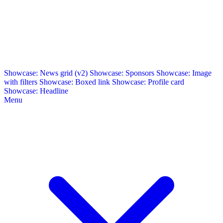
Showcase: News grid (v2)
Showcase: Sponsors
Showcase: Image
with filters
Showcase: Boxed link
Showcase: Profile card
Showcase: Headline
Menu