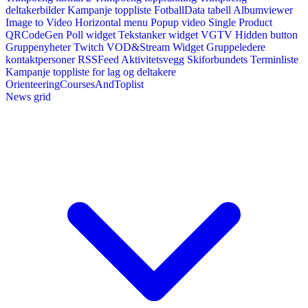
deltakerbilder
Kampanje toppliste
FotballData tabell
Albumviewer
Image to Video
Horizontal menu
Popup video
Single Product
QRCodeGen
Poll widget
Tekstanker widget
VGTV
Hidden button
Gruppenyheter
Twitch VOD&Stream Widget
Gruppeledere
kontaktpersoner
RSSFeed
Aktivitetsvegg
Skiforbundets Terminliste
Kampanje toppliste for lag og deltakere
OrienteeringCoursesAndToplist
News grid