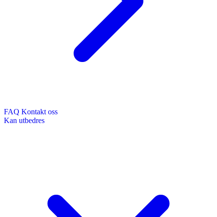
FAQ
Kontakt oss
Kan utbedres