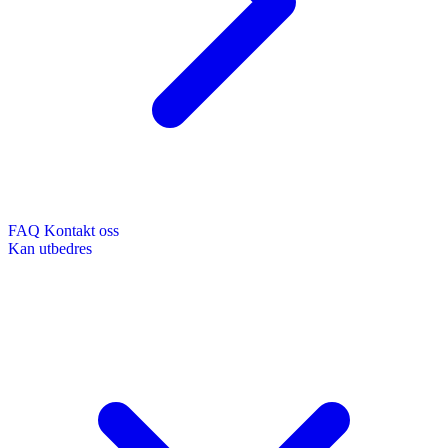
FAQ
Kontakt oss
Kan utbedres