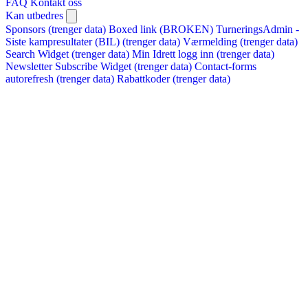
FAQ
Kontakt oss
Kan utbedres
Sponsors (trenger data)
Boxed link (BROKEN)
TurneringsAdmin -
Siste kampresultater (BIL) (trenger data)
Værmelding (trenger data)
Search Widget (trenger data)
Min Idrett logg inn (trenger data)
Newsletter Subscribe Widget (trenger data)
Contact-forms
autorefresh (trenger data)
Rabattkoder (trenger data)