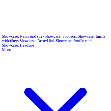
Showcase: News grid (v2)
Showcase: Sponsors
Showcase: Image
with filters
Showcase: Boxed link
Showcase: Profile card
Showcase: Headline
Menu