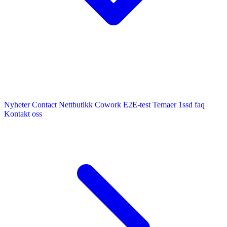
Nyheter
Contact
Nettbutikk
Cowork E2E-test
Temaer
1ssd
faq
Kontakt oss