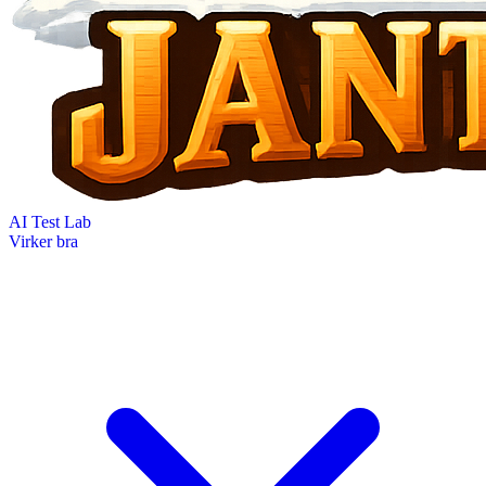
AI Test Lab
Virker bra