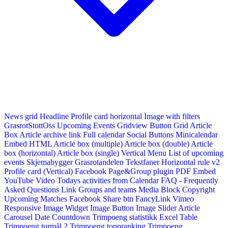
News grid
Headline
Profile card horizontal
Image with filters
GrasrotStottOss
Upcoming Events Gridview
Button
Grid Article
Box
Article archive link
Full calendar
Social Buttons
Minicalendar
Embed HTML
Article box (multiple)
Article box (double)
Article
box (horizontal)
Article box (single)
Vertical Menu
List of upcoming
events
Skjemabygger
Grasrotandelen
Tekstfaner
Horizontal rule v2
Profile card (Vertical)
Facebook Page&Group plugin
PDF Embed
YouTube Video
Todays activities from Calendar
FAQ - Frequently
Asked Questions
Link
Groups and teams
Media Block
Copyright
Upcoming Matches
Facebook Share btn
FancyLink
Vimeo
Responsive Image Widget
Image Button
Image Slider
Article
Carousel
Date Countdown
Trimpoeng statistikk
Excel Table
Trimpoeng turmål 2
Trimpoeng toppranking
Trimpoeng