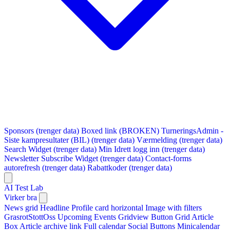
Sponsors (trenger data)
Boxed link (BROKEN)
TurneringsAdmin -
Siste kampresultater (BIL) (trenger data)
Værmelding (trenger data)
Search Widget (trenger data)
Min Idrett logg inn (trenger data)
Newsletter Subscribe Widget (trenger data)
Contact-forms
autorefresh (trenger data)
Rabattkoder (trenger data)
AI Test Lab
Virker bra
News grid
Headline
Profile card horizontal
Image with filters
GrasrotStottOss
Upcoming Events Gridview
Button
Grid Article
Box
Article archive link
Full calendar
Social Buttons
Minicalendar