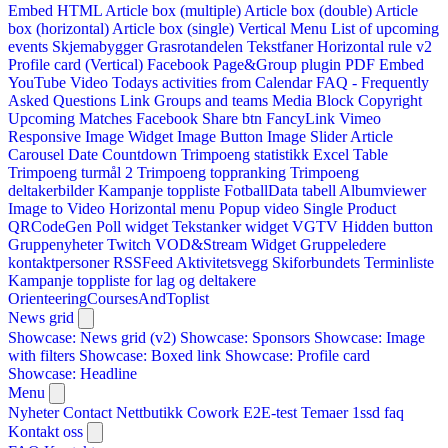
Embed HTML
Article box (multiple)
Article box (double)
Article
box (horizontal)
Article box (single)
Vertical Menu
List of upcoming
events
Skjemabygger
Grasrotandelen
Tekstfaner
Horizontal rule v2
Profile card (Vertical)
Facebook Page&Group plugin
PDF Embed
YouTube Video
Todays activities from Calendar
FAQ - Frequently
Asked Questions
Link
Groups and teams
Media Block
Copyright
Upcoming Matches
Facebook Share btn
FancyLink
Vimeo
Responsive Image Widget
Image Button
Image Slider
Article
Carousel
Date Countdown
Trimpoeng statistikk
Excel Table
Trimpoeng turmål 2
Trimpoeng toppranking
Trimpoeng
deltakerbilder
Kampanje toppliste
FotballData tabell
Albumviewer
Image to Video
Horizontal menu
Popup video
Single Product
QRCodeGen
Poll widget
Tekstanker widget
VGTV
Hidden button
Gruppenyheter
Twitch VOD&Stream Widget
Gruppeledere
kontaktpersoner
RSSFeed
Aktivitetsvegg
Skiforbundets Terminliste
Kampanje toppliste for lag og deltakere
OrienteeringCoursesAndToplist
News grid
Showcase: News grid (v2)
Showcase: Sponsors
Showcase: Image
with filters
Showcase: Boxed link
Showcase: Profile card
Showcase: Headline
Menu
Nyheter
Contact
Nettbutikk
Cowork E2E-test
Temaer
1ssd
faq
Kontakt oss