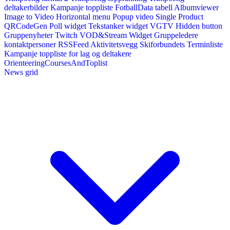
deltakerbilder
Kampanje toppliste
FotballData tabell
Albumviewer
Image to Video
Horizontal menu
Popup video
Single Product
QRCodeGen
Poll widget
Tekstanker widget
VGTV
Hidden button
Gruppenyheter
Twitch VOD&Stream Widget
Gruppeledere
kontaktpersoner
RSSFeed
Aktivitetsvegg
Skiforbundets Terminliste
Kampanje toppliste for lag og deltakere
OrienteeringCoursesAndToplist
News grid