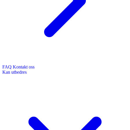
FAQ
Kontakt oss
Kan utbedres