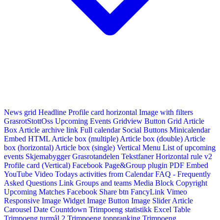
News grid
Headline
Profile card horizontal
Image with filters
GrasrotStottOss
Upcoming Events Gridview
Button
Grid Article
Box
Article archive link
Full calendar
Social Buttons
Minicalendar
Embed HTML
Article box (multiple)
Article box (double)
Article
box (horizontal)
Article box (single)
Vertical Menu
List of upcoming
events
Skjemabygger
Grasrotandelen
Tekstfaner
Horizontal rule v2
Profile card (Vertical)
Facebook Page&Group plugin
PDF Embed
YouTube Video
Todays activities from Calendar
FAQ - Frequently
Asked Questions
Link
Groups and teams
Media Block
Copyright
Upcoming Matches
Facebook Share btn
FancyLink
Vimeo
Responsive Image Widget
Image Button
Image Slider
Article
Carousel
Date Countdown
Trimpoeng statistikk
Excel Table
Trimpoeng turmål 2
Trimpoeng toppranking
Trimpoeng