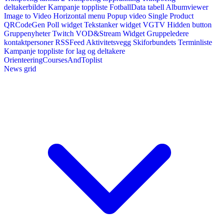
deltakerbilder
Kampanje toppliste
FotballData tabell
Albumviewer
Image to Video
Horizontal menu
Popup video
Single Product
QRCodeGen
Poll widget
Tekstanker widget
VGTV
Hidden button
Gruppenyheter
Twitch VOD&Stream Widget
Gruppeledere
kontaktpersoner
RSSFeed
Aktivitetsvegg
Skiforbundets Terminliste
Kampanje toppliste for lag og deltakere
OrienteeringCoursesAndToplist
News grid