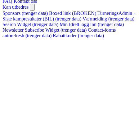
FAQ
Kontakt oss
Kan utbedres
Sponsors (trenger data)
Boxed link (BROKEN)
TurneringsAdmin -
Siste kampresultater (BIL) (trenger data)
Værmelding (trenger data)
Search Widget (trenger data)
Min Idrett logg inn (trenger data)
Newsletter Subscribe Widget (trenger data)
Contact-forms
autorefresh (trenger data)
Rabattkoder (trenger data)