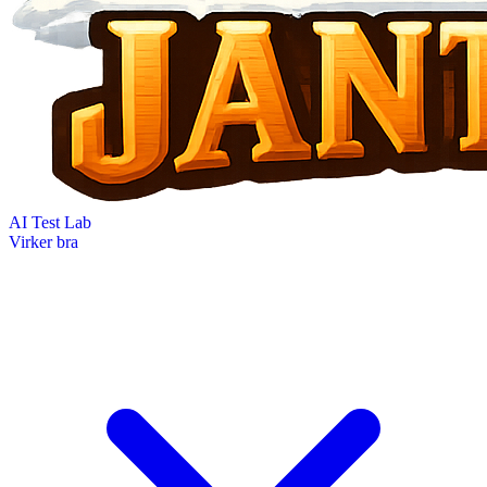
AI Test Lab
Virker bra