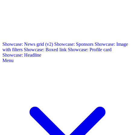
Showcase: News grid (v2)
Showcase: Sponsors
Showcase: Image
with filters
Showcase: Boxed link
Showcase: Profile card
Showcase: Headline
Menu