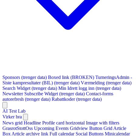
Sponsors (trenger data)
Boxed link (BROKEN)
TurneringsAdmin -
Siste kampresultater (BIL) (trenger data)
Værmelding (trenger data)
Search Widget (trenger data)
Min Idrett logg inn (trenger data)
Newsletter Subscribe Widget (trenger data)
Contact-forms
autorefresh (trenger data)
Rabattkoder (trenger data)
AI Test Lab
Virker bra
News grid
Headline
Profile card horizontal
Image with filters
GrasrotStottOss
Upcoming Events Gridview
Button
Grid Article
Box
Article archive link
Full calendar
Social Buttons
Minicalendar