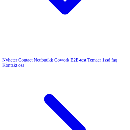
Nyheter
Contact
Nettbutikk
Cowork E2E-test
Temaer
1ssd
faq
Kontakt oss