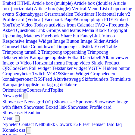
Embed HTML
Article box (multiple)
Article box (double)
Article
box (horizontal)
Article box (single)
Vertical Menu
List of upcoming
events
Skjemabygger
Grasrotandelen
Tekstfaner
Horizontal rule v2
Profile card (Vertical)
Facebook Page&Group plugin
PDF Embed
YouTube Video
Todays activities from Calendar
FAQ - Frequently
Asked Questions
Link
Groups and teams
Media Block
Copyright
Upcoming Matches
Facebook Share btn
FancyLink
Vimeo
Responsive Image Widget
Image Button
Image Slider
Article
Carousel
Date Countdown
Trimpoeng statistikk
Excel Table
Trimpoeng turmål 2
Trimpoeng toppranking
Trimpoeng
deltakerbilder
Kampanje toppliste
FotballData tabell
Albumviewer
Image to Video
Horizontal menu
Popup video
Single Product
QRCodeGen
Poll widget
Tekstanker widget
VGTV
Hidden button
Gruppenyheter
Twitch VOD&Stream Widget
Gruppeledere
kontaktpersoner
RSSFeed
Aktivitetsvegg
Skiforbundets Terminliste
Kampanje toppliste for lag og deltakere
OrienteeringCoursesAndToplist
News grid
Showcase: News grid (v2)
Showcase: Sponsors
Showcase: Image
with filters
Showcase: Boxed link
Showcase: Profile card
Showcase: Headline
Menu
Nyheter
Contact
Nettbutikk
Cowork E2E-test
Temaer
1ssd
faq
Kontakt oss