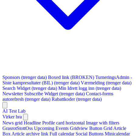
Sponsors (trenger data)
Boxed link (BROKEN)
TurneringsAdmin -
Siste kampresultater (BIL) (trenger data)
Værmelding (trenger data)
Search Widget (trenger data)
Min Idrett logg inn (trenger data)
Newsletter Subscribe Widget (trenger data)
Contact-forms
autorefresh (trenger data)
Rabattkoder (trenger data)
AI Test Lab
Virker bra
News grid
Headline
Profile card horizontal
Image with filters
GrasrotStottOss
Upcoming Events Gridview
Button
Grid Article
Box
Article archive link
Full calendar
Social Buttons
Minicalendar