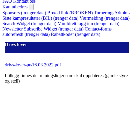
FAQ
Kontakt oss
Kan utbedres
Sponsors (trenger data)
Boxed link (BROKEN)
TurneringsAdmin -
Siste kampresultater (BIL) (trenger data)
Værmelding (trenger data)
Search Widget (trenger data)
Min Idrett logg inn (trenger data)
Newsletter Subscribe Widget (trenger data)
Contact-forms
autorefresh (trenger data)
Rabattkoder (trenger data)
Drivs lover
drivs-lover-pr-16.03.2022.pdf
I tillegg finnes det retningslinjer som skal oppdateres (gamle styre
og stell)