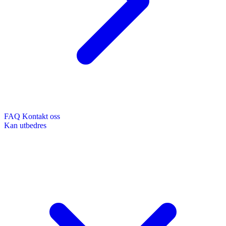
FAQ
Kontakt oss
Kan utbedres