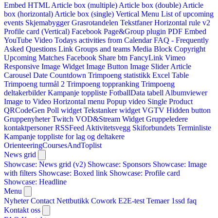
Embed HTML
Article box (multiple)
Article box (double)
Article
box (horizontal)
Article box (single)
Vertical Menu
List of upcoming
events
Skjemabygger
Grasrotandelen
Tekstfaner
Horizontal rule v2
Profile card (Vertical)
Facebook Page&Group plugin
PDF Embed
YouTube Video
Todays activities from Calendar
FAQ - Frequently
Asked Questions
Link
Groups and teams
Media Block
Copyright
Upcoming Matches
Facebook Share btn
FancyLink
Vimeo
Responsive Image Widget
Image Button
Image Slider
Article
Carousel
Date Countdown
Trimpoeng statistikk
Excel Table
Trimpoeng turmål 2
Trimpoeng toppranking
Trimpoeng
deltakerbilder
Kampanje toppliste
FotballData tabell
Albumviewer
Image to Video
Horizontal menu
Popup video
Single Product
QRCodeGen
Poll widget
Tekstanker widget
VGTV
Hidden button
Gruppenyheter
Twitch VOD&Stream Widget
Gruppeledere
kontaktpersoner
RSSFeed
Aktivitetsvegg
Skiforbundets Terminliste
Kampanje toppliste for lag og deltakere
OrienteeringCoursesAndToplist
News grid
Showcase: News grid (v2)
Showcase: Sponsors
Showcase: Image
with filters
Showcase: Boxed link
Showcase: Profile card
Showcase: Headline
Menu
Nyheter
Contact
Nettbutikk
Cowork E2E-test
Temaer
1ssd
faq
Kontakt oss