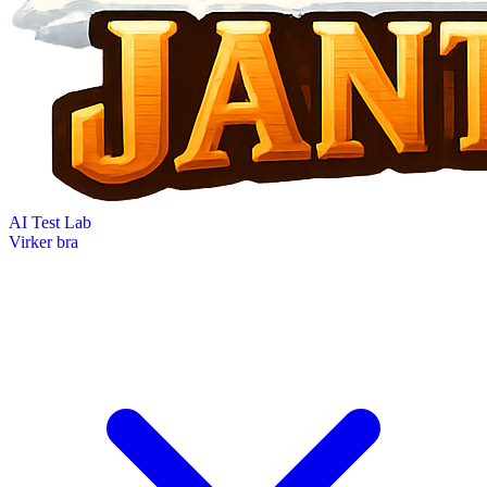
AI Test Lab
Virker bra