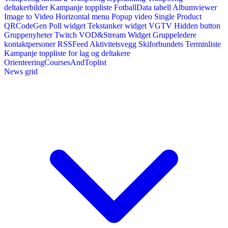
deltakerbilder
Kampanje toppliste
FotballData tabell
Albumviewer
Image to Video
Horizontal menu
Popup video
Single Product
QRCodeGen
Poll widget
Tekstanker widget
VGTV
Hidden button
Gruppenyheter
Twitch VOD&Stream Widget
Gruppeledere
kontaktpersoner
RSSFeed
Aktivitetsvegg
Skiforbundets Terminliste
Kampanje toppliste for lag og deltakere
OrienteeringCoursesAndToplist
News grid