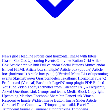
News grid
Headline
Profile card horizontal
Image with filters
GrasrotStottOss
Upcoming Events Gridview
Button
Grid Article
Box
Article archive link
Full calendar
Social Buttons
Minicalendar
Embed HTML
Article box (multiple)
Article box (double)
Article
box (horizontal)
Article box (single)
Vertical Menu
List of upcoming
events
Skjemabygger
Grasrotandelen
Tekstfaner
Horizontal rule v2
Profile card (Vertical)
Facebook Page&Group plugin
PDF Embed
YouTube Video
Todays activities from Calendar
FAQ - Frequently
Asked Questions
Link
Groups and teams
Media Block
Copyright
Upcoming Matches
Facebook Share btn
FancyLink
Vimeo
Responsive Image Widget
Image Button
Image Slider
Article
Carousel
Date Countdown
Trimpoeng statistikk
Excel Table
Trimpoeng turmål 2
Trimpoeng toppranking
Trimpoeng