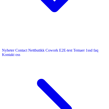
Nyheter
Contact
Nettbutikk
Cowork E2E-test
Temaer
1ssd
faq
Kontakt oss