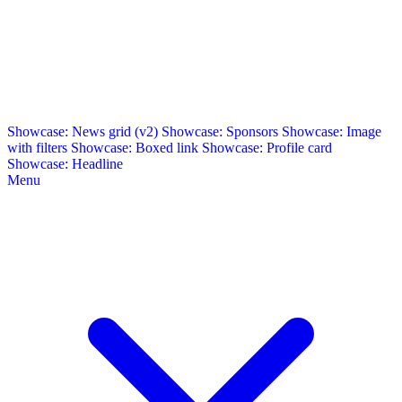
Showcase: News grid (v2)
Showcase: Sponsors
Showcase: Image
with filters
Showcase: Boxed link
Showcase: Profile card
Showcase: Headline
Menu