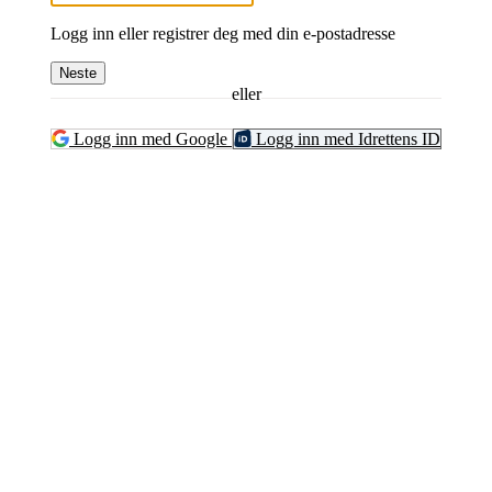
Logg inn eller registrer deg med din e-postadresse
Neste
eller
Logg inn med Google
Logg inn med Idrettens ID