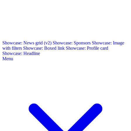
Showcase: News grid (v2)
Showcase: Sponsors
Showcase: Image
with filters
Showcase: Boxed link
Showcase: Profile card
Showcase: Headline
Menu