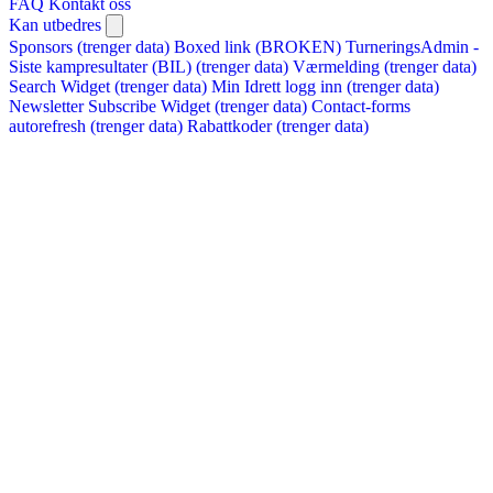
FAQ
Kontakt oss
Kan utbedres
Sponsors (trenger data)
Boxed link (BROKEN)
TurneringsAdmin -
Siste kampresultater (BIL) (trenger data)
Værmelding (trenger data)
Search Widget (trenger data)
Min Idrett logg inn (trenger data)
Newsletter Subscribe Widget (trenger data)
Contact-forms
autorefresh (trenger data)
Rabattkoder (trenger data)