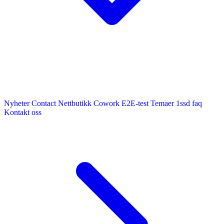
Nyheter
Contact
Nettbutikk
Cowork E2E-test
Temaer
1ssd
faq
Kontakt oss