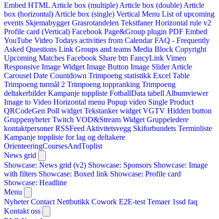
Embed HTML
Article box (multiple)
Article box (double)
Article
box (horizontal)
Article box (single)
Vertical Menu
List of upcoming
events
Skjemabygger
Grasrotandelen
Tekstfaner
Horizontal rule v2
Profile card (Vertical)
Facebook Page&Group plugin
PDF Embed
YouTube Video
Todays activities from Calendar
FAQ - Frequently
Asked Questions
Link
Groups and teams
Media Block
Copyright
Upcoming Matches
Facebook Share btn
FancyLink
Vimeo
Responsive Image Widget
Image Button
Image Slider
Article
Carousel
Date Countdown
Trimpoeng statistikk
Excel Table
Trimpoeng turmål 2
Trimpoeng toppranking
Trimpoeng
deltakerbilder
Kampanje toppliste
FotballData tabell
Albumviewer
Image to Video
Horizontal menu
Popup video
Single Product
QRCodeGen
Poll widget
Tekstanker widget
VGTV
Hidden button
Gruppenyheter
Twitch VOD&Stream Widget
Gruppeledere
kontaktpersoner
RSSFeed
Aktivitetsvegg
Skiforbundets Terminliste
Kampanje toppliste for lag og deltakere
OrienteeringCoursesAndToplist
News grid
Showcase: News grid (v2)
Showcase: Sponsors
Showcase: Image
with filters
Showcase: Boxed link
Showcase: Profile card
Showcase: Headline
Menu
Nyheter
Contact
Nettbutikk
Cowork E2E-test
Temaer
1ssd
faq
Kontakt oss