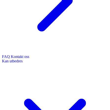
FAQ
Kontakt oss
Kan utbedres