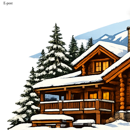
E-post