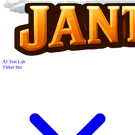
AI Test Lab
Virker bra