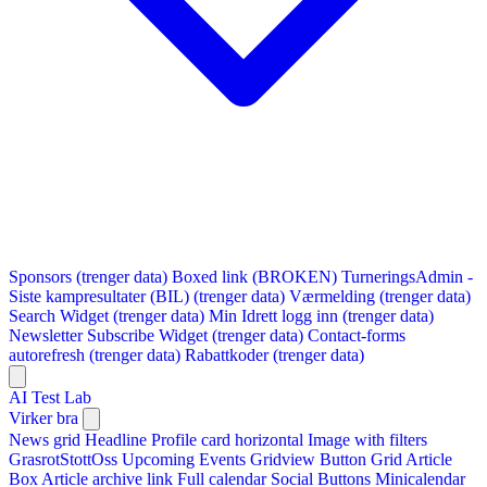
Sponsors (trenger data)
Boxed link (BROKEN)
TurneringsAdmin -
Siste kampresultater (BIL) (trenger data)
Værmelding (trenger data)
Search Widget (trenger data)
Min Idrett logg inn (trenger data)
Newsletter Subscribe Widget (trenger data)
Contact-forms
autorefresh (trenger data)
Rabattkoder (trenger data)
AI Test Lab
Virker bra
News grid
Headline
Profile card horizontal
Image with filters
GrasrotStottOss
Upcoming Events Gridview
Button
Grid Article
Box
Article archive link
Full calendar
Social Buttons
Minicalendar