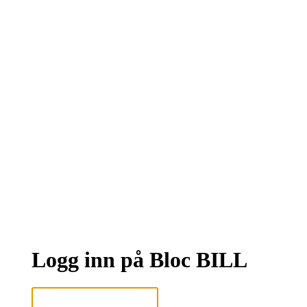
Logg inn på Bloc BILL