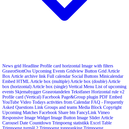
News grid
Headline
Profile card horizontal
Image with filters
GrasrotStottOss
Upcoming Events Gridview
Button
Grid Article
Box
Article archive link
Full calendar
Social Buttons
Minicalendar
Embed HTML
Article box (multiple)
Article box (double)
Article
box (horizontal)
Article box (single)
Vertical Menu
List of upcoming
events
Skjemabygger
Grasrotandelen
Tekstfaner
Horizontal rule v2
Profile card (Vertical)
Facebook Page&Group plugin
PDF Embed
YouTube Video
Todays activities from Calendar
FAQ - Frequently
Asked Questions
Link
Groups and teams
Media Block
Copyright
Upcoming Matches
Facebook Share btn
FancyLink
Vimeo
Responsive Image Widget
Image Button
Image Slider
Article
Carousel
Date Countdown
Trimpoeng statistikk
Excel Table
Trimpoeng turmål 2
Trimpoeng toppranking
Trimpoeng