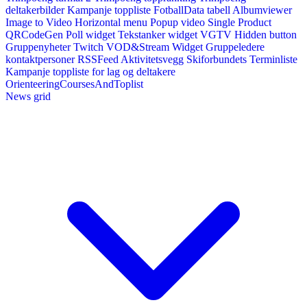
deltakerbilder
Kampanje toppliste
FotballData tabell
Albumviewer
Image to Video
Horizontal menu
Popup video
Single Product
QRCodeGen
Poll widget
Tekstanker widget
VGTV
Hidden button
Gruppenyheter
Twitch VOD&Stream Widget
Gruppeledere
kontaktpersoner
RSSFeed
Aktivitetsvegg
Skiforbundets Terminliste
Kampanje toppliste for lag og deltakere
OrienteeringCoursesAndToplist
News grid