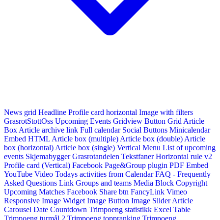
News grid
Headline
Profile card horizontal
Image with filters
GrasrotStottOss
Upcoming Events Gridview
Button
Grid Article
Box
Article archive link
Full calendar
Social Buttons
Minicalendar
Embed HTML
Article box (multiple)
Article box (double)
Article
box (horizontal)
Article box (single)
Vertical Menu
List of upcoming
events
Skjemabygger
Grasrotandelen
Tekstfaner
Horizontal rule v2
Profile card (Vertical)
Facebook Page&Group plugin
PDF Embed
YouTube Video
Todays activities from Calendar
FAQ - Frequently
Asked Questions
Link
Groups and teams
Media Block
Copyright
Upcoming Matches
Facebook Share btn
FancyLink
Vimeo
Responsive Image Widget
Image Button
Image Slider
Article
Carousel
Date Countdown
Trimpoeng statistikk
Excel Table
Trimpoeng turmål 2
Trimpoeng toppranking
Trimpoeng