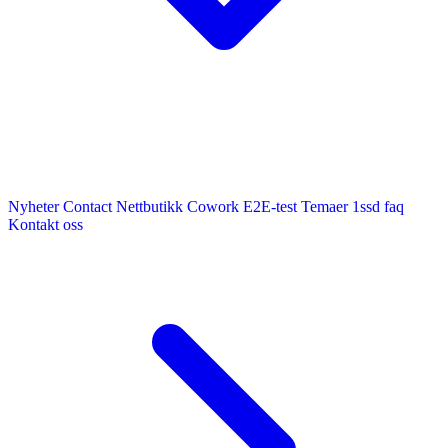
Nyheter
Contact
Nettbutikk
Cowork E2E-test
Temaer
1ssd
faq
Kontakt oss