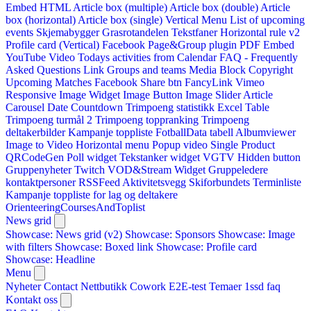
Embed HTML
Article box (multiple)
Article box (double)
Article
box (horizontal)
Article box (single)
Vertical Menu
List of upcoming
events
Skjemabygger
Grasrotandelen
Tekstfaner
Horizontal rule v2
Profile card (Vertical)
Facebook Page&Group plugin
PDF Embed
YouTube Video
Todays activities from Calendar
FAQ - Frequently
Asked Questions
Link
Groups and teams
Media Block
Copyright
Upcoming Matches
Facebook Share btn
FancyLink
Vimeo
Responsive Image Widget
Image Button
Image Slider
Article
Carousel
Date Countdown
Trimpoeng statistikk
Excel Table
Trimpoeng turmål 2
Trimpoeng toppranking
Trimpoeng
deltakerbilder
Kampanje toppliste
FotballData tabell
Albumviewer
Image to Video
Horizontal menu
Popup video
Single Product
QRCodeGen
Poll widget
Tekstanker widget
VGTV
Hidden button
Gruppenyheter
Twitch VOD&Stream Widget
Gruppeledere
kontaktpersoner
RSSFeed
Aktivitetsvegg
Skiforbundets Terminliste
Kampanje toppliste for lag og deltakere
OrienteeringCoursesAndToplist
News grid
Showcase: News grid (v2)
Showcase: Sponsors
Showcase: Image
with filters
Showcase: Boxed link
Showcase: Profile card
Showcase: Headline
Menu
Nyheter
Contact
Nettbutikk
Cowork E2E-test
Temaer
1ssd
faq
Kontakt oss