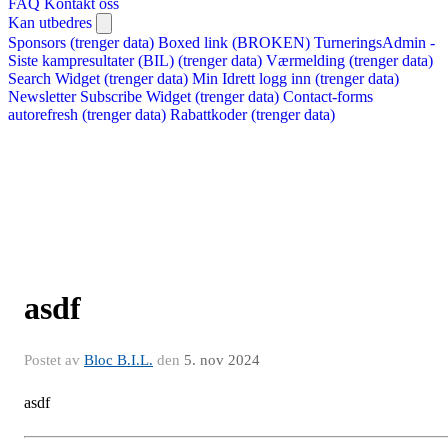
FAQ
Kontakt oss
Kan utbedres
Sponsors (trenger data)
Boxed link (BROKEN)
TurneringsAdmin -
Siste kampresultater (BIL) (trenger data)
Værmelding (trenger data)
Search Widget (trenger data)
Min Idrett logg inn (trenger data)
Newsletter Subscribe Widget (trenger data)
Contact-forms
autorefresh (trenger data)
Rabattkoder (trenger data)
asdf
Postet av
Bloc B.I.L.
den
5. nov 2024
asdf