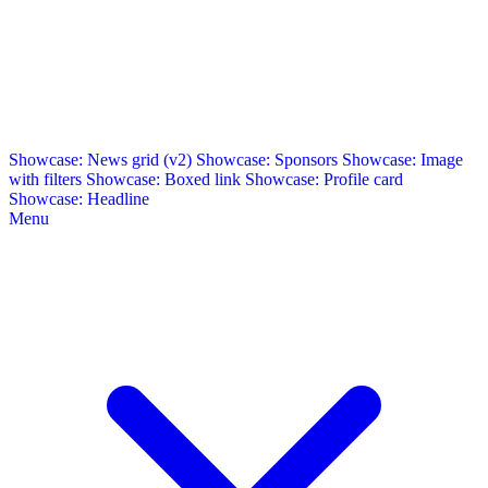
Showcase: News grid (v2)
Showcase: Sponsors
Showcase: Image
with filters
Showcase: Boxed link
Showcase: Profile card
Showcase: Headline
Menu