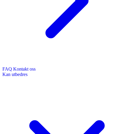
FAQ
Kontakt oss
Kan utbedres