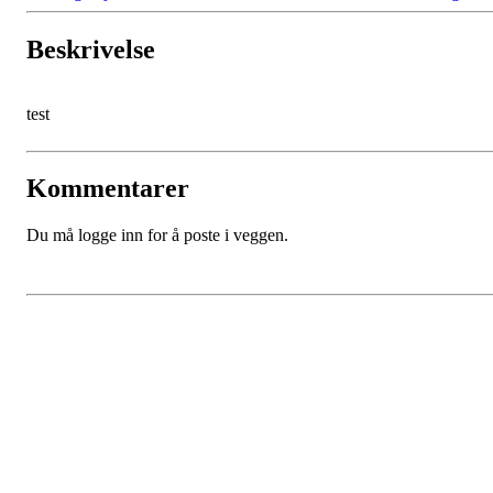
Beskrivelse
test
Kommentarer
Du må logge inn for å poste i veggen.