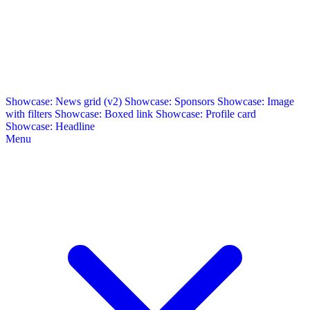
Showcase: News grid (v2)
Showcase: Sponsors
Showcase: Image
with filters
Showcase: Boxed link
Showcase: Profile card
Showcase: Headline
Menu