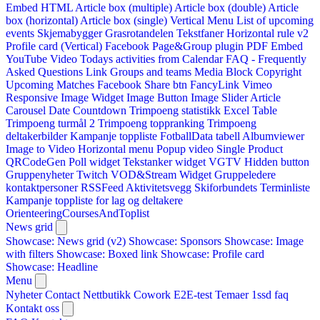
Embed HTML
Article box (multiple)
Article box (double)
Article
box (horizontal)
Article box (single)
Vertical Menu
List of upcoming
events
Skjemabygger
Grasrotandelen
Tekstfaner
Horizontal rule v2
Profile card (Vertical)
Facebook Page&Group plugin
PDF Embed
YouTube Video
Todays activities from Calendar
FAQ - Frequently
Asked Questions
Link
Groups and teams
Media Block
Copyright
Upcoming Matches
Facebook Share btn
FancyLink
Vimeo
Responsive Image Widget
Image Button
Image Slider
Article
Carousel
Date Countdown
Trimpoeng statistikk
Excel Table
Trimpoeng turmål 2
Trimpoeng toppranking
Trimpoeng
deltakerbilder
Kampanje toppliste
FotballData tabell
Albumviewer
Image to Video
Horizontal menu
Popup video
Single Product
QRCodeGen
Poll widget
Tekstanker widget
VGTV
Hidden button
Gruppenyheter
Twitch VOD&Stream Widget
Gruppeledere
kontaktpersoner
RSSFeed
Aktivitetsvegg
Skiforbundets Terminliste
Kampanje toppliste for lag og deltakere
OrienteeringCoursesAndToplist
News grid
Showcase: News grid (v2)
Showcase: Sponsors
Showcase: Image
with filters
Showcase: Boxed link
Showcase: Profile card
Showcase: Headline
Menu
Nyheter
Contact
Nettbutikk
Cowork E2E-test
Temaer
1ssd
faq
Kontakt oss