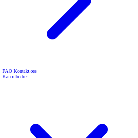
FAQ
Kontakt oss
Kan utbedres