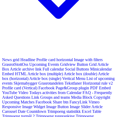
News grid
Headline
Profile card horizontal
Image with filters
GrasrotStottOss
Upcoming Events Gridview
Button
Grid Article
Box
Article archive link
Full calendar
Social Buttons
Minicalendar
Embed HTML
Article box (multiple)
Article box (double)
Article
box (horizontal)
Article box (single)
Vertical Menu
List of upcoming
events
Skjemabygger
Grasrotandelen
Tekstfaner
Horizontal rule v2
Profile card (Vertical)
Facebook Page&Group plugin
PDF Embed
YouTube Video
Todays activities from Calendar
FAQ - Frequently
Asked Questions
Link
Groups and teams
Media Block
Copyright
Upcoming Matches
Facebook Share btn
FancyLink
Vimeo
Responsive Image Widget
Image Button
Image Slider
Article
Carousel
Date Countdown
Trimpoeng statistikk
Excel Table
Trimpoeng turmål 2
Trimpoeng toppranking
Trimpoeng