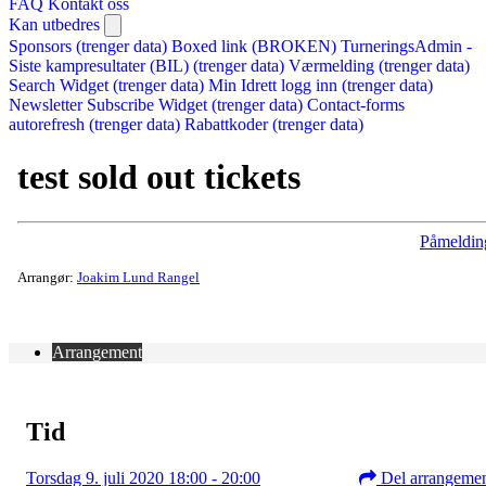
FAQ
Kontakt oss
Kan utbedres
Sponsors (trenger data)
Boxed link (BROKEN)
TurneringsAdmin -
Siste kampresultater (BIL) (trenger data)
Værmelding (trenger data)
Search Widget (trenger data)
Min Idrett logg inn (trenger data)
Newsletter Subscribe Widget (trenger data)
Contact-forms
autorefresh (trenger data)
Rabattkoder (trenger data)
test sold out tickets
Påmeldin
Arrangør:
Joakim Lund Rangel
Arrangement
Tid
Torsdag 9. juli 2020 18:00 - 20:00
Del arrangeme