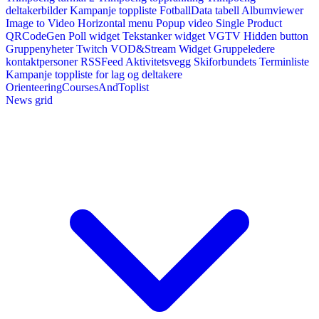
deltakerbilder
Kampanje toppliste
FotballData tabell
Albumviewer
Image to Video
Horizontal menu
Popup video
Single Product
QRCodeGen
Poll widget
Tekstanker widget
VGTV
Hidden button
Gruppenyheter
Twitch VOD&Stream Widget
Gruppeledere
kontaktpersoner
RSSFeed
Aktivitetsvegg
Skiforbundets Terminliste
Kampanje toppliste for lag og deltakere
OrienteeringCoursesAndToplist
News grid