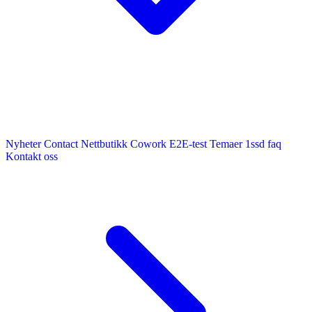
Nyheter
Contact
Nettbutikk
Cowork E2E-test
Temaer
1ssd
faq
Kontakt oss