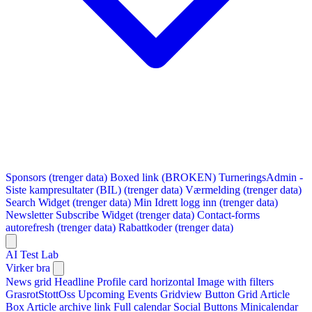
Sponsors (trenger data)
Boxed link (BROKEN)
TurneringsAdmin -
Siste kampresultater (BIL) (trenger data)
Værmelding (trenger data)
Search Widget (trenger data)
Min Idrett logg inn (trenger data)
Newsletter Subscribe Widget (trenger data)
Contact-forms
autorefresh (trenger data)
Rabattkoder (trenger data)
AI Test Lab
Virker bra
News grid
Headline
Profile card horizontal
Image with filters
GrasrotStottOss
Upcoming Events Gridview
Button
Grid Article
Box
Article archive link
Full calendar
Social Buttons
Minicalendar