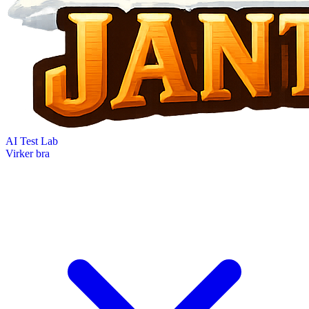
AI Test Lab
Virker bra