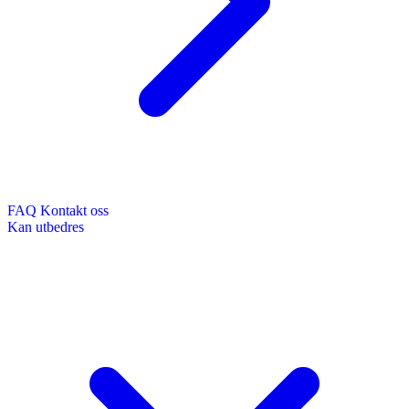
FAQ
Kontakt oss
Kan utbedres