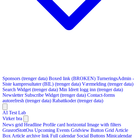
Sponsors (trenger data)
Boxed link (BROKEN)
TurneringsAdmin -
Siste kampresultater (BIL) (trenger data)
Værmelding (trenger data)
Search Widget (trenger data)
Min Idrett logg inn (trenger data)
Newsletter Subscribe Widget (trenger data)
Contact-forms
autorefresh (trenger data)
Rabattkoder (trenger data)
AI Test Lab
Virker bra
News grid
Headline
Profile card horizontal
Image with filters
GrasrotStottOss
Upcoming Events Gridview
Button
Grid Article
Box
Article archive link
Full calendar
Social Buttons
Minicalendar