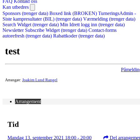
FAQ
Kontakt oss
Kan utbedres
Sponsors (trenger data)
Boxed link (BROKEN)
TurneringsAdmin -
Siste kampresultater (BIL) (trenger data)
Værmelding (trenger data)
Search Widget (trenger data)
Min Idrett logg inn (trenger data)
Newsletter Subscribe Widget (trenger data)
Contact-forms
autorefresh (trenger data)
Rabattkoder (trenger data)
test
Påmeldin
Arrangør:
Joakim Lund Rangel
Arrangement
Tid
Mandag 13. september 2021 18:00 - 20:00
Del arrangeme