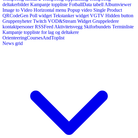
deltakerbilder
Kampanje toppliste
FotballData tabell
Albumviewer
Image to Video
Horizontal menu
Popup video
Single Product
QRCodeGen
Poll widget
Tekstanker widget
VGTV
Hidden button
Gruppenyheter
Twitch VOD&Stream Widget
Gruppeledere
kontaktpersoner
RSSFeed
Aktivitetsvegg
Skiforbundets Terminliste
Kampanje toppliste for lag og deltakere
OrienteeringCoursesAndToplist
News grid