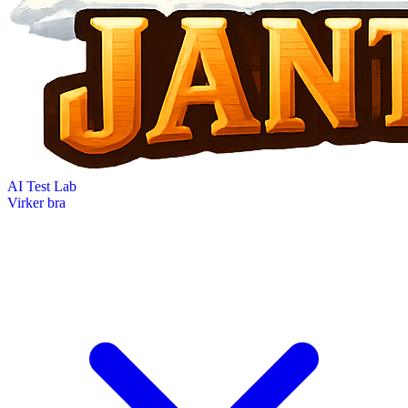
AI Test Lab
Virker bra