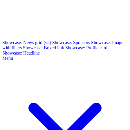
Showcase: News grid (v2)
Showcase: Sponsors
Showcase: Image
with filters
Showcase: Boxed link
Showcase: Profile card
Showcase: Headline
Menu