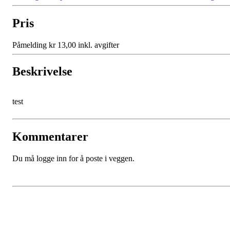
Pris
Påmelding kr 13,00 inkl. avgifter
Beskrivelse
test
Kommentarer
Du må logge inn for å poste i veggen.