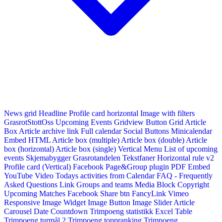
News grid
Headline
Profile card horizontal
Image with filters
GrasrotStottOss
Upcoming Events Gridview
Button
Grid Article
Box
Article archive link
Full calendar
Social Buttons
Minicalendar
Embed HTML
Article box (multiple)
Article box (double)
Article
box (horizontal)
Article box (single)
Vertical Menu
List of upcoming
events
Skjemabygger
Grasrotandelen
Tekstfaner
Horizontal rule v2
Profile card (Vertical)
Facebook Page&Group plugin
PDF Embed
YouTube Video
Todays activities from Calendar
FAQ - Frequently
Asked Questions
Link
Groups and teams
Media Block
Copyright
Upcoming Matches
Facebook Share btn
FancyLink
Vimeo
Responsive Image Widget
Image Button
Image Slider
Article
Carousel
Date Countdown
Trimpoeng statistikk
Excel Table
Trimpoeng turmål 2
Trimpoeng toppranking
Trimpoeng