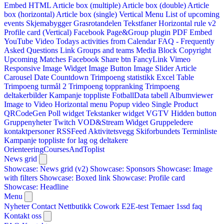
Embed HTML
Article box (multiple)
Article box (double)
Article
box (horizontal)
Article box (single)
Vertical Menu
List of upcoming
events
Skjemabygger
Grasrotandelen
Tekstfaner
Horizontal rule v2
Profile card (Vertical)
Facebook Page&Group plugin
PDF Embed
YouTube Video
Todays activities from Calendar
FAQ - Frequently
Asked Questions
Link
Groups and teams
Media Block
Copyright
Upcoming Matches
Facebook Share btn
FancyLink
Vimeo
Responsive Image Widget
Image Button
Image Slider
Article
Carousel
Date Countdown
Trimpoeng statistikk
Excel Table
Trimpoeng turmål 2
Trimpoeng toppranking
Trimpoeng
deltakerbilder
Kampanje toppliste
FotballData tabell
Albumviewer
Image to Video
Horizontal menu
Popup video
Single Product
QRCodeGen
Poll widget
Tekstanker widget
VGTV
Hidden button
Gruppenyheter
Twitch VOD&Stream Widget
Gruppeledere
kontaktpersoner
RSSFeed
Aktivitetsvegg
Skiforbundets Terminliste
Kampanje toppliste for lag og deltakere
OrienteeringCoursesAndToplist
News grid
Showcase: News grid (v2)
Showcase: Sponsors
Showcase: Image
with filters
Showcase: Boxed link
Showcase: Profile card
Showcase: Headline
Menu
Nyheter
Contact
Nettbutikk
Cowork E2E-test
Temaer
1ssd
faq
Kontakt oss