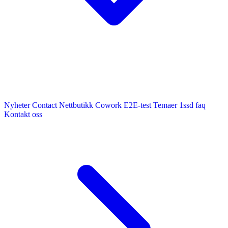
Nyheter
Contact
Nettbutikk
Cowork E2E-test
Temaer
1ssd
faq
Kontakt oss