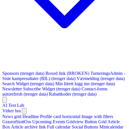
Sponsors (trenger data)
Boxed link (BROKEN)
TurneringsAdmin -
Siste kampresultater (BIL) (trenger data)
Værmelding (trenger data)
Search Widget (trenger data)
Min Idrett logg inn (trenger data)
Newsletter Subscribe Widget (trenger data)
Contact-forms
autorefresh (trenger data)
Rabattkoder (trenger data)
AI Test Lab
Virker bra
News grid
Headline
Profile card horizontal
Image with filters
GrasrotStottOss
Upcoming Events Gridview
Button
Grid Article
Box
Article archive link
Full calendar
Social Buttons
Minicalendar