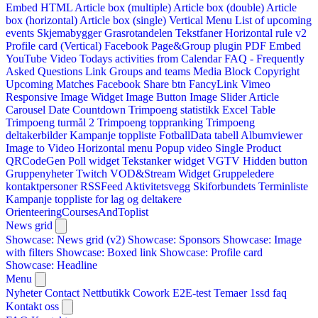
Embed HTML
Article box (multiple)
Article box (double)
Article
box (horizontal)
Article box (single)
Vertical Menu
List of upcoming
events
Skjemabygger
Grasrotandelen
Tekstfaner
Horizontal rule v2
Profile card (Vertical)
Facebook Page&Group plugin
PDF Embed
YouTube Video
Todays activities from Calendar
FAQ - Frequently
Asked Questions
Link
Groups and teams
Media Block
Copyright
Upcoming Matches
Facebook Share btn
FancyLink
Vimeo
Responsive Image Widget
Image Button
Image Slider
Article
Carousel
Date Countdown
Trimpoeng statistikk
Excel Table
Trimpoeng turmål 2
Trimpoeng toppranking
Trimpoeng
deltakerbilder
Kampanje toppliste
FotballData tabell
Albumviewer
Image to Video
Horizontal menu
Popup video
Single Product
QRCodeGen
Poll widget
Tekstanker widget
VGTV
Hidden button
Gruppenyheter
Twitch VOD&Stream Widget
Gruppeledere
kontaktpersoner
RSSFeed
Aktivitetsvegg
Skiforbundets Terminliste
Kampanje toppliste for lag og deltakere
OrienteeringCoursesAndToplist
News grid
Showcase: News grid (v2)
Showcase: Sponsors
Showcase: Image
with filters
Showcase: Boxed link
Showcase: Profile card
Showcase: Headline
Menu
Nyheter
Contact
Nettbutikk
Cowork E2E-test
Temaer
1ssd
faq
Kontakt oss