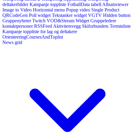
deltakerbilder
Kampanje toppliste
FotballData tabell
Albumviewer
Image to Video
Horizontal menu
Popup video
Single Product
QRCodeGen
Poll widget
Tekstanker widget
VGTV
Hidden button
Gruppenyheter
Twitch VOD&Stream Widget
Gruppeledere
kontaktpersoner
RSSFeed
Aktivitetsvegg
Skiforbundets Terminliste
Kampanje toppliste for lag og deltakere
OrienteeringCoursesAndToplist
News grid