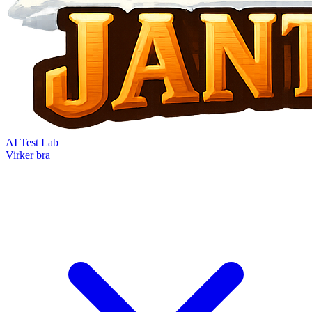
AI Test Lab
Virker bra