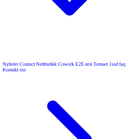
Nyheter
Contact
Nettbutikk
Cowork E2E-test
Temaer
1ssd
faq
Kontakt oss