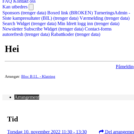
FAQ
Kontakt oss
Kan utbedres
Sponsors (trenger data)
Boxed link (BROKEN)
TurneringsAdmin -
Siste kampresultater (BIL) (trenger data)
Værmelding (trenger data)
Search Widget (trenger data)
Min Idrett logg inn (trenger data)
Newsletter Subscribe Widget (trenger data)
Contact-forms
autorefresh (trenger data)
Rabattkoder (trenger data)
Hei
Påmeldin
Arrangør:
Bloc B.I.L. - Klatring
Arrangement
Tid
Torsdag 10. november 2022 11:30 - 13:30
Del arrangeme