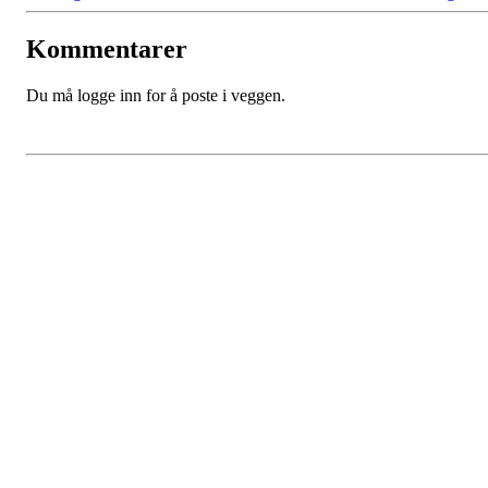
Kommentarer
Du må logge inn for å poste i veggen.