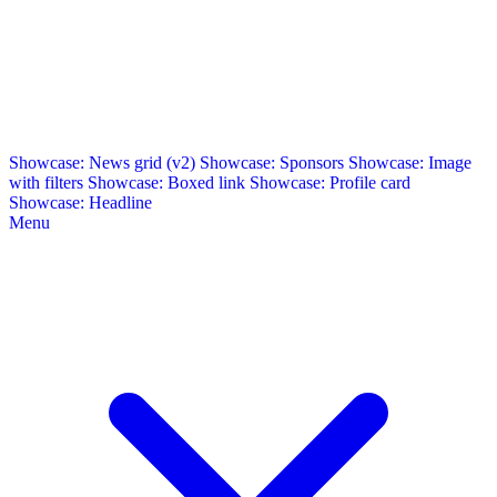
Showcase: News grid (v2)
Showcase: Sponsors
Showcase: Image
with filters
Showcase: Boxed link
Showcase: Profile card
Showcase: Headline
Menu