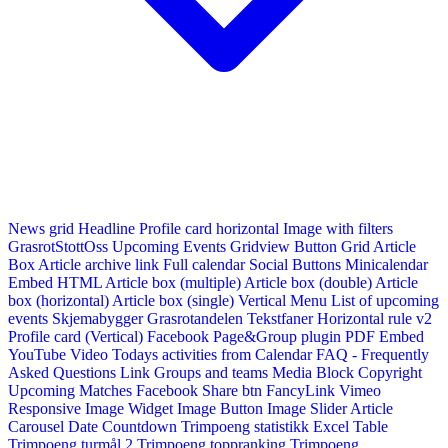
News grid
Headline
Profile card horizontal
Image with filters
GrasrotStottOss
Upcoming Events Gridview
Button
Grid Article
Box
Article archive link
Full calendar
Social Buttons
Minicalendar
Embed HTML
Article box (multiple)
Article box (double)
Article
box (horizontal)
Article box (single)
Vertical Menu
List of upcoming
events
Skjemabygger
Grasrotandelen
Tekstfaner
Horizontal rule v2
Profile card (Vertical)
Facebook Page&Group plugin
PDF Embed
YouTube Video
Todays activities from Calendar
FAQ - Frequently
Asked Questions
Link
Groups and teams
Media Block
Copyright
Upcoming Matches
Facebook Share btn
FancyLink
Vimeo
Responsive Image Widget
Image Button
Image Slider
Article
Carousel
Date Countdown
Trimpoeng statistikk
Excel Table
Trimpoeng turmål 2
Trimpoeng toppranking
Trimpoeng