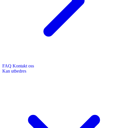
FAQ
Kontakt oss
Kan utbedres