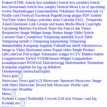
Embed HTML
Article box (multiple)
Article box (double)
Article
box (horizontal)
Article box (single)
Vertical Menu
List of upcoming
events
Skjemabygger
Grasrotandelen
Tekstfaner
Horizontal rule v2
Profile card (Vertical)
Facebook Page&Group plugin
PDF Embed
YouTube Video
Todays activities from Calendar
FAQ - Frequently
Asked Questions
Link
Groups and teams
Media Block
Copyright
Upcoming Matches
Facebook Share btn
FancyLink
Vimeo
Responsive Image Widget
Image Button
Image Slider
Article
Carousel
Date Countdown
Trimpoeng statistikk
Excel Table
Trimpoeng turmål 2
Trimpoeng toppranking
Trimpoeng
deltakerbilder
Kampanje toppliste
FotballData tabell
Albumviewer
Image to Video
Horizontal menu
Popup video
Single Product
QRCodeGen
Poll widget
Tekstanker widget
VGTV
Hidden button
Gruppenyheter
Twitch VOD&Stream Widget
Gruppeledere
kontaktpersoner
RSSFeed
Aktivitetsvegg
Skiforbundets Terminliste
Kampanje toppliste for lag og deltakere
OrienteeringCoursesAndToplist
News grid
Showcase: News grid (v2)
Showcase: Sponsors
Showcase: Image
with filters
Showcase: Boxed link
Showcase: Profile card
Showcase: Headline
Menu
Nyheter
Contact
Nettbutikk
Cowork E2E-test
Temaer
1ssd
faq
Kontakt oss