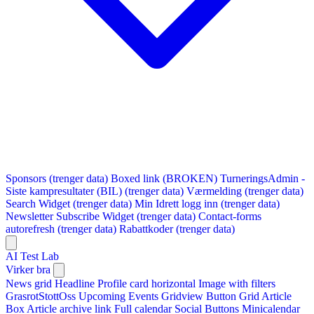
Sponsors (trenger data)
Boxed link (BROKEN)
TurneringsAdmin -
Siste kampresultater (BIL) (trenger data)
Værmelding (trenger data)
Search Widget (trenger data)
Min Idrett logg inn (trenger data)
Newsletter Subscribe Widget (trenger data)
Contact-forms
autorefresh (trenger data)
Rabattkoder (trenger data)
AI Test Lab
Virker bra
News grid
Headline
Profile card horizontal
Image with filters
GrasrotStottOss
Upcoming Events Gridview
Button
Grid Article
Box
Article archive link
Full calendar
Social Buttons
Minicalendar