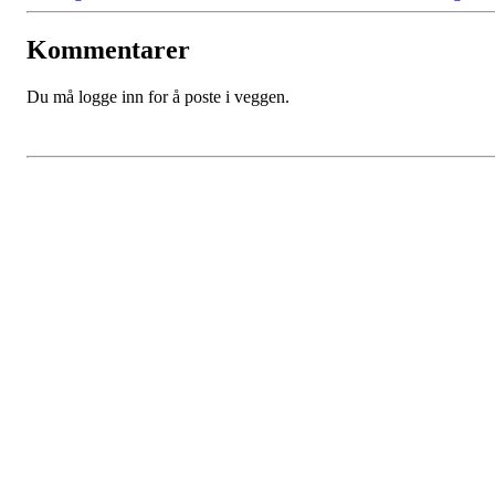
Kommentarer
Du må logge inn for å poste i veggen.