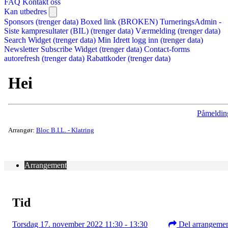
FAQ
Kontakt oss
Kan utbedres
Sponsors (trenger data)
Boxed link (BROKEN)
TurneringsAdmin -
Siste kampresultater (BIL) (trenger data)
Værmelding (trenger data)
Search Widget (trenger data)
Min Idrett logg inn (trenger data)
Newsletter Subscribe Widget (trenger data)
Contact-forms
autorefresh (trenger data)
Rabattkoder (trenger data)
Hei
Påmeldin
Arrangør:
Bloc B.I.L. - Klatring
Arrangement
Tid
Torsdag 17. november 2022 11:30 - 13:30
Del arrangeme