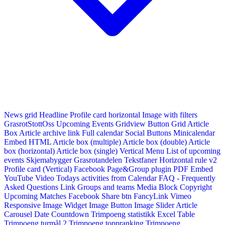
News grid
Headline
Profile card horizontal
Image with filters
GrasrotStottOss
Upcoming Events Gridview
Button
Grid Article
Box
Article archive link
Full calendar
Social Buttons
Minicalendar
Embed HTML
Article box (multiple)
Article box (double)
Article
box (horizontal)
Article box (single)
Vertical Menu
List of upcoming
events
Skjemabygger
Grasrotandelen
Tekstfaner
Horizontal rule v2
Profile card (Vertical)
Facebook Page&Group plugin
PDF Embed
YouTube Video
Todays activities from Calendar
FAQ - Frequently
Asked Questions
Link
Groups and teams
Media Block
Copyright
Upcoming Matches
Facebook Share btn
FancyLink
Vimeo
Responsive Image Widget
Image Button
Image Slider
Article
Carousel
Date Countdown
Trimpoeng statistikk
Excel Table
Trimpoeng turmål 2
Trimpoeng toppranking
Trimpoeng