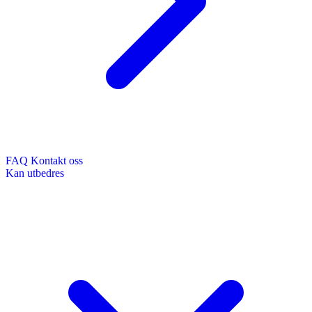
FAQ
Kontakt oss
Kan utbedres