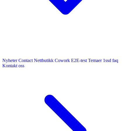
Nyheter
Contact
Nettbutikk
Cowork E2E-test
Temaer
1ssd
faq
Kontakt oss