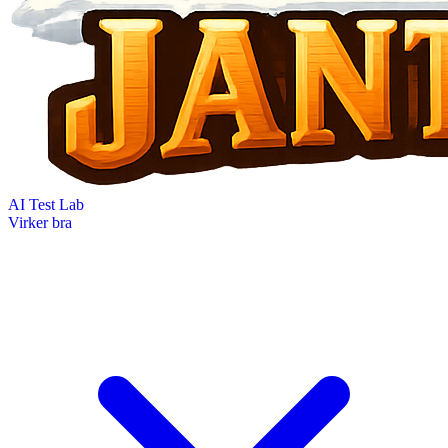
AI Test Lab
Virker bra