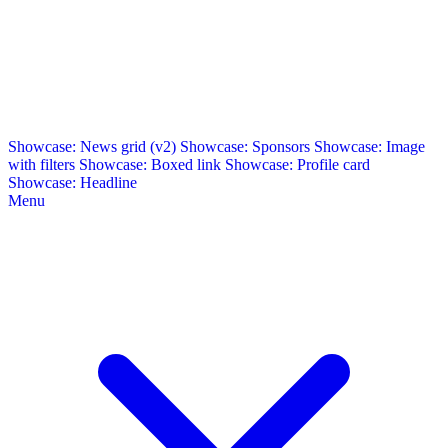
Showcase: News grid (v2)
Showcase: Sponsors
Showcase: Image
with filters
Showcase: Boxed link
Showcase: Profile card
Showcase: Headline
Menu