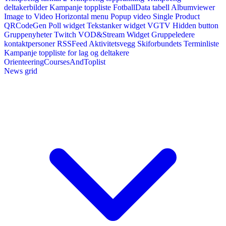
deltakerbilder
Kampanje toppliste
FotballData tabell
Albumviewer
Image to Video
Horizontal menu
Popup video
Single Product
QRCodeGen
Poll widget
Tekstanker widget
VGTV
Hidden button
Gruppenyheter
Twitch VOD&Stream Widget
Gruppeledere
kontaktpersoner
RSSFeed
Aktivitetsvegg
Skiforbundets Terminliste
Kampanje toppliste for lag og deltakere
OrienteeringCoursesAndToplist
News grid