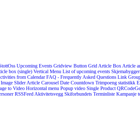
StottOss
Upcoming Events Gridview
Button
Grid Article Box
Article a
icle box (single)
Vertical Menu
List of upcoming events
Skjemabygger
ctivities from Calendar
FAQ - Frequently Asked Questions
Link
Group
Image Slider
Article Carousel
Date Countdown
Trimpoeng statistikk
E
age to Video
Horizontal menu
Popup video
Single Product
QRCodeG
ersoner
RSSFeed
Aktivitetsvegg
Skiforbundets Terminliste
Kampanje to