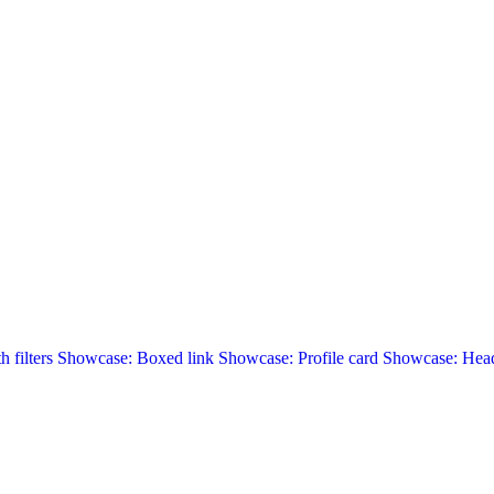
 filters
Showcase: Boxed link
Showcase: Profile card
Showcase: Head