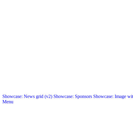
Showcase: News grid (v2)
Showcase: Sponsors
Showcase: Image with
Menu