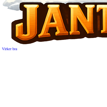
Virker bra