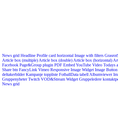
News grid
Headline
Profile card horizontal
Image with filters
Grasrot
Article box (multiple)
Article box (double)
Article box (horizontal)
Art
Facebook Page&Group plugin
PDF Embed
YouTube Video
Todays a
Share btn
FancyLink
Vimeo
Responsive Image Widget
Image Button
deltakerbilder
Kampanje toppliste
FotballData tabell
Albumviewer
Im
Gruppenyheter
Twitch VOD&Stream Widget
Gruppeledere kontaktp
News grid