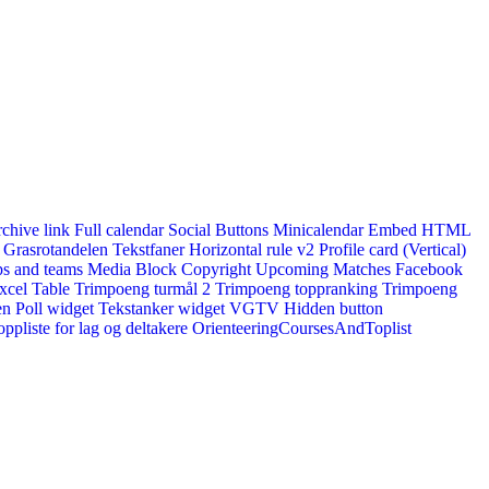
rchive link
Full calendar
Social Buttons
Minicalendar
Embed HTML
Grasrotandelen
Tekstfaner
Horizontal rule v2
Profile card (Vertical)
s and teams
Media Block
Copyright
Upcoming Matches
Facebook
xcel Table
Trimpoeng turmål 2
Trimpoeng toppranking
Trimpoeng
en
Poll widget
Tekstanker widget
VGTV
Hidden button
ppliste for lag og deltakere
OrienteeringCoursesAndToplist