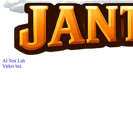
AI Test Lab
Virker bra