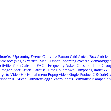
StottOss
Upcoming Events Gridview
Button
Grid Article Box
Article a
icle box (single)
Vertical Menu
List of upcoming events
Skjemabygger
ctivities from Calendar
FAQ - Frequently Asked Questions
Link
Group
Image Slider
Article Carousel
Date Countdown
Trimpoeng statistikk
E
age to Video
Horizontal menu
Popup video
Single Product
QRCodeG
ersoner
RSSFeed
Aktivitetsvegg
Skiforbundets Terminliste
Kampanje to