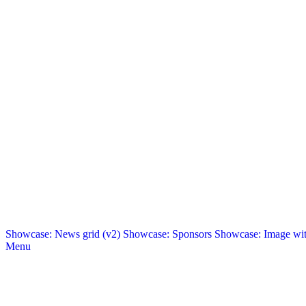
Showcase: News grid (v2)
Showcase: Sponsors
Showcase: Image with
Menu