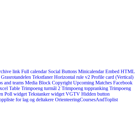
rchive link
Full calendar
Social Buttons
Minicalendar
Embed HTML
Grasrotandelen
Tekstfaner
Horizontal rule v2
Profile card (Vertical)
s and teams
Media Block
Copyright
Upcoming Matches
Facebook
xcel Table
Trimpoeng turmål 2
Trimpoeng toppranking
Trimpoeng
en
Poll widget
Tekstanker widget
VGTV
Hidden button
ppliste for lag og deltakere
OrienteeringCoursesAndToplist