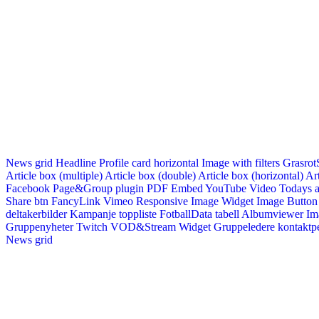
News grid
Headline
Profile card horizontal
Image with filters
Grasrot
Article box (multiple)
Article box (double)
Article box (horizontal)
Art
Facebook Page&Group plugin
PDF Embed
YouTube Video
Todays a
Share btn
FancyLink
Vimeo
Responsive Image Widget
Image Button
deltakerbilder
Kampanje toppliste
FotballData tabell
Albumviewer
Im
Gruppenyheter
Twitch VOD&Stream Widget
Gruppeledere kontaktp
News grid