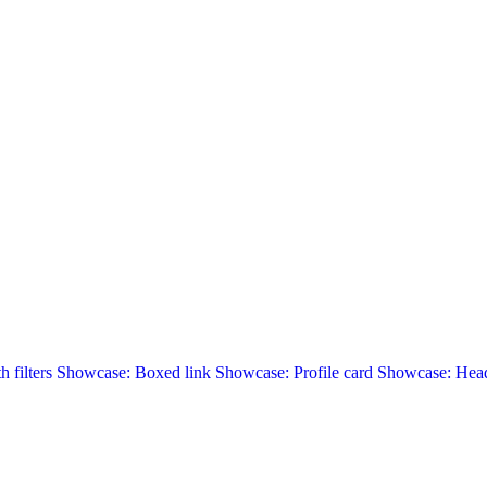
 filters
Showcase: Boxed link
Showcase: Profile card
Showcase: Head