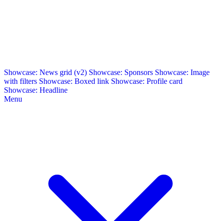
Showcase: News grid (v2)
Showcase: Sponsors
Showcase: Image
with filters
Showcase: Boxed link
Showcase: Profile card
Showcase: Headline
Menu