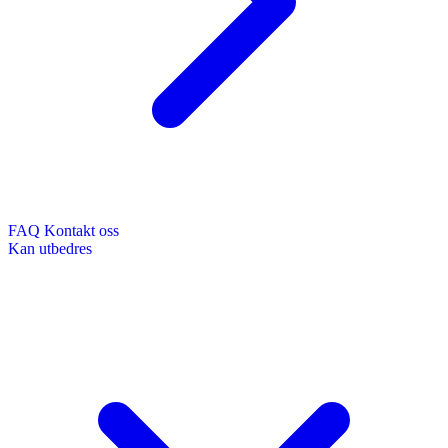
FAQ
Kontakt oss
Kan utbedres