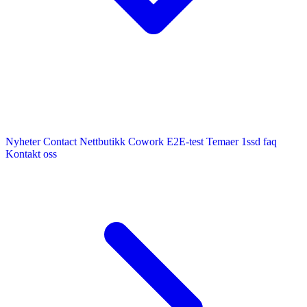
Nyheter
Contact
Nettbutikk
Cowork E2E-test
Temaer
1ssd
faq
Kontakt oss