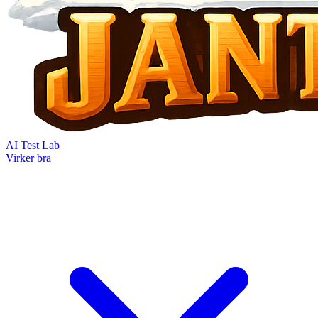
AI Test Lab
Virker bra