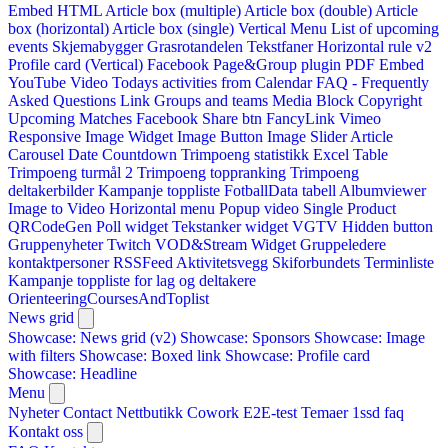
Embed HTML
Article box (multiple)
Article box (double)
Article
box (horizontal)
Article box (single)
Vertical Menu
List of upcoming
events
Skjemabygger
Grasrotandelen
Tekstfaner
Horizontal rule v2
Profile card (Vertical)
Facebook Page&Group plugin
PDF Embed
YouTube Video
Todays activities from Calendar
FAQ - Frequently
Asked Questions
Link
Groups and teams
Media Block
Copyright
Upcoming Matches
Facebook Share btn
FancyLink
Vimeo
Responsive Image Widget
Image Button
Image Slider
Article
Carousel
Date Countdown
Trimpoeng statistikk
Excel Table
Trimpoeng turmål 2
Trimpoeng toppranking
Trimpoeng
deltakerbilder
Kampanje toppliste
FotballData tabell
Albumviewer
Image to Video
Horizontal menu
Popup video
Single Product
QRCodeGen
Poll widget
Tekstanker widget
VGTV
Hidden button
Gruppenyheter
Twitch VOD&Stream Widget
Gruppeledere
kontaktpersoner
RSSFeed
Aktivitetsvegg
Skiforbundets Terminliste
Kampanje toppliste for lag og deltakere
OrienteeringCoursesAndToplist
News grid
Showcase: News grid (v2)
Showcase: Sponsors
Showcase: Image
with filters
Showcase: Boxed link
Showcase: Profile card
Showcase: Headline
Menu
Nyheter
Contact
Nettbutikk
Cowork E2E-test
Temaer
1ssd
faq
Kontakt oss