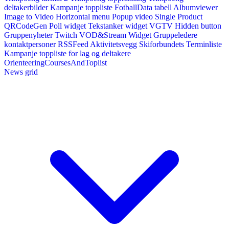
deltakerbilder
Kampanje toppliste
FotballData tabell
Albumviewer
Image to Video
Horizontal menu
Popup video
Single Product
QRCodeGen
Poll widget
Tekstanker widget
VGTV
Hidden button
Gruppenyheter
Twitch VOD&Stream Widget
Gruppeledere
kontaktpersoner
RSSFeed
Aktivitetsvegg
Skiforbundets Terminliste
Kampanje toppliste for lag og deltakere
OrienteeringCoursesAndToplist
News grid