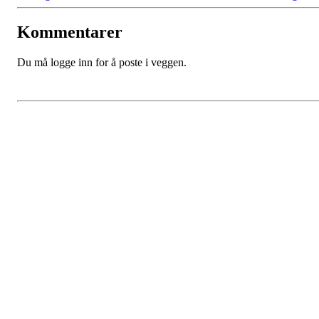
Kommentarer
Du må logge inn for å poste i veggen.