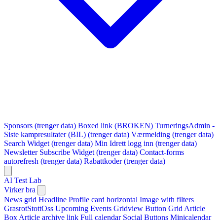
Sponsors (trenger data)
Boxed link (BROKEN)
TurneringsAdmin -
Siste kampresultater (BIL) (trenger data)
Værmelding (trenger data)
Search Widget (trenger data)
Min Idrett logg inn (trenger data)
Newsletter Subscribe Widget (trenger data)
Contact-forms
autorefresh (trenger data)
Rabattkoder (trenger data)
AI Test Lab
Virker bra
News grid
Headline
Profile card horizontal
Image with filters
GrasrotStottOss
Upcoming Events Gridview
Button
Grid Article
Box
Article archive link
Full calendar
Social Buttons
Minicalendar