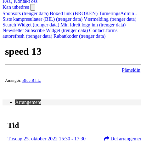
FAQ
Kontakt oss
Kan utbedres
Sponsors (trenger data)
Boxed link (BROKEN)
TurneringsAdmin -
Siste kampresultater (BIL) (trenger data)
Værmelding (trenger data)
Search Widget (trenger data)
Min Idrett logg inn (trenger data)
Newsletter Subscribe Widget (trenger data)
Contact-forms
autorefresh (trenger data)
Rabattkoder (trenger data)
speed 13
Påmeldin
Arrangør:
Bloc B.I.L.
Arrangement
Tid
Tirsdag 25. oktober 2022 15:30 - 17:30
Del arrangeme