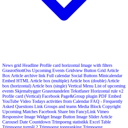
News grid
Headline
Profile card horizontal
Image with filters
GrasrotStottOss
Upcoming Events Gridview
Button
Grid Article
Box
Article archive link
Full calendar
Social Buttons
Minicalendar
Embed HTML
Article box (multiple)
Article box (double)
Article
box (horizontal)
Article box (single)
Vertical Menu
List of upcoming
events
Skjemabygger
Grasrotandelen
Tekstfaner
Horizontal rule v2
Profile card (Vertical)
Facebook Page&Group plugin
PDF Embed
YouTube Video
Todays activities from Calendar
FAQ - Frequently
Asked Questions
Link
Groups and teams
Media Block
Copyright
Upcoming Matches
Facebook Share btn
FancyLink
Vimeo
Responsive Image Widget
Image Button
Image Slider
Article
Carousel
Date Countdown
Trimpoeng statistikk
Excel Table
Trimpoeng turmål 2
Trimpoeng toppranking
Trimpoeng