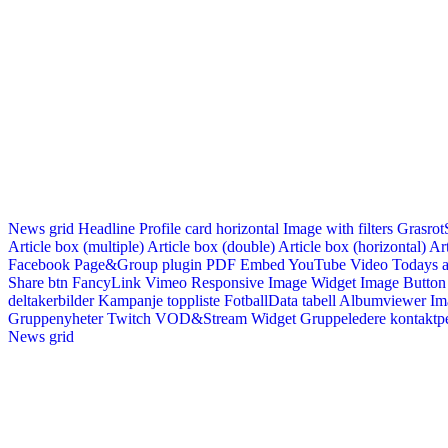
News grid
Headline
Profile card horizontal
Image with filters
Grasrot
Article box (multiple)
Article box (double)
Article box (horizontal)
Art
Facebook Page&Group plugin
PDF Embed
YouTube Video
Todays a
Share btn
FancyLink
Vimeo
Responsive Image Widget
Image Button
deltakerbilder
Kampanje toppliste
FotballData tabell
Albumviewer
Im
Gruppenyheter
Twitch VOD&Stream Widget
Gruppeledere kontaktp
News grid