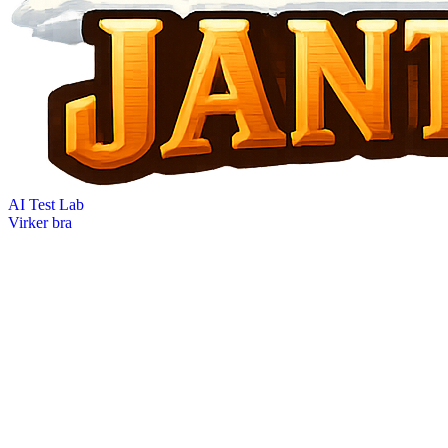
AI Test Lab
Virker bra