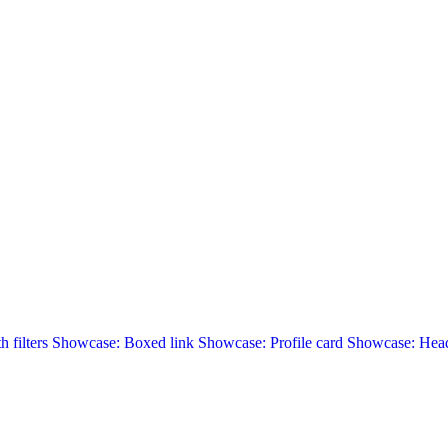
 filters
Showcase: Boxed link
Showcase: Profile card
Showcase: Head