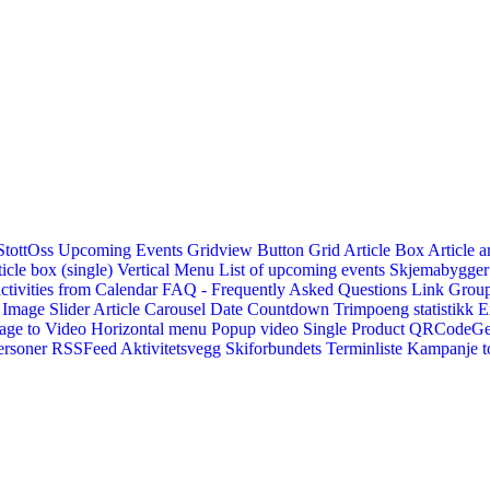
StottOss
Upcoming Events Gridview
Button
Grid Article Box
Article a
icle box (single)
Vertical Menu
List of upcoming events
Skjemabygger
ctivities from Calendar
FAQ - Frequently Asked Questions
Link
Group
Image Slider
Article Carousel
Date Countdown
Trimpoeng statistikk
E
age to Video
Horizontal menu
Popup video
Single Product
QRCodeG
ersoner
RSSFeed
Aktivitetsvegg
Skiforbundets Terminliste
Kampanje to