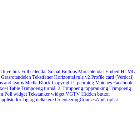
rchive link
Full calendar
Social Buttons
Minicalendar
Embed HTML
Grasrotandelen
Tekstfaner
Horizontal rule v2
Profile card (Vertical)
s and teams
Media Block
Copyright
Upcoming Matches
Facebook
xcel Table
Trimpoeng turmål 2
Trimpoeng toppranking
Trimpoeng
en
Poll widget
Tekstanker widget
VGTV
Hidden button
ppliste for lag og deltakere
OrienteeringCoursesAndToplist