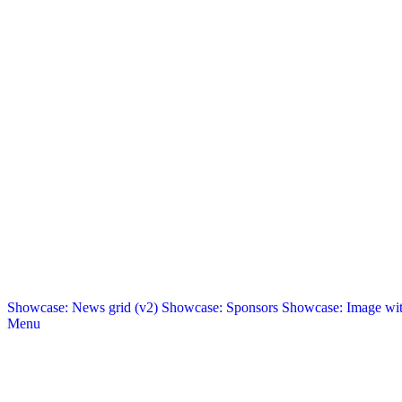
Showcase: News grid (v2)
Showcase: Sponsors
Showcase: Image with
Menu