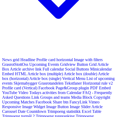
News grid
Headline
Profile card horizontal
Image with filters
GrasrotStottOss
Upcoming Events Gridview
Button
Grid Article
Box
Article archive link
Full calendar
Social Buttons
Minicalendar
Embed HTML
Article box (multiple)
Article box (double)
Article
box (horizontal)
Article box (single)
Vertical Menu
List of upcoming
events
Skjemabygger
Grasrotandelen
Tekstfaner
Horizontal rule v2
Profile card (Vertical)
Facebook Page&Group plugin
PDF Embed
YouTube Video
Todays activities from Calendar
FAQ - Frequently
Asked Questions
Link
Groups and teams
Media Block
Copyright
Upcoming Matches
Facebook Share btn
FancyLink
Vimeo
Responsive Image Widget
Image Button
Image Slider
Article
Carousel
Date Countdown
Trimpoeng statistikk
Excel Table
Trimpoeng turmål 2
Trimpoeng toppranking
Trimpoeng