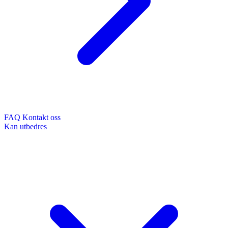
FAQ
Kontakt oss
Kan utbedres