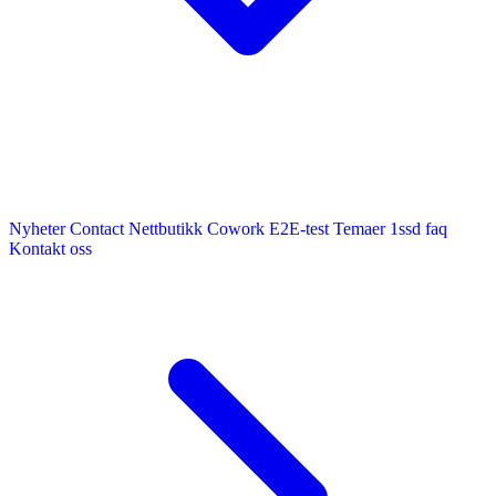
Nyheter
Contact
Nettbutikk
Cowork E2E-test
Temaer
1ssd
faq
Kontakt oss