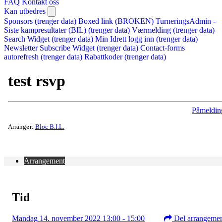
FAQ
Kontakt oss
Kan utbedres
Sponsors (trenger data)
Boxed link (BROKEN)
TurneringsAdmin -
Siste kampresultater (BIL) (trenger data)
Værmelding (trenger data)
Search Widget (trenger data)
Min Idrett logg inn (trenger data)
Newsletter Subscribe Widget (trenger data)
Contact-forms
autorefresh (trenger data)
Rabattkoder (trenger data)
test rsvp
Påmeldin
Arrangør:
Bloc B.I.L.
Arrangement
Tid
Mandag 14. november 2022 13:00 - 15:00
Del arrangeme