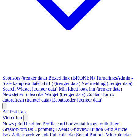
Sponsors (trenger data)
Boxed link (BROKEN)
TurneringsAdmin -
Siste kampresultater (BIL) (trenger data)
Værmelding (trenger data)
Search Widget (trenger data)
Min Idrett logg inn (trenger data)
Newsletter Subscribe Widget (trenger data)
Contact-forms
autorefresh (trenger data)
Rabattkoder (trenger data)
AI Test Lab
Virker bra
News grid
Headline
Profile card horizontal
Image with filters
GrasrotStottOss
Upcoming Events Gridview
Button
Grid Article
Box
Article archive link
Full calendar
Social Buttons
Minicalendar