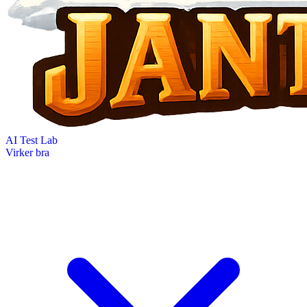
AI Test Lab
Virker bra