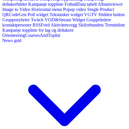
deltakerbilder
Kampanje toppliste
FotballData tabell
Albumviewer
Image to Video
Horizontal menu
Popup video
Single Product
QRCodeGen
Poll widget
Tekstanker widget
VGTV
Hidden button
Gruppenyheter
Twitch VOD&Stream Widget
Gruppeledere
kontaktpersoner
RSSFeed
Aktivitetsvegg
Skiforbundets Terminliste
Kampanje toppliste for lag og deltakere
OrienteeringCoursesAndToplist
News grid