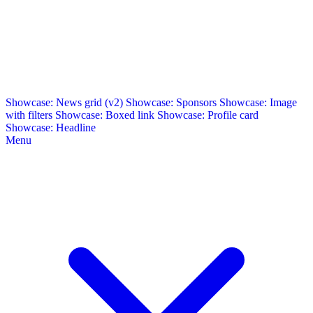
Showcase: News grid (v2)
Showcase: Sponsors
Showcase: Image
with filters
Showcase: Boxed link
Showcase: Profile card
Showcase: Headline
Menu