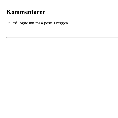
Kommentarer
Du må logge inn for å poste i veggen.