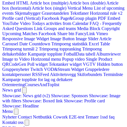
Embed HTML
Article box (multiple)
Article box (double)
Article
box (horizontal)
Article box (single)
Vertical Menu
List of upcoming
events
Skjemabygger
Grasrotandelen
Tekstfaner
Horizontal rule v2
Profile card (Vertical)
Facebook Page&Group plugin
PDF Embed
YouTube Video
Todays activities from Calendar
FAQ - Frequently
Asked Questions
Link
Groups and teams
Media Block
Copyright
Upcoming Matches
Facebook Share btn
FancyLink
Vimeo
Responsive Image Widget
Image Button
Image Slider
Article
Carousel
Date Countdown
Trimpoeng statistikk
Excel Table
Trimpoeng turmål 2
Trimpoeng toppranking
Trimpoeng
deltakerbilder
Kampanje toppliste
FotballData tabell
Albumviewer
Image to Video
Horizontal menu
Popup video
Single Product
QRCodeGen
Poll widget
Tekstanker widget
VGTV
Hidden button
Gruppenyheter
Twitch VOD&Stream Widget
Gruppeledere
kontaktpersoner
RSSFeed
Aktivitetsvegg
Skiforbundets Terminliste
Kampanje toppliste for lag og deltakere
OrienteeringCoursesAndToplist
News grid
Showcase: News grid (v2)
Showcase: Sponsors
Showcase: Image
with filters
Showcase: Boxed link
Showcase: Profile card
Showcase: Headline
Menu
Nyheter
Contact
Nettbutikk
Cowork E2E-test
Temaer
1ssd
faq
Kontakt oss