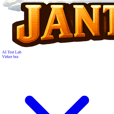
AI Test Lab
Virker bra