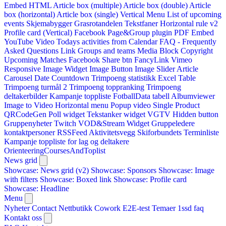
Embed HTML
Article box (multiple)
Article box (double)
Article
box (horizontal)
Article box (single)
Vertical Menu
List of upcoming
events
Skjemabygger
Grasrotandelen
Tekstfaner
Horizontal rule v2
Profile card (Vertical)
Facebook Page&Group plugin
PDF Embed
YouTube Video
Todays activities from Calendar
FAQ - Frequently
Asked Questions
Link
Groups and teams
Media Block
Copyright
Upcoming Matches
Facebook Share btn
FancyLink
Vimeo
Responsive Image Widget
Image Button
Image Slider
Article
Carousel
Date Countdown
Trimpoeng statistikk
Excel Table
Trimpoeng turmål 2
Trimpoeng toppranking
Trimpoeng
deltakerbilder
Kampanje toppliste
FotballData tabell
Albumviewer
Image to Video
Horizontal menu
Popup video
Single Product
QRCodeGen
Poll widget
Tekstanker widget
VGTV
Hidden button
Gruppenyheter
Twitch VOD&Stream Widget
Gruppeledere
kontaktpersoner
RSSFeed
Aktivitetsvegg
Skiforbundets Terminliste
Kampanje toppliste for lag og deltakere
OrienteeringCoursesAndToplist
News grid
Showcase: News grid (v2)
Showcase: Sponsors
Showcase: Image
with filters
Showcase: Boxed link
Showcase: Profile card
Showcase: Headline
Menu
Nyheter
Contact
Nettbutikk
Cowork E2E-test
Temaer
1ssd
faq
Kontakt oss