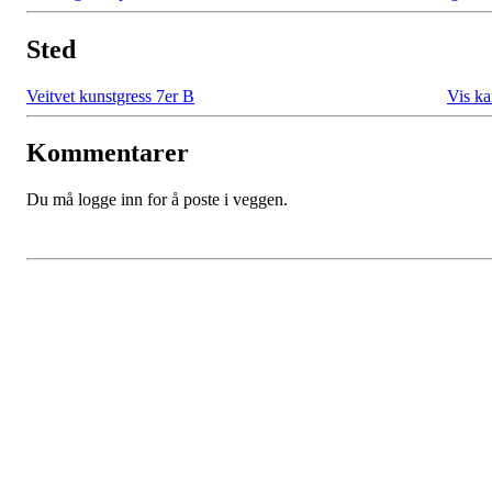
Sted
Veitvet kunstgress 7er B
Vis ka
Kommentarer
Du må logge inn for å poste i veggen.