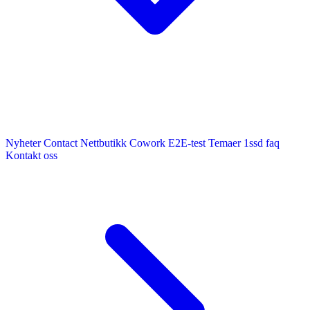
Nyheter
Contact
Nettbutikk
Cowork E2E-test
Temaer
1ssd
faq
Kontakt oss