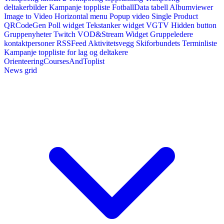
deltakerbilder
Kampanje toppliste
FotballData tabell
Albumviewer
Image to Video
Horizontal menu
Popup video
Single Product
QRCodeGen
Poll widget
Tekstanker widget
VGTV
Hidden button
Gruppenyheter
Twitch VOD&Stream Widget
Gruppeledere
kontaktpersoner
RSSFeed
Aktivitetsvegg
Skiforbundets Terminliste
Kampanje toppliste for lag og deltakere
OrienteeringCoursesAndToplist
News grid