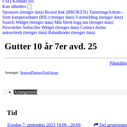
FAQ
Kontakt oss
Kan utbedres
Sponsors (trenger data)
Boxed link (BROKEN)
TurneringsAdmin -
Siste kampresultater (BIL) (trenger data)
Værmelding (trenger data)
Search Widget (trenger data)
Min Idrett logg inn (trenger data)
Newsletter Subscribe Widget (trenger data)
Contact-forms
autorefresh (trenger data)
Rabattkoder (trenger data)
Gutter 10 år 7er avd. 25
Påmeldin
Arrangør:
SeasonPlannerTestGroup
Arrangement
Tid
Torsdag 7. september 2023 19:00 - 20:09
Del arrangeme