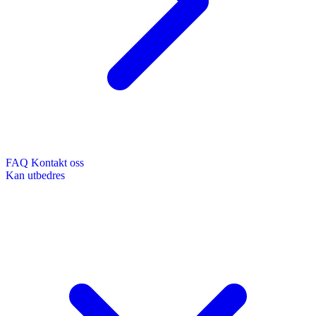
FAQ
Kontakt oss
Kan utbedres