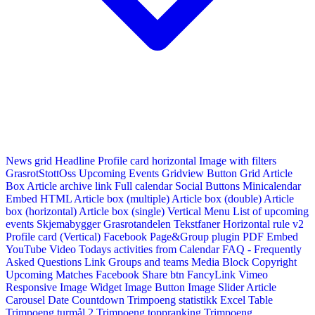
News grid
Headline
Profile card horizontal
Image with filters
GrasrotStottOss
Upcoming Events Gridview
Button
Grid Article
Box
Article archive link
Full calendar
Social Buttons
Minicalendar
Embed HTML
Article box (multiple)
Article box (double)
Article
box (horizontal)
Article box (single)
Vertical Menu
List of upcoming
events
Skjemabygger
Grasrotandelen
Tekstfaner
Horizontal rule v2
Profile card (Vertical)
Facebook Page&Group plugin
PDF Embed
YouTube Video
Todays activities from Calendar
FAQ - Frequently
Asked Questions
Link
Groups and teams
Media Block
Copyright
Upcoming Matches
Facebook Share btn
FancyLink
Vimeo
Responsive Image Widget
Image Button
Image Slider
Article
Carousel
Date Countdown
Trimpoeng statistikk
Excel Table
Trimpoeng turmål 2
Trimpoeng toppranking
Trimpoeng