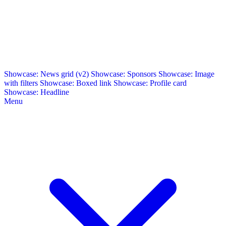
Showcase: News grid (v2)
Showcase: Sponsors
Showcase: Image
with filters
Showcase: Boxed link
Showcase: Profile card
Showcase: Headline
Menu