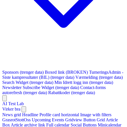
Sponsors (trenger data)
Boxed link (BROKEN)
TurneringsAdmin -
Siste kampresultater (BIL) (trenger data)
Værmelding (trenger data)
Search Widget (trenger data)
Min Idrett logg inn (trenger data)
Newsletter Subscribe Widget (trenger data)
Contact-forms
autorefresh (trenger data)
Rabattkoder (trenger data)
AI Test Lab
Virker bra
News grid
Headline
Profile card horizontal
Image with filters
GrasrotStottOss
Upcoming Events Gridview
Button
Grid Article
Box
Article archive link
Full calendar
Social Buttons
Minicalendar