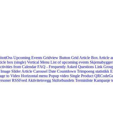
StottOss
Upcoming Events Gridview
Button
Grid Article Box
Article a
icle box (single)
Vertical Menu
List of upcoming events
Skjemabygger
ctivities from Calendar
FAQ - Frequently Asked Questions
Link
Group
Image Slider
Article Carousel
Date Countdown
Trimpoeng statistikk
E
age to Video
Horizontal menu
Popup video
Single Product
QRCodeG
ersoner
RSSFeed
Aktivitetsvegg
Skiforbundets Terminliste
Kampanje to