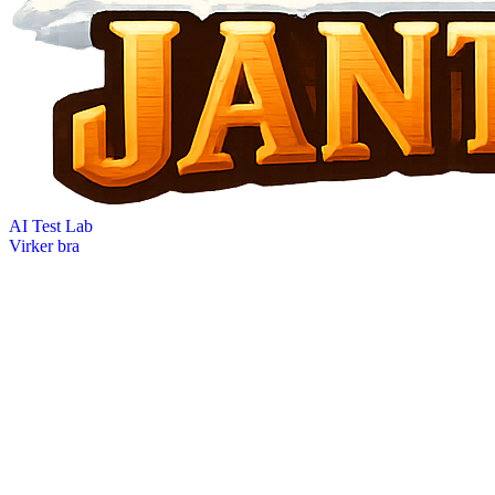
AI Test Lab
Virker bra