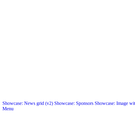
Showcase: News grid (v2)
Showcase: Sponsors
Showcase: Image with
Menu