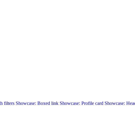
 filters
Showcase: Boxed link
Showcase: Profile card
Showcase: Head