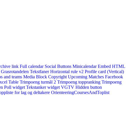
rchive link
Full calendar
Social Buttons
Minicalendar
Embed HTML
Grasrotandelen
Tekstfaner
Horizontal rule v2
Profile card (Vertical)
s and teams
Media Block
Copyright
Upcoming Matches
Facebook
xcel Table
Trimpoeng turmål 2
Trimpoeng toppranking
Trimpoeng
en
Poll widget
Tekstanker widget
VGTV
Hidden button
ppliste for lag og deltakere
OrienteeringCoursesAndToplist