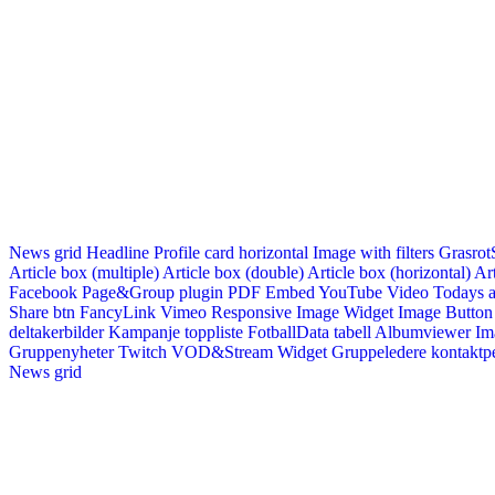
News grid
Headline
Profile card horizontal
Image with filters
Grasrot
Article box (multiple)
Article box (double)
Article box (horizontal)
Art
Facebook Page&Group plugin
PDF Embed
YouTube Video
Todays a
Share btn
FancyLink
Vimeo
Responsive Image Widget
Image Button
deltakerbilder
Kampanje toppliste
FotballData tabell
Albumviewer
Im
Gruppenyheter
Twitch VOD&Stream Widget
Gruppeledere kontaktp
News grid