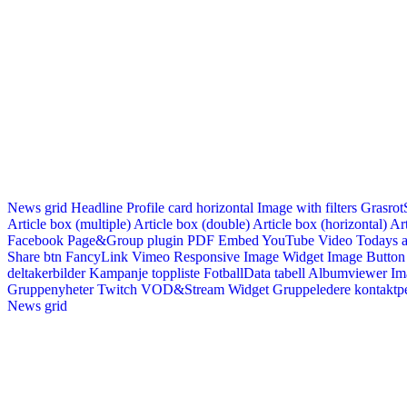
News grid
Headline
Profile card horizontal
Image with filters
Grasrot
Article box (multiple)
Article box (double)
Article box (horizontal)
Art
Facebook Page&Group plugin
PDF Embed
YouTube Video
Todays a
Share btn
FancyLink
Vimeo
Responsive Image Widget
Image Button
deltakerbilder
Kampanje toppliste
FotballData tabell
Albumviewer
Im
Gruppenyheter
Twitch VOD&Stream Widget
Gruppeledere kontaktp
News grid