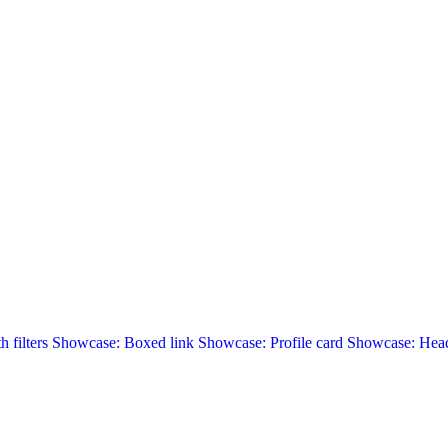
 filters
Showcase: Boxed link
Showcase: Profile card
Showcase: Head