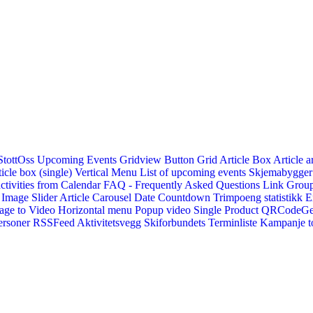
StottOss
Upcoming Events Gridview
Button
Grid Article Box
Article a
icle box (single)
Vertical Menu
List of upcoming events
Skjemabygger
ctivities from Calendar
FAQ - Frequently Asked Questions
Link
Group
Image Slider
Article Carousel
Date Countdown
Trimpoeng statistikk
E
age to Video
Horizontal menu
Popup video
Single Product
QRCodeG
ersoner
RSSFeed
Aktivitetsvegg
Skiforbundets Terminliste
Kampanje to