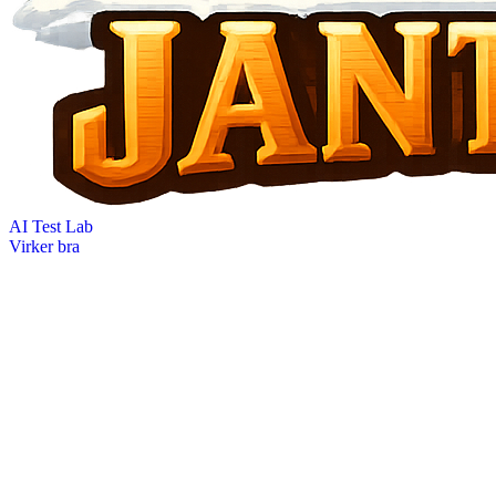
AI Test Lab
Virker bra