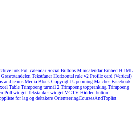
rchive link
Full calendar
Social Buttons
Minicalendar
Embed HTML
Grasrotandelen
Tekstfaner
Horizontal rule v2
Profile card (Vertical)
s and teams
Media Block
Copyright
Upcoming Matches
Facebook
xcel Table
Trimpoeng turmål 2
Trimpoeng toppranking
Trimpoeng
en
Poll widget
Tekstanker widget
VGTV
Hidden button
ppliste for lag og deltakere
OrienteeringCoursesAndToplist