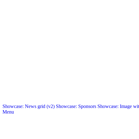
Showcase: News grid (v2)
Showcase: Sponsors
Showcase: Image with
Menu