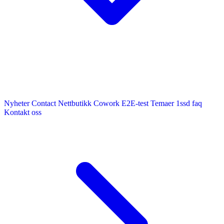
Nyheter
Contact
Nettbutikk
Cowork E2E-test
Temaer
1ssd
faq
Kontakt oss