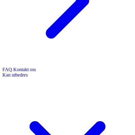
FAQ
Kontakt oss
Kan utbedres