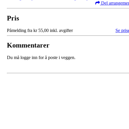
Del arrangeme
Pris
Påmelding fra kr 55,00 inkl. avgifter
Se pris
Kommentarer
Du må logge inn for å poste i veggen.