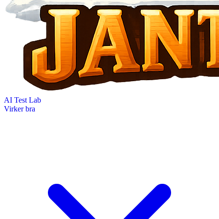
AI Test Lab
Virker bra