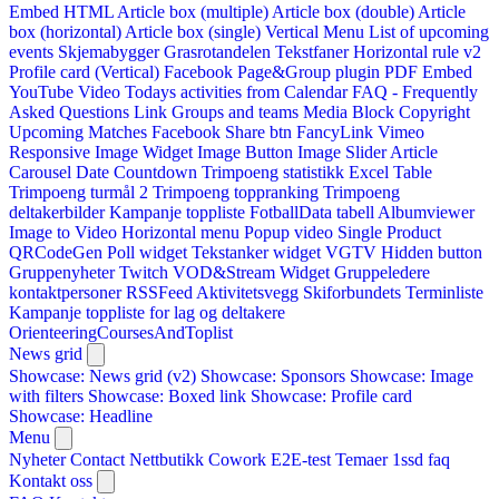
Embed HTML
Article box (multiple)
Article box (double)
Article
box (horizontal)
Article box (single)
Vertical Menu
List of upcoming
events
Skjemabygger
Grasrotandelen
Tekstfaner
Horizontal rule v2
Profile card (Vertical)
Facebook Page&Group plugin
PDF Embed
YouTube Video
Todays activities from Calendar
FAQ - Frequently
Asked Questions
Link
Groups and teams
Media Block
Copyright
Upcoming Matches
Facebook Share btn
FancyLink
Vimeo
Responsive Image Widget
Image Button
Image Slider
Article
Carousel
Date Countdown
Trimpoeng statistikk
Excel Table
Trimpoeng turmål 2
Trimpoeng toppranking
Trimpoeng
deltakerbilder
Kampanje toppliste
FotballData tabell
Albumviewer
Image to Video
Horizontal menu
Popup video
Single Product
QRCodeGen
Poll widget
Tekstanker widget
VGTV
Hidden button
Gruppenyheter
Twitch VOD&Stream Widget
Gruppeledere
kontaktpersoner
RSSFeed
Aktivitetsvegg
Skiforbundets Terminliste
Kampanje toppliste for lag og deltakere
OrienteeringCoursesAndToplist
News grid
Showcase: News grid (v2)
Showcase: Sponsors
Showcase: Image
with filters
Showcase: Boxed link
Showcase: Profile card
Showcase: Headline
Menu
Nyheter
Contact
Nettbutikk
Cowork E2E-test
Temaer
1ssd
faq
Kontakt oss