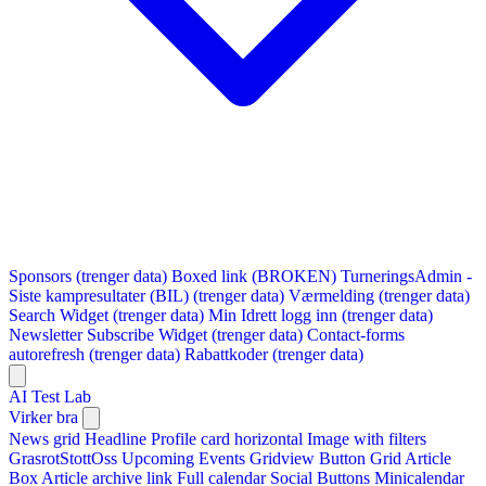
Sponsors (trenger data)
Boxed link (BROKEN)
TurneringsAdmin -
Siste kampresultater (BIL) (trenger data)
Værmelding (trenger data)
Search Widget (trenger data)
Min Idrett logg inn (trenger data)
Newsletter Subscribe Widget (trenger data)
Contact-forms
autorefresh (trenger data)
Rabattkoder (trenger data)
AI Test Lab
Virker bra
News grid
Headline
Profile card horizontal
Image with filters
GrasrotStottOss
Upcoming Events Gridview
Button
Grid Article
Box
Article archive link
Full calendar
Social Buttons
Minicalendar