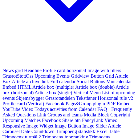
News grid
Headline
Profile card horizontal
Image with filters
GrasrotStottOss
Upcoming Events Gridview
Button
Grid Article
Box
Article archive link
Full calendar
Social Buttons
Minicalendar
Embed HTML
Article box (multiple)
Article box (double)
Article
box (horizontal)
Article box (single)
Vertical Menu
List of upcoming
events
Skjemabygger
Grasrotandelen
Tekstfaner
Horizontal rule v2
Profile card (Vertical)
Facebook Page&Group plugin
PDF Embed
YouTube Video
Todays activities from Calendar
FAQ - Frequently
Asked Questions
Link
Groups and teams
Media Block
Copyright
Upcoming Matches
Facebook Share btn
FancyLink
Vimeo
Responsive Image Widget
Image Button
Image Slider
Article
Carousel
Date Countdown
Trimpoeng statistikk
Excel Table
Trimpoeng turmål 2
Trimpoeng toppranking
Trimpoeng