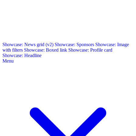
Showcase: News grid (v2)
Showcase: Sponsors
Showcase: Image
with filters
Showcase: Boxed link
Showcase: Profile card
Showcase: Headline
Menu