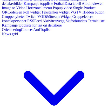
deltakerbilder
Kampanje toppliste
FotballData tabell
Albumviewer
Image to Video
Horizontal menu
Popup video
Single Product
QRCodeGen
Poll widget
Tekstanker widget
VGTV
Hidden button
Gruppenyheter
Twitch VOD&Stream Widget
Gruppeledere
kontaktpersoner
RSSFeed
Aktivitetsvegg
Skiforbundets Terminliste
Kampanje toppliste for lag og deltakere
OrienteeringCoursesAndToplist
News grid