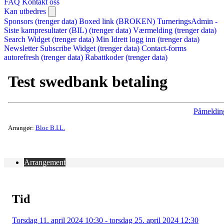
FAQ
Kontakt oss
Kan utbedres
Sponsors (trenger data)
Boxed link (BROKEN)
TurneringsAdmin -
Siste kampresultater (BIL) (trenger data)
Værmelding (trenger data)
Search Widget (trenger data)
Min Idrett logg inn (trenger data)
Newsletter Subscribe Widget (trenger data)
Contact-forms
autorefresh (trenger data)
Rabattkoder (trenger data)
Test swedbank betaling
Påmeldin
Arrangør:
Bloc B.I.L.
Arrangement
Tid
Torsdag 11. april 2024 10:30 - torsdag 25. april 2024 12:30