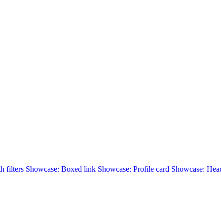
 filters
Showcase: Boxed link
Showcase: Profile card
Showcase: Head