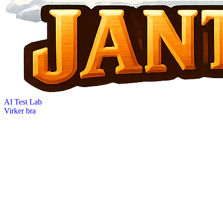
AI Test Lab
Virker bra