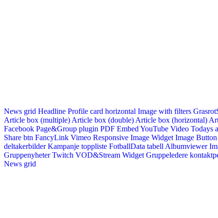
News grid
Headline
Profile card horizontal
Image with filters
Grasrot
Article box (multiple)
Article box (double)
Article box (horizontal)
Art
Facebook Page&Group plugin
PDF Embed
YouTube Video
Todays a
Share btn
FancyLink
Vimeo
Responsive Image Widget
Image Button
deltakerbilder
Kampanje toppliste
FotballData tabell
Albumviewer
Im
Gruppenyheter
Twitch VOD&Stream Widget
Gruppeledere kontaktp
News grid