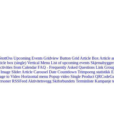
StottOss
Upcoming Events Gridview
Button
Grid Article Box
Article a
icle box (single)
Vertical Menu
List of upcoming events
Skjemabygger
ctivities from Calendar
FAQ - Frequently Asked Questions
Link
Group
Image Slider
Article Carousel
Date Countdown
Trimpoeng statistikk
E
age to Video
Horizontal menu
Popup video
Single Product
QRCodeG
ersoner
RSSFeed
Aktivitetsvegg
Skiforbundets Terminliste
Kampanje to