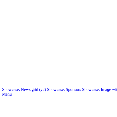
Showcase: News grid (v2)
Showcase: Sponsors
Showcase: Image with
Menu