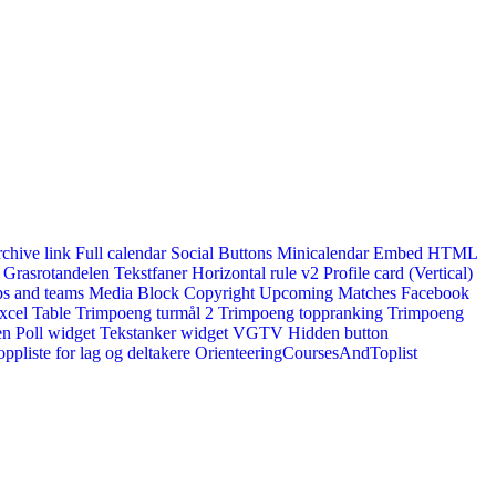
rchive link
Full calendar
Social Buttons
Minicalendar
Embed HTML
Grasrotandelen
Tekstfaner
Horizontal rule v2
Profile card (Vertical)
s and teams
Media Block
Copyright
Upcoming Matches
Facebook
xcel Table
Trimpoeng turmål 2
Trimpoeng toppranking
Trimpoeng
en
Poll widget
Tekstanker widget
VGTV
Hidden button
ppliste for lag og deltakere
OrienteeringCoursesAndToplist