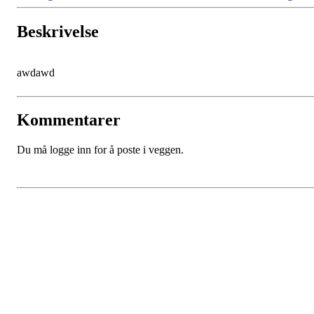
Beskrivelse
awdawd
Kommentarer
Du må logge inn for å poste i veggen.