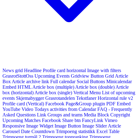
News grid
Headline
Profile card horizontal
Image with filters
GrasrotStottOss
Upcoming Events Gridview
Button
Grid Article
Box
Article archive link
Full calendar
Social Buttons
Minicalendar
Embed HTML
Article box (multiple)
Article box (double)
Article
box (horizontal)
Article box (single)
Vertical Menu
List of upcoming
events
Skjemabygger
Grasrotandelen
Tekstfaner
Horizontal rule v2
Profile card (Vertical)
Facebook Page&Group plugin
PDF Embed
YouTube Video
Todays activities from Calendar
FAQ - Frequently
Asked Questions
Link
Groups and teams
Media Block
Copyright
Upcoming Matches
Facebook Share btn
FancyLink
Vimeo
Responsive Image Widget
Image Button
Image Slider
Article
Carousel
Date Countdown
Trimpoeng statistikk
Excel Table
Trimpoeng turmål 2
Trimpoeng toppranking
Trimpoeng