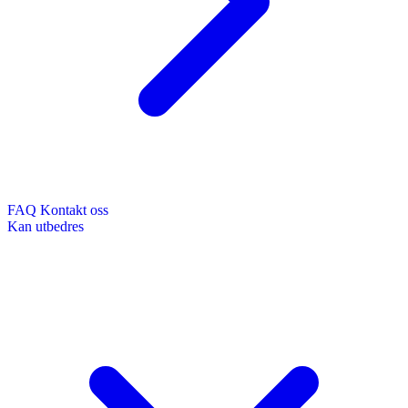
FAQ
Kontakt oss
Kan utbedres