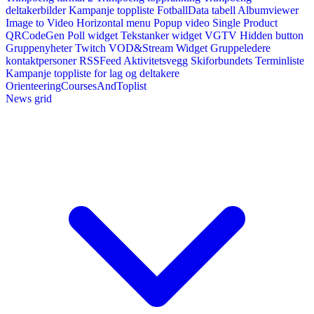
deltakerbilder
Kampanje toppliste
FotballData tabell
Albumviewer
Image to Video
Horizontal menu
Popup video
Single Product
QRCodeGen
Poll widget
Tekstanker widget
VGTV
Hidden button
Gruppenyheter
Twitch VOD&Stream Widget
Gruppeledere
kontaktpersoner
RSSFeed
Aktivitetsvegg
Skiforbundets Terminliste
Kampanje toppliste for lag og deltakere
OrienteeringCoursesAndToplist
News grid