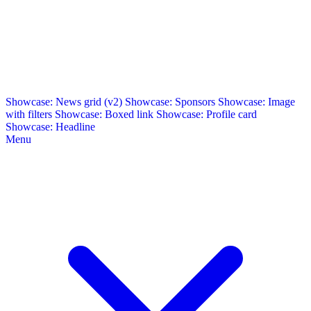
Showcase: News grid (v2)
Showcase: Sponsors
Showcase: Image
with filters
Showcase: Boxed link
Showcase: Profile card
Showcase: Headline
Menu