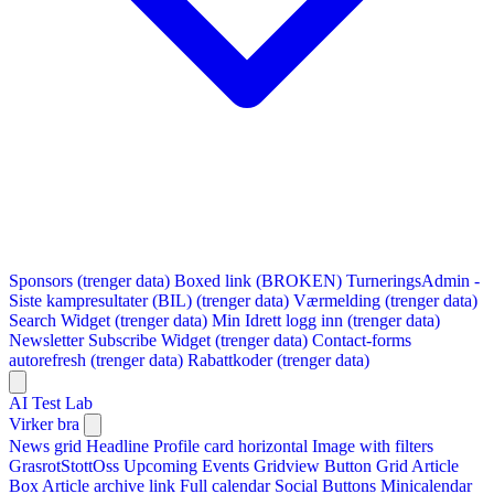
Sponsors (trenger data)
Boxed link (BROKEN)
TurneringsAdmin -
Siste kampresultater (BIL) (trenger data)
Værmelding (trenger data)
Search Widget (trenger data)
Min Idrett logg inn (trenger data)
Newsletter Subscribe Widget (trenger data)
Contact-forms
autorefresh (trenger data)
Rabattkoder (trenger data)
AI Test Lab
Virker bra
News grid
Headline
Profile card horizontal
Image with filters
GrasrotStottOss
Upcoming Events Gridview
Button
Grid Article
Box
Article archive link
Full calendar
Social Buttons
Minicalendar