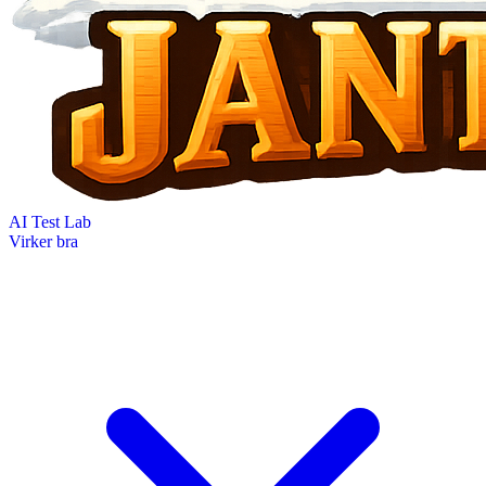
AI Test Lab
Virker bra