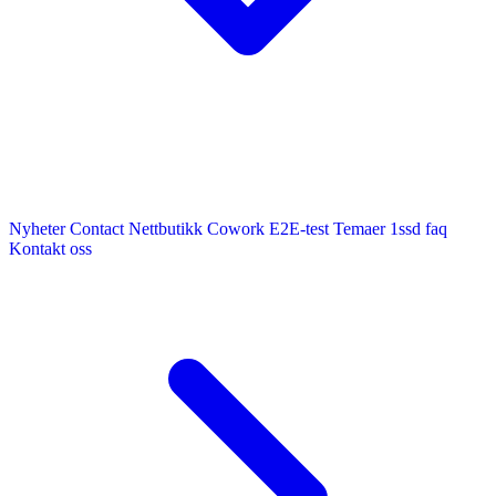
Nyheter
Contact
Nettbutikk
Cowork E2E-test
Temaer
1ssd
faq
Kontakt oss