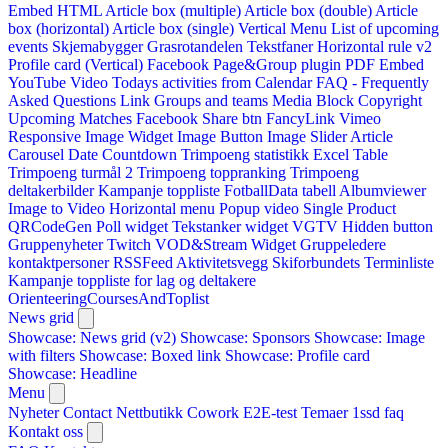
Embed HTML
Article box (multiple)
Article box (double)
Article
box (horizontal)
Article box (single)
Vertical Menu
List of upcoming
events
Skjemabygger
Grasrotandelen
Tekstfaner
Horizontal rule v2
Profile card (Vertical)
Facebook Page&Group plugin
PDF Embed
YouTube Video
Todays activities from Calendar
FAQ - Frequently
Asked Questions
Link
Groups and teams
Media Block
Copyright
Upcoming Matches
Facebook Share btn
FancyLink
Vimeo
Responsive Image Widget
Image Button
Image Slider
Article
Carousel
Date Countdown
Trimpoeng statistikk
Excel Table
Trimpoeng turmål 2
Trimpoeng toppranking
Trimpoeng
deltakerbilder
Kampanje toppliste
FotballData tabell
Albumviewer
Image to Video
Horizontal menu
Popup video
Single Product
QRCodeGen
Poll widget
Tekstanker widget
VGTV
Hidden button
Gruppenyheter
Twitch VOD&Stream Widget
Gruppeledere
kontaktpersoner
RSSFeed
Aktivitetsvegg
Skiforbundets Terminliste
Kampanje toppliste for lag og deltakere
OrienteeringCoursesAndToplist
News grid
Showcase: News grid (v2)
Showcase: Sponsors
Showcase: Image
with filters
Showcase: Boxed link
Showcase: Profile card
Showcase: Headline
Menu
Nyheter
Contact
Nettbutikk
Cowork E2E-test
Temaer
1ssd
faq
Kontakt oss