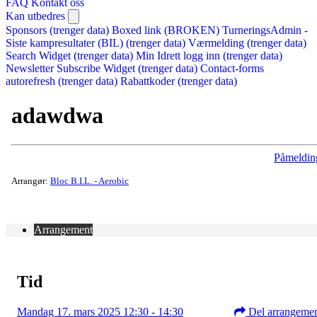
FAQ
Kontakt oss
Kan utbedres
Sponsors (trenger data)
Boxed link (BROKEN)
TurneringsAdmin -
Siste kampresultater (BIL) (trenger data)
Værmelding (trenger data)
Search Widget (trenger data)
Min Idrett logg inn (trenger data)
Newsletter Subscribe Widget (trenger data)
Contact-forms
autorefresh (trenger data)
Rabattkoder (trenger data)
adawdwa
Påmeldin
Arrangør:
Bloc B.I.L. - Aerobic
Arrangement
Tid
Mandag 17. mars 2025 12:30 - 14:30
Del arrangeme