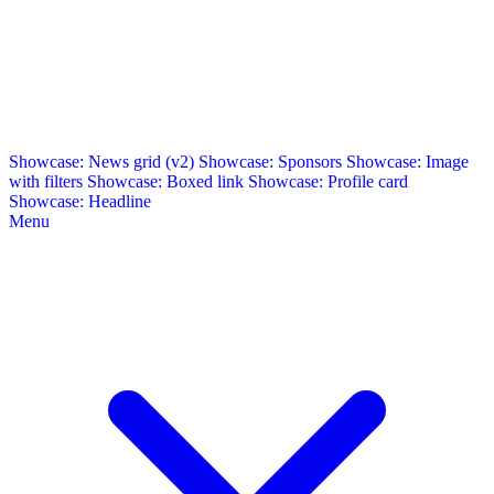
Showcase: News grid (v2)
Showcase: Sponsors
Showcase: Image
with filters
Showcase: Boxed link
Showcase: Profile card
Showcase: Headline
Menu