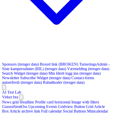
Sponsors (trenger data)
Boxed link (BROKEN)
TurneringsAdmin -
Siste kampresultater (BIL) (trenger data)
Værmelding (trenger data)
Search Widget (trenger data)
Min Idrett logg inn (trenger data)
Newsletter Subscribe Widget (trenger data)
Contact-forms
autorefresh (trenger data)
Rabattkoder (trenger data)
AI Test Lab
Virker bra
News grid
Headline
Profile card horizontal
Image with filters
GrasrotStottOss
Upcoming Events Gridview
Button
Grid Article
Box
Article archive link
Full calendar
Social Buttons
Minicalendar