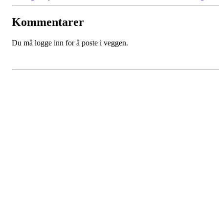
Kommentarer
Du må logge inn for å poste i veggen.