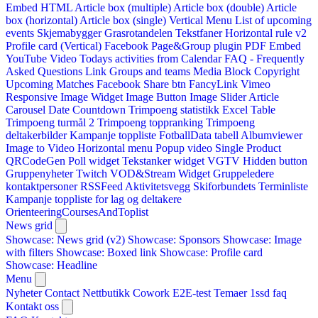
Embed HTML
Article box (multiple)
Article box (double)
Article
box (horizontal)
Article box (single)
Vertical Menu
List of upcoming
events
Skjemabygger
Grasrotandelen
Tekstfaner
Horizontal rule v2
Profile card (Vertical)
Facebook Page&Group plugin
PDF Embed
YouTube Video
Todays activities from Calendar
FAQ - Frequently
Asked Questions
Link
Groups and teams
Media Block
Copyright
Upcoming Matches
Facebook Share btn
FancyLink
Vimeo
Responsive Image Widget
Image Button
Image Slider
Article
Carousel
Date Countdown
Trimpoeng statistikk
Excel Table
Trimpoeng turmål 2
Trimpoeng toppranking
Trimpoeng
deltakerbilder
Kampanje toppliste
FotballData tabell
Albumviewer
Image to Video
Horizontal menu
Popup video
Single Product
QRCodeGen
Poll widget
Tekstanker widget
VGTV
Hidden button
Gruppenyheter
Twitch VOD&Stream Widget
Gruppeledere
kontaktpersoner
RSSFeed
Aktivitetsvegg
Skiforbundets Terminliste
Kampanje toppliste for lag og deltakere
OrienteeringCoursesAndToplist
News grid
Showcase: News grid (v2)
Showcase: Sponsors
Showcase: Image
with filters
Showcase: Boxed link
Showcase: Profile card
Showcase: Headline
Menu
Nyheter
Contact
Nettbutikk
Cowork E2E-test
Temaer
1ssd
faq
Kontakt oss