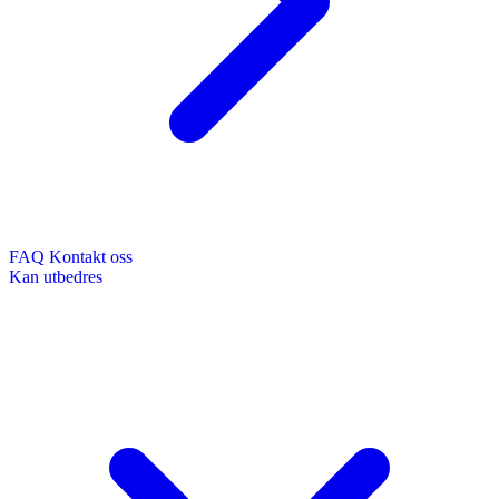
FAQ
Kontakt oss
Kan utbedres