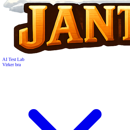
AI Test Lab
Virker bra