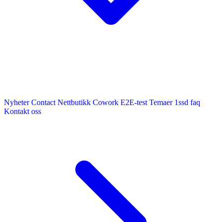
Nyheter
Contact
Nettbutikk
Cowork E2E-test
Temaer
1ssd
faq
Kontakt oss