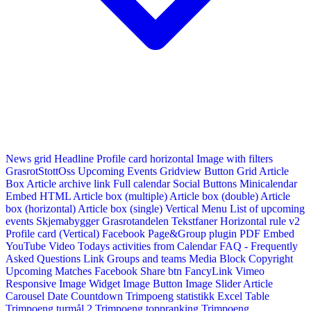
News grid
Headline
Profile card horizontal
Image with filters
GrasrotStottOss
Upcoming Events Gridview
Button
Grid Article
Box
Article archive link
Full calendar
Social Buttons
Minicalendar
Embed HTML
Article box (multiple)
Article box (double)
Article
box (horizontal)
Article box (single)
Vertical Menu
List of upcoming
events
Skjemabygger
Grasrotandelen
Tekstfaner
Horizontal rule v2
Profile card (Vertical)
Facebook Page&Group plugin
PDF Embed
YouTube Video
Todays activities from Calendar
FAQ - Frequently
Asked Questions
Link
Groups and teams
Media Block
Copyright
Upcoming Matches
Facebook Share btn
FancyLink
Vimeo
Responsive Image Widget
Image Button
Image Slider
Article
Carousel
Date Countdown
Trimpoeng statistikk
Excel Table
Trimpoeng turmål 2
Trimpoeng toppranking
Trimpoeng