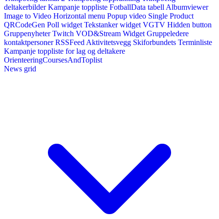
deltakerbilder
Kampanje toppliste
FotballData tabell
Albumviewer
Image to Video
Horizontal menu
Popup video
Single Product
QRCodeGen
Poll widget
Tekstanker widget
VGTV
Hidden button
Gruppenyheter
Twitch VOD&Stream Widget
Gruppeledere
kontaktpersoner
RSSFeed
Aktivitetsvegg
Skiforbundets Terminliste
Kampanje toppliste for lag og deltakere
OrienteeringCoursesAndToplist
News grid