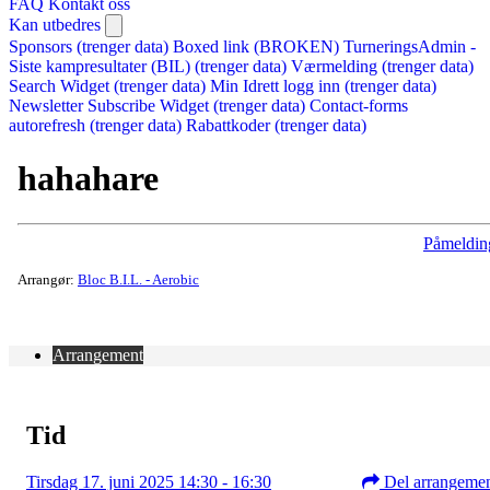
FAQ
Kontakt oss
Kan utbedres
Sponsors (trenger data)
Boxed link (BROKEN)
TurneringsAdmin -
Siste kampresultater (BIL) (trenger data)
Værmelding (trenger data)
Search Widget (trenger data)
Min Idrett logg inn (trenger data)
Newsletter Subscribe Widget (trenger data)
Contact-forms
autorefresh (trenger data)
Rabattkoder (trenger data)
hahahare
Påmeldin
Arrangør:
Bloc B.I.L. - Aerobic
Arrangement
Tid
Tirsdag 17. juni 2025 14:30 - 16:30
Del arrangeme