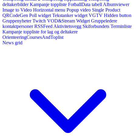
deltakerbilder
Kampanje toppliste
FotballData tabell
Albumviewer
Image to Video
Horizontal menu
Popup video
Single Product
QRCodeGen
Poll widget
Tekstanker widget
VGTV
Hidden button
Gruppenyheter
Twitch VOD&Stream Widget
Gruppeledere
kontaktpersoner
RSSFeed
Aktivitetsvegg
Skiforbundets Terminliste
Kampanje toppliste for lag og deltakere
OrienteeringCoursesAndToplist
News grid