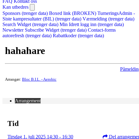
FAQ
Kontakt oss
Kan utbedres
Sponsors (trenger data)
Boxed link (BROKEN)
TurneringsAdmin -
Siste kampresultater (BIL) (trenger data)
Værmelding (trenger data)
Search Widget (trenger data)
Min Idrett logg inn (trenger data)
Newsletter Subscribe Widget (trenger data)
Contact-forms
autorefresh (trenger data)
Rabattkoder (trenger data)
hahahare
Påmeldin
Arrangør:
Bloc B.I.L. - Aerobic
Arrangement
Tid
Tirsdag 1. juli 2025 14:30 - 16:30
Del arrangeme