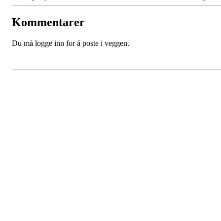
Kommentarer
Du må logge inn for å poste i veggen.