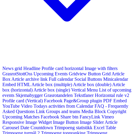
News grid
Headline
Profile card horizontal
Image with filters
GrasrotStottOss
Upcoming Events Gridview
Button
Grid Article
Box
Article archive link
Full calendar
Social Buttons
Minicalendar
Embed HTML
Article box (multiple)
Article box (double)
Article
box (horizontal)
Article box (single)
Vertical Menu
List of upcoming
events
Skjemabygger
Grasrotandelen
Tekstfaner
Horizontal rule v2
Profile card (Vertical)
Facebook Page&Group plugin
PDF Embed
YouTube Video
Todays activities from Calendar
FAQ - Frequently
Asked Questions
Link
Groups and teams
Media Block
Copyright
Upcoming Matches
Facebook Share btn
FancyLink
Vimeo
Responsive Image Widget
Image Button
Image Slider
Article
Carousel
Date Countdown
Trimpoeng statistikk
Excel Table
Trimpoeng turmål 2
Trimpoeng toppranking
Trimpoeng