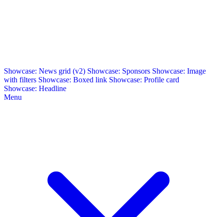
Showcase: News grid (v2)
Showcase: Sponsors
Showcase: Image
with filters
Showcase: Boxed link
Showcase: Profile card
Showcase: Headline
Menu