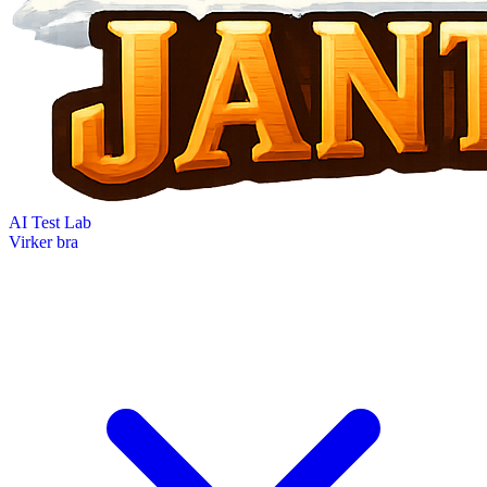
AI Test Lab
Virker bra