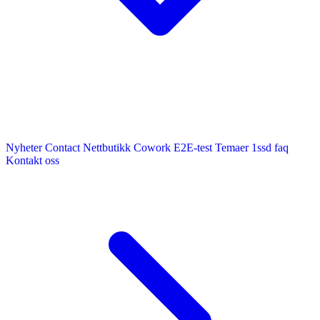
Nyheter
Contact
Nettbutikk
Cowork E2E-test
Temaer
1ssd
faq
Kontakt oss