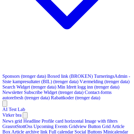
Sponsors (trenger data)
Boxed link (BROKEN)
TurneringsAdmin -
Siste kampresultater (BIL) (trenger data)
Værmelding (trenger data)
Search Widget (trenger data)
Min Idrett logg inn (trenger data)
Newsletter Subscribe Widget (trenger data)
Contact-forms
autorefresh (trenger data)
Rabattkoder (trenger data)
AI Test Lab
Virker bra
News grid
Headline
Profile card horizontal
Image with filters
GrasrotStottOss
Upcoming Events Gridview
Button
Grid Article
Box
Article archive link
Full calendar
Social Buttons
Minicalendar