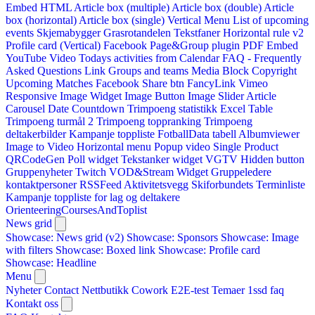
Embed HTML
Article box (multiple)
Article box (double)
Article
box (horizontal)
Article box (single)
Vertical Menu
List of upcoming
events
Skjemabygger
Grasrotandelen
Tekstfaner
Horizontal rule v2
Profile card (Vertical)
Facebook Page&Group plugin
PDF Embed
YouTube Video
Todays activities from Calendar
FAQ - Frequently
Asked Questions
Link
Groups and teams
Media Block
Copyright
Upcoming Matches
Facebook Share btn
FancyLink
Vimeo
Responsive Image Widget
Image Button
Image Slider
Article
Carousel
Date Countdown
Trimpoeng statistikk
Excel Table
Trimpoeng turmål 2
Trimpoeng toppranking
Trimpoeng
deltakerbilder
Kampanje toppliste
FotballData tabell
Albumviewer
Image to Video
Horizontal menu
Popup video
Single Product
QRCodeGen
Poll widget
Tekstanker widget
VGTV
Hidden button
Gruppenyheter
Twitch VOD&Stream Widget
Gruppeledere
kontaktpersoner
RSSFeed
Aktivitetsvegg
Skiforbundets Terminliste
Kampanje toppliste for lag og deltakere
OrienteeringCoursesAndToplist
News grid
Showcase: News grid (v2)
Showcase: Sponsors
Showcase: Image
with filters
Showcase: Boxed link
Showcase: Profile card
Showcase: Headline
Menu
Nyheter
Contact
Nettbutikk
Cowork E2E-test
Temaer
1ssd
faq
Kontakt oss