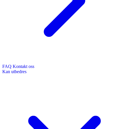
FAQ
Kontakt oss
Kan utbedres